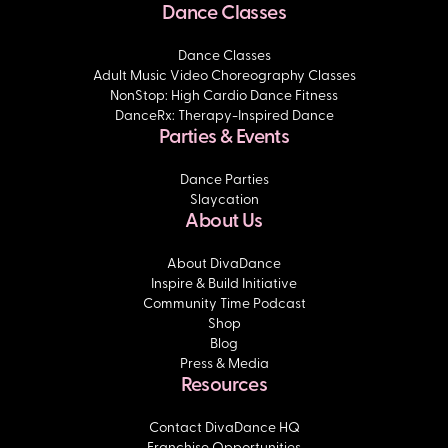
Dance Classes
Dance Classes
Adult Music Video Choreography Classes
NonStop: High Cardio Dance Fitness
DanceRx: Therapy-Inspired Dance
Parties & Events
Dance Parties
Slaycation
About Us
About DivaDance
Inspire & Build Initiative
Community Time Podcast
Shop
Blog
Press & Media
Resources
Contact DivaDance HQ
Franchise Opportunities