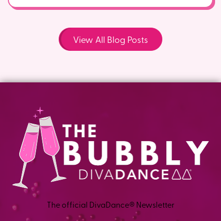
View All Blog Posts
The official DivaDance® Newsletter