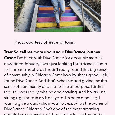
Photo courtesy of
@scera_tonin
.
Trey: So, tell me more about your DivaDance journey.
Cesar:
I’ve been with DivaDance for about six months
now, since January. I was just looking for a dance studio
to fill in as a hobby, as I hadn’t really found this big sense
of community in Chicago. Somehow by sheer good luck, I
found DivaDance. And that’s what started giving me that
sense of community and that sense of purpose I didn’t
realize I was really missing and craving. And it was just
sitting right here in my backyard! It’s been amazing. I
wanna give a quick shout-out to Lexi, who’s the owner of
DivaDance Chicago. She’s one of the most amazing
people I’ve ever met. She’s been so inclusive, fun, and a