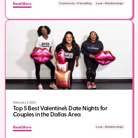
Read More
Community + Friendship,
Love + Relationships
February 3, 2023
Top 5 Best Valentine’s Date Nights for
Couples in the Dallas Area
Read More
Love + Relationships