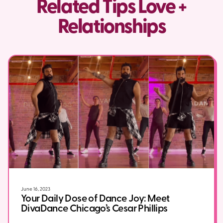
Related Tips Love +
Relationships
June 16, 2023
Your Daily Dose of Dance Joy: Meet
DivaDance Chicago’s Cesar Phillips