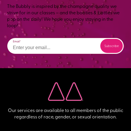
The Bubbly is inspired by the champagne quality we
strive for in our classes – and the booties & bottles we
pop on the daily! We hope you enjoy staying in the
loop!
Email
Our services are available to all members of the public
regardless of race, gender, or sexual orientation.