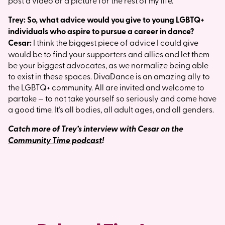
post a video or a picture for the rest of my life.
Trey: So, what advice would you give to young LGBTQ+
individuals who aspire to pursue a career in dance?
Cesar:
I think the biggest piece of advice I could give
would be to find your supporters and allies and let them
be your biggest advocates, as we normalize being able
to exist in these spaces. DivaDance is an amazing ally to
the LGBTQ+ community. All are invited and welcome to
partake — to not take yourself so seriously and come have
a good time. It’s all bodies, all adult ages, and all genders.
Catch more of Trey’s interview with Cesar on the
Community Time podcast
!