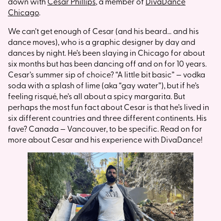
down with
Cesar Phillips
, a member of
DivaDance
Chicago
.
We can’t get enough of Cesar (and his beard… and his
dance moves), who is a graphic designer by day and
dances by night. He’s been slaying in Chicago for about
six months but has been dancing off and on for 10 years.
Cesar’s summer sip of choice? “A little bit basic” — vodka
soda with a splash of lime (aka “gay water”), but if he’s
feeling risqué, he’s all about a spicy margarita. But
perhaps the most fun fact about Cesar is that he’s lived in
six different countries and three different continents. His
fave? Canada — Vancouver, to be specific. Read on for
more about Cesar and his experience with DivaDance!