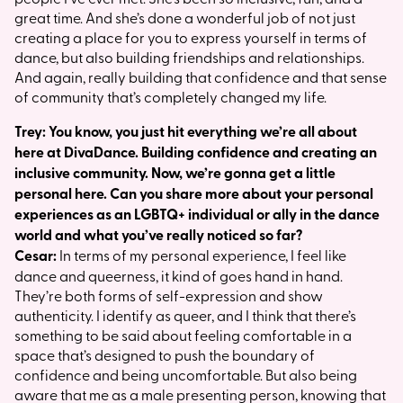
great time. And she’s done a wonderful job of not just
creating a place for you to express yourself in terms of
dance, but also building friendships and relationships.
And again, really building that confidence and that sense
of community that’s completely changed my life.
Trey: You know, you just hit everything we’re all about
here at DivaDance. Building confidence and creating an
inclusive community. Now, we’re gonna get a little
personal here. Can you share more about your personal
experiences as an LGBTQ+ individual or ally in the dance
world and what you’ve really noticed so far?
Cesar:
In terms of my personal experience, I feel like
dance and queerness, it kind of goes hand in hand.
They’re both forms of self-expression and show
authenticity. I identify as queer, and I think that there’s
something to be said about feeling comfortable in a
space that’s designed to push the boundary of
confidence and being uncomfortable. But also being
aware that me as a male presenting person, knowing that