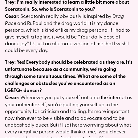
Trey: I’m really interested to learn a little bit more about
Sceratonin. So, who is Sceratonin to you?
Cesar:
Sceratonin really obviously is inspired by
Drag
Race
and RuPaul and the drag world. It is my dance
persona, which is kind of like my drag persona. If I had to
give myself a tagline, it would be, “Your daily dose of
dance joy.” It’s just an alternate version of me that I wish I
could be every day.
Trey: Yes! Everybody should be celebrated as they are. It’s
unfortunate because as a community, we’re going
through some tumultuous times. What are some of the
challenges or obstacles you’ve encountered as an
LGBTQ+ dancer?
Cesar:
Whenever you put yourself out onto the internet as
your authentic self, you’re putting yourself up to the
opportunity for criticism and trolling. It’s more important
now than ever to be visible and to advocate and to be
unabashedly queer. But if I sat here worrying about what
every negative person would think of me, I would never