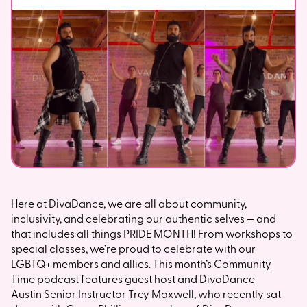
Here at DivaDance, we are all about community,
inclusivity, and celebrating our authentic selves — and
that includes all things PRIDE MONTH! From workshops to
special classes, we’re proud to celebrate with our
LGBTQ+ members and allies. This month’s
Community
Time podcast
features guest host and
DivaDance
Austin
Senior Instructor
Trey Maxwell
, who recently sat