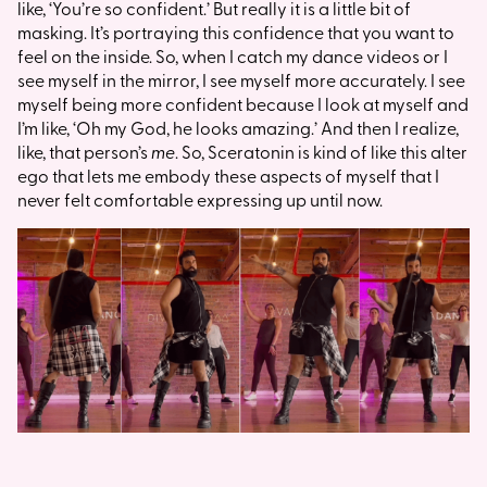
like, ‘You’re so confident.’ But really it is a little bit of
masking. It’s portraying this confidence that you want to
feel on the inside. So, when I catch my dance videos or I
see myself in the mirror, I see myself more accurately. I see
myself being more confident because I look at myself and
I’m like, ‘Oh my God, he looks amazing.’ And then I realize,
like, that person’s
me
. So, Sceratonin is kind of like this alter
ego that lets me embody these aspects of myself that I
never felt comfortable expressing up until now.