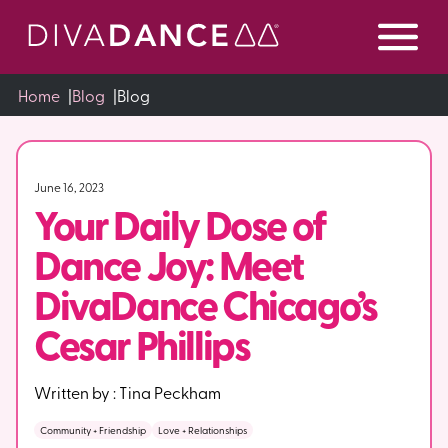
Skip
to
Content
Home
|
Blog
|
Blog
June 16, 2023
Your Daily Dose of
Dance Joy: Meet
DivaDance Chicago’s
Cesar Phillips
Written by :
Tina Peckham
Community + Friendship
Love + Relationships