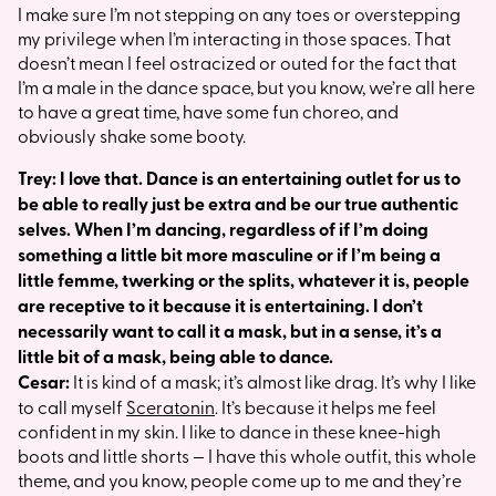
I make sure I’m not stepping on any toes or overstepping
my privilege when I’m interacting in those spaces. That
doesn’t mean I feel ostracized or outed for the fact that
I’m a male in the dance space, but you know, we’re all here
to have a great time, have some fun choreo, and
obviously shake some booty.
Trey: I love that. Dance is an entertaining outlet for us to
be able to really just be extra and be our true authentic
selves. When I’m dancing, regardless of if I’m doing
something a little bit more masculine or if I’m being a
little femme, twerking or the splits, whatever it is, people
are receptive to it because it is entertaining. I don’t
necessarily want to call it a mask, but in a sense, it’s a
little bit of a mask, being able to dance.
Cesar:
It is kind of a mask; it’s almost like drag. It’s why I like
to call myself
Sceratonin
. It’s because it helps me feel
confident in my skin. I like to dance in these knee-high
boots and little shorts — I have this whole outfit, this whole
theme, and you know, people come up to me and they’re