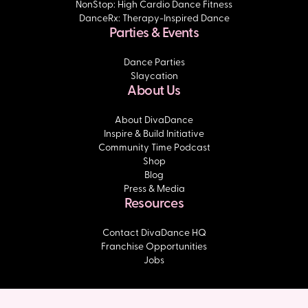
NonStop: High Cardio Dance Fitness
DanceRx: Therapy-Inspired Dance
Parties & Events
Dance Parties
Slaycation
About Us
About DivaDance
Inspire & Build Initiative
Community Time Podcast
Shop
Blog
Press & Media
Resources
Contact DivaDance HQ
Franchise Opportunities
Jobs