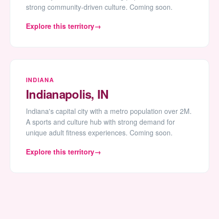
strong community-driven culture. Coming soon.
Explore this territory
INDIANA
Indianapolis, IN
Indiana's capital city with a metro population over 2M.
A sports and culture hub with strong demand for
unique adult fitness experiences. Coming soon.
Explore this territory