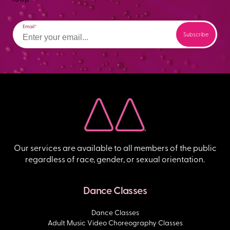
Email
Our services are available to all members of the public
regardless of race, gender, or sexual orientation.
Dance Classes
Dance Classes
Adult Music Video Choreography Classes