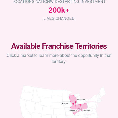
LOCATIONS NATIONWIDE
STARTING INVESTMENT
200k+
LIVES CHANGED
Available Franchise Territories
Click a market to learn more about the opportunity in that
territory.
Milwaukee, WI
Rockford, IL
Cincinnati, OH
Indianapolis, IN