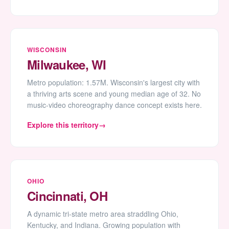
WISCONSIN
Milwaukee, WI
Metro population: 1.57M. Wisconsin's largest city with
a thriving arts scene and young median age of 32. No
music-video choreography dance concept exists here.
Explore this territory
OHIO
Cincinnati, OH
A dynamic tri-state metro area straddling Ohio,
Kentucky, and Indiana. Growing population with