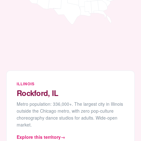
ILLINOIS
Rockford, IL
Metro population: 336,000+. The largest city in Illinois
outside the Chicago metro, with zero pop-culture
choreography dance studios for adults. Wide-open
market.
Explore this territory