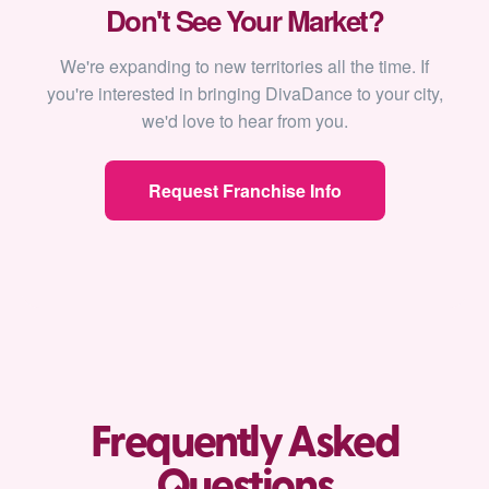
Don't See Your Market?
We're expanding to new territories all the time. If
you're interested in bringing DivaDance to your city,
we'd love to hear from you.
Request Franchise Info
Frequently Asked
Questions