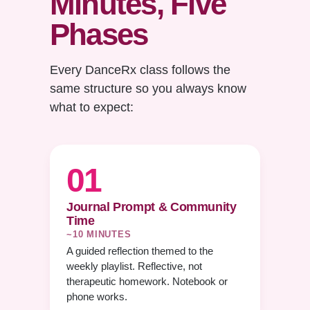
Minutes, Five
Phases
Every DanceRx class follows the
same structure so you always know
what to expect:
01
Journal Prompt & Community
Time
~10 MINUTES
A guided reflection themed to the
weekly playlist. Reflective, not
therapeutic homework. Notebook or
phone works.