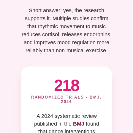
Short answer: yes, the research
supports it. Multiple studies confirm
that rhythmic movement to music
reduces cortisol, releases endorphins,
and improves mood regulation more
reliably than non-musical exercise.
218
RANDOMIZED TRIALS · BMJ,
2024
A 2024 systematic review
published in the
BMJ
found
that dance interventions