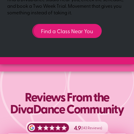
and book a Two Week Trial. Movement that gives you
something instead of taking it.
Find a Class Near You
Reviews From the
DivaDance Community
4.9
(343 Reviews)