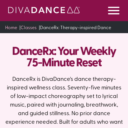
Skip
to
Content
Home
|
Classes
|
DanceRx: Therapy-inspired Dance
DanceRx: Your Weekly
75-Minute Reset
DanceRx is DivaDance's dance therapy-
inspired wellness class. Seventy-five minutes
of low-impact choreography set to lyrical
music, paired with journaling, breathwork,
and guided stillness. No prior dance
experience needed. Built for adults who want