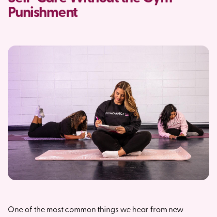
Punishment
One of the most common things we hear from new