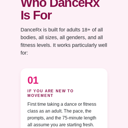
Who DanceRx
Is For
DanceRx is built for adults 18+ of all
bodies, all sizes, all genders, and all
fitness levels. It works particularly well
for:
01
IF YOU ARE NEW TO
MOVEMENT
First time taking a dance or fitness
class as an adult. The pace, the
prompts, and the 75-minute length
all assume you are starting fresh.