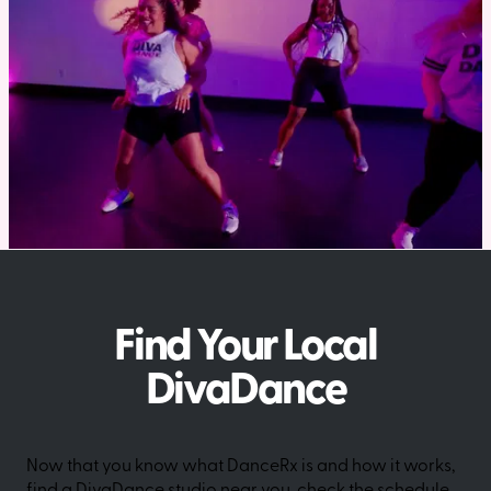
Find Your Local
DivaDance
Now that you know what DanceRx is and how it works,
find a DivaDance studio near you, check the schedule,