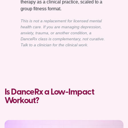
therapy as a clinical practice, scaled to a
group fitness format.
This is not a replacement for licensed mental
health care. If you are managing depression,
anxiety, trauma, or another condition, a
DanceRx class is complementary, not curative.
Talk to a clinician for the clinical work.
Is DanceRx a Low-Impact
Workout?