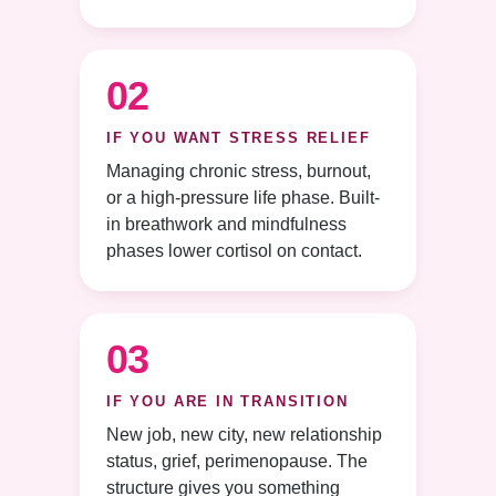
02
IF YOU WANT STRESS RELIEF
Managing chronic stress, burnout,
or a high-pressure life phase. Built-
in breathwork and mindfulness
phases lower cortisol on contact.
03
IF YOU ARE IN TRANSITION
New job, new city, new relationship
status, grief, perimenopause. The
structure gives you something