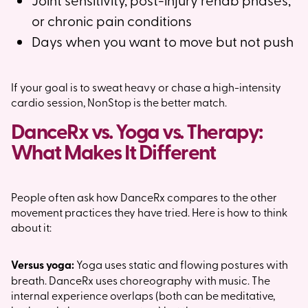
or chronic pain conditions
Days when you want to move but not push
If your goal is to sweat heavy or chase a high-intensity
cardio session, NonStop is the better match.
DanceRx vs. Yoga vs. Therapy:
What Makes It Different
People often ask how DanceRx compares to the other
movement practices they have tried. Here is how to think
about it:
Versus yoga:
Yoga uses static and flowing postures with
breath. DanceRx uses choreography with music. The
internal experience overlaps (both can be meditative,