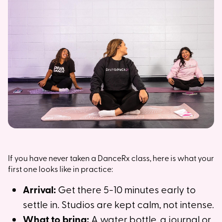
If you have never taken a DanceRx class, here is what your
first one looks like in practice:
Arrival:
Get there 5-10 minutes early to
settle in. Studios are kept calm, not intense.
What to bring:
A water bottle, a journal or