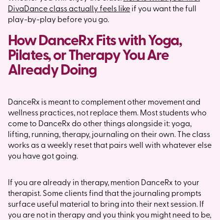
DivaDance class actually feels like
if you want the full
play-by-play before you go.
How DanceRx Fits with Yoga,
Pilates, or Therapy You Are
Already Doing
DanceRx is meant to complement other movement and
wellness practices, not replace them. Most students who
come to DanceRx do other things alongside it: yoga,
lifting, running, therapy, journaling on their own. The class
works as a weekly reset that pairs well with whatever else
you have got going.
If you are already in therapy, mention DanceRx to your
therapist. Some clients find that the journaling prompts
surface useful material to bring into their next session. If
you are not in therapy and you think you might need to be,