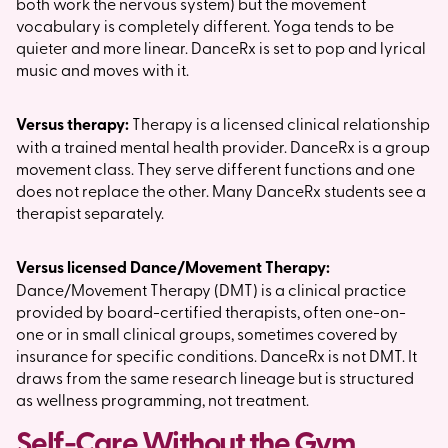
both work the nervous system) but the movement
vocabulary is completely different. Yoga tends to be
quieter and more linear. DanceRx is set to pop and lyrical
music and moves with it.
Versus therapy:
Therapy is a licensed clinical relationship
with a trained mental health provider. DanceRx is a group
movement class. They serve different functions and one
does not replace the other. Many DanceRx students see a
therapist separately.
Versus licensed Dance/Movement Therapy:
Dance/Movement Therapy (DMT) is a clinical practice
provided by board-certified therapists, often one-on-
one or in small clinical groups, sometimes covered by
insurance for specific conditions. DanceRx is not DMT. It
draws from the same research lineage but is structured
as wellness programming, not treatment.
Self-Care Without the Gym