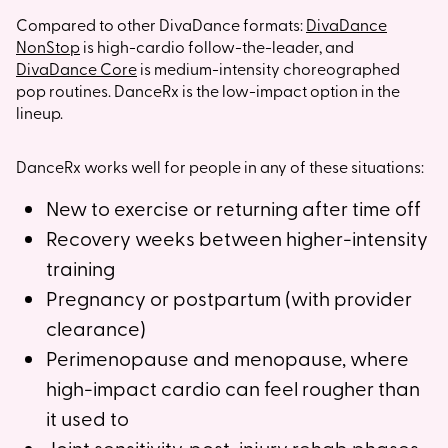
Compared to other DivaDance formats:
DivaDance
NonStop
is high-cardio follow-the-leader, and
DivaDance Core
is medium-intensity choreographed
pop routines. DanceRx is the low-impact option in the
lineup.
DanceRx works well for people in any of these situations:
New to exercise or returning after time off
Recovery weeks between higher-intensity
training
Pregnancy or postpartum (with provider
clearance)
Perimenopause and menopause, where
high-impact cardio can feel rougher than
it used to
Joint sensitivity, post-injury rehab phases,