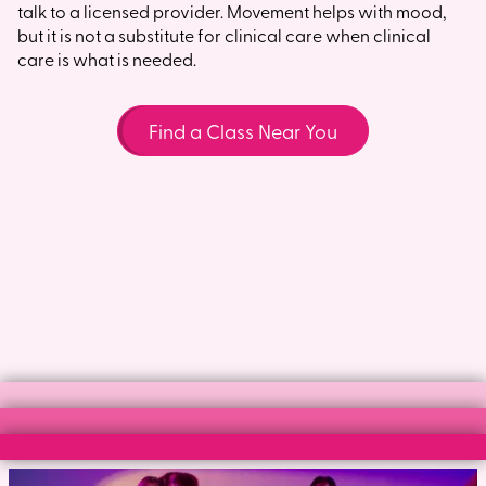
talk to a licensed provider. Movement helps with mood,
but it is not a substitute for clinical care when clinical
care is what is needed.
Find a Class Near You