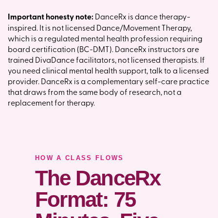
Important honesty note:
DanceRx is dance therapy-
inspired. It is not licensed Dance/Movement Therapy,
which is a regulated mental health profession requiring
board certification (BC-DMT). DanceRx instructors are
trained DivaDance facilitators, not licensed therapists. If
you need clinical mental health support, talk to a licensed
provider. DanceRx is a complementary self-care practice
that draws from the same body of research, not a
replacement for therapy.
HOW A CLASS FLOWS
The DanceRx
Format: 75