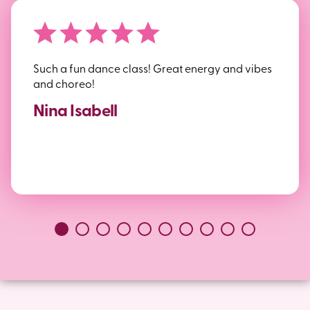
Such a fun dance class! Great energy and vibes
and choreo!
Nina Isabell