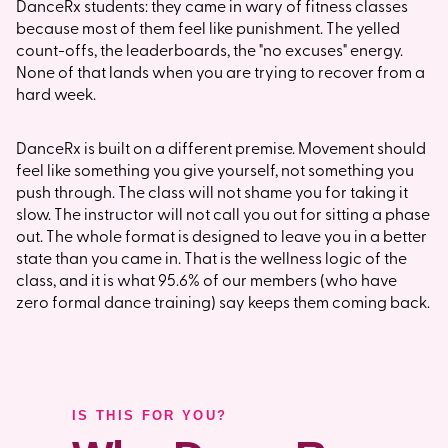
DanceRx students: they came in wary of fitness classes
because most of them feel like punishment. The yelled
count-offs, the leaderboards, the "no excuses" energy.
None of that lands when you are trying to recover from a
hard week.
DanceRx is built on a different premise. Movement should
feel like something you give yourself, not something you
push through. The class will not shame you for taking it
slow. The instructor will not call you out for sitting a phase
out. The whole format is designed to leave you in a better
state than you came in. That is the wellness logic of the
class, and it is what 95.6% of our members (who have
zero formal dance training) say keeps them coming back.
IS THIS FOR YOU?