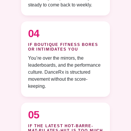
steady to come back to weekly.
04
IF BOUTIQUE FITNESS BORES
OR INTIMIDATES YOU
You’re over the mirrors, the
leaderboards, and the performance
culture. DanceRx is structured
movement without the score-
keeping.
05
IF THE LATEST HOT-BARRE-
MAT-PILATES-HIIT IS TOO MUCH