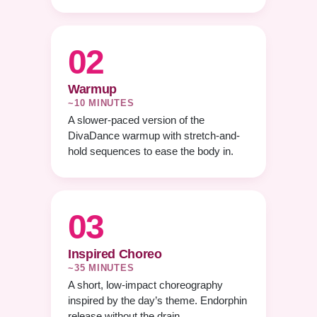
02
Warmup
~10 MINUTES
A slower-paced version of the
DivaDance warmup with stretch-and-
hold sequences to ease the body in.
03
Inspired Choreo
~35 MINUTES
A short, low-impact choreography
inspired by the day’s theme. Endorphin
release without the drain.