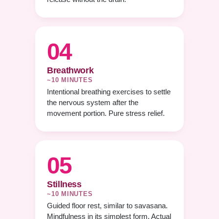
04
Breathwork
~10 MINUTES
Intentional breathing exercises to settle
the nervous system after the
movement portion. Pure stress relief.
05
Stillness
~10 MINUTES
Guided floor rest, similar to savasana.
Mindfulness in its simplest form. Actual