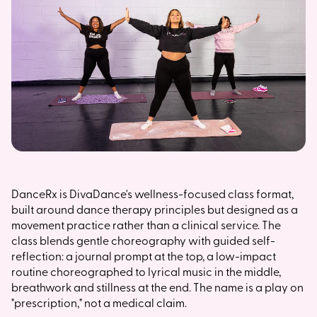
DanceRx is DivaDance's wellness-focused class format,
built around dance therapy principles but designed as a
movement practice rather than a clinical service. The
class blends gentle choreography with guided self-
reflection: a journal prompt at the top, a low-impact
routine choreographed to lyrical music in the middle,
breathwork and stillness at the end. The name is a play on
"prescription," not a medical claim.