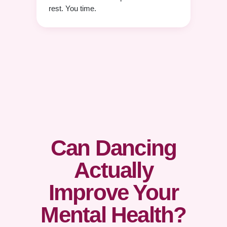
rest. You time.
Can Dancing
Actually
Improve Your
Mental Health?