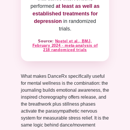
performed
at least as well as
established treatments for
depression
in randomized
trials.
Source:
Noetel et al., BMJ,
February 2024 · meta-analysis of
218 randomized trials
What makes DanceRx specifically useful
for mental wellness is the combination: the
journaling builds emotional awareness, the
inspired choreography offers release, and
the breathwork plus stillness phases
activate the parasympathetic nervous
system for measurable stress relief. It is the
same logic behind dance/movement