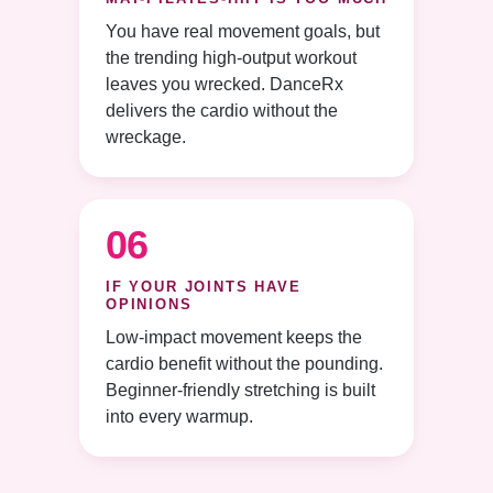
You have real movement goals, but
the trending high-output workout
leaves you wrecked. DanceRx
delivers the cardio without the
wreckage.
06
IF YOUR JOINTS HAVE
OPINIONS
Low-impact movement keeps the
cardio benefit without the pounding.
Beginner-friendly stretching is built
into every warmup.