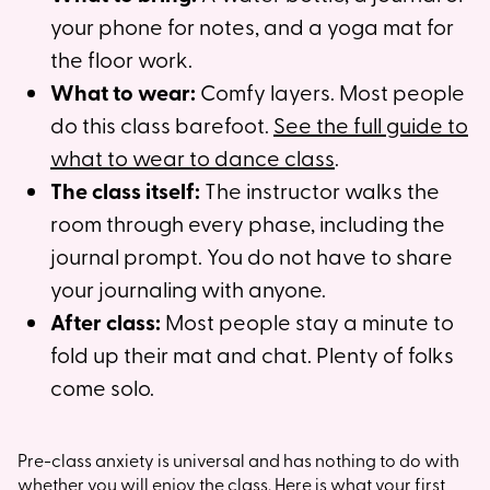
your phone for notes, and a yoga mat for
the floor work.
What to wear:
Comfy layers. Most people
do this class barefoot.
See the full guide to
what to wear to dance class
.
The class itself:
The instructor walks the
room through every phase, including the
journal prompt. You do not have to share
your journaling with anyone.
After class:
Most people stay a minute to
fold up their mat and chat. Plenty of folks
come solo.
Pre-class anxiety is universal and has nothing to do with
whether you will enjoy the class.
Here is what your first