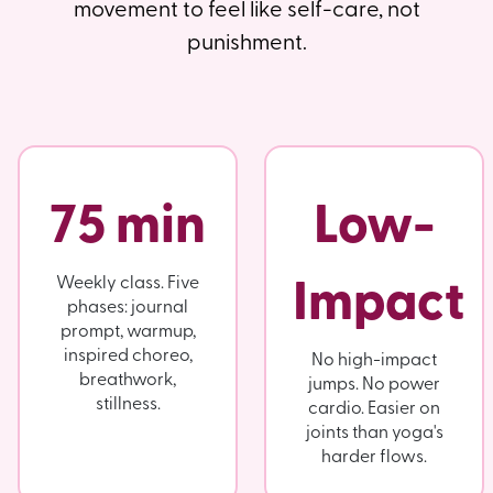
movement to feel like self-care, not
punishment.
75 min
Low-
Impact
Weekly class. Five
phases: journal
prompt, warmup,
inspired choreo,
No high-impact
breathwork,
jumps. No power
stillness.
cardio. Easier on
joints than yoga's
harder flows.