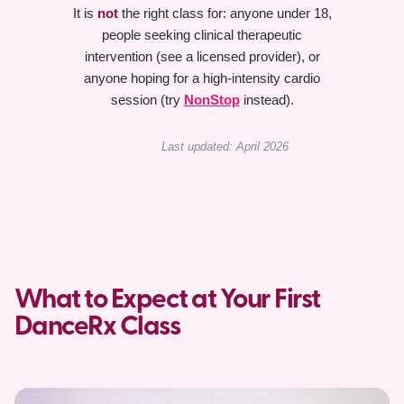
It is
not
the right class for: anyone under 18,
people seeking clinical therapeutic
intervention (see a licensed provider), or
anyone hoping for a high-intensity cardio
session (try
NonStop
instead).
Last updated: April 2026
What to Expect at Your First
DanceRx Class