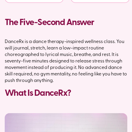
The Five-Second Answer
DanceRx is a dance therapy-inspired wellness class. You
will journal, stretch, learn a low-impact routine
choreographed to lyrical music, breathe, and rest. It is
seventy-five minutes designed to release stress through
movement instead of producing it. No advanced dance
skill required, no gym mentality, no feeling like you have to
push through anything.
What Is DanceRx?