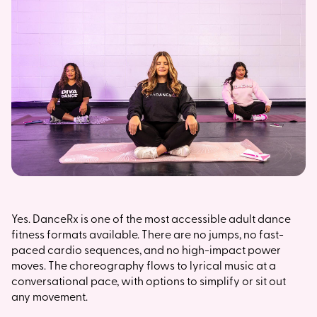
Yes. DanceRx is one of the most accessible adult dance
fitness formats available. There are no jumps, no fast-
paced cardio sequences, and no high-impact power
moves. The choreography flows to lyrical music at a
conversational pace, with options to simplify or sit out
any movement.