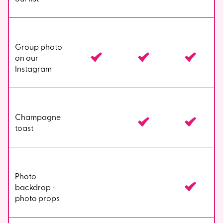
Group photo
on our
Instagram
Champagne
toast
Photo
backdrop +
photo props