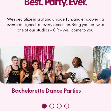
Best. Party. Ever.
We specialize in crafting unique, fun, and empowering
events designed for every occasion. Bring your crew to
one of our studios – OR – we’ll come to you!
Bachelorette Dance Parties