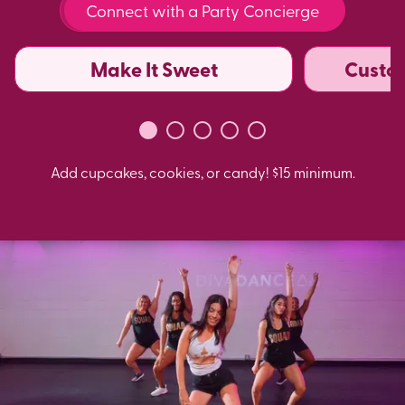
Connect with a Party Concierge
Make It Sweet
Custo
Add cupcakes, cookies, or candy! $15 minimum.