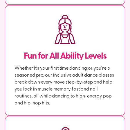
Fun for All Ability Levels
Whether it's your first time dancing or you're a
seasoned pro, our inclusive adult dance classes
break down every move step-by-step and help
you lock in muscle memory fast and nail
routines, all while dancing to high-energy pop
and hip-hop hits.