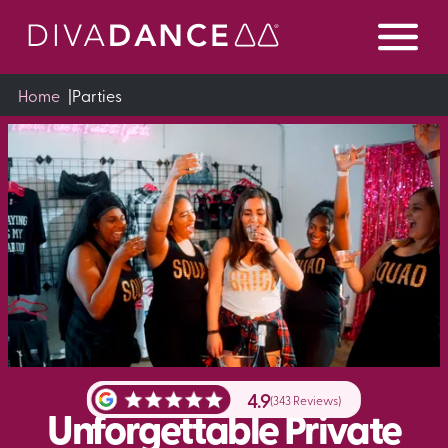
Skip
to
Content
Home
|
Parties
4.9
(343 Reviews)
Unforgettable Private