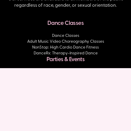
regardless of race, gender, or sexual orientation.
Dance Classes
Dance Classes
Adult Music Video Choreography Classes
NonStop: High Cardio Dance Fitness
DanceRx: Therapy-Inspired Dance
Parties & Events
Dance Parties
Slaycation
About Us
About DivaDance
Inspire & Build Initiative
Community Time Podcast
Shop
Blog
Press & Media