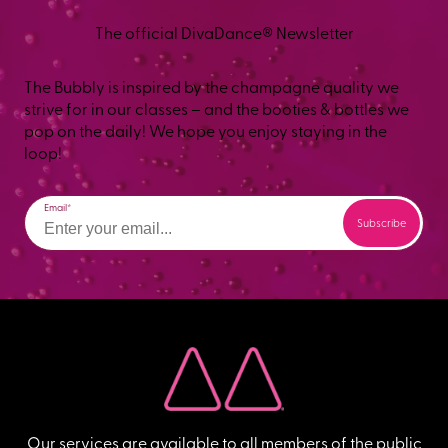
The official DivaDance® Newsletter
The Bubbly is inspired by the champagne quality we
strive for in our classes – and the booties & bottles we
pop on the daily! We hope you enjoy staying in the
loop!
Email
Our services are available to all members of the public