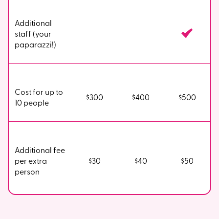
Additional
staff (your
paparazzi!)
Cost for up to
$300
$400
$500
10 people
Additional fee
per extra
$30
$40
$50
person