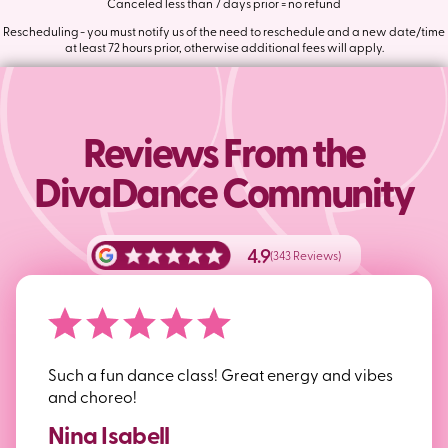
Canceled less than 7 days prior = no refund
Rescheduling - you must notify us of the need to reschedule and a new date/time
at least 72 hours prior, otherwise additional fees will apply.
Reviews From the
DivaDance Community
4.9
(343 Reviews)
Such a fun dance class! Great energy and vibes
and choreo!
Nina Isabell