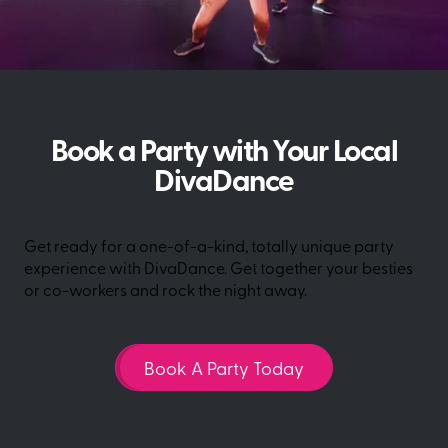
Book a Party with Your Local
DivaDance
Get ready for a one-of-a-kind, totally unique party
experience with DivaDance. Get together your besties
or co-workers and rock the night away.
Book A Party Today