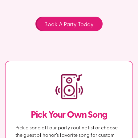
Book A Party Today
Pick Your Own Song
Pick a song off our party routine list or choose
the guest of honor’s favorite song for custom