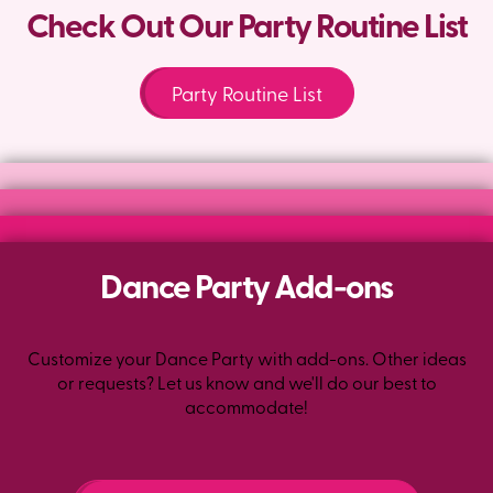
Check Out Our Party Routine List
Party Routine List
Dance Party Add-ons
Customize your Dance Party with add-ons. Other ideas
or requests? Let us know and we'll do our best to
accommodate!