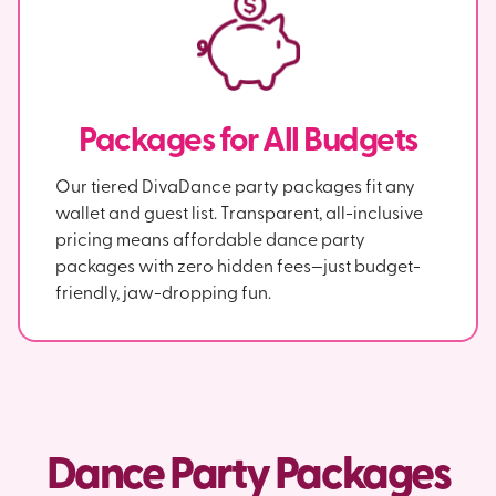
Packages for All Budgets
Our tiered DivaDance party packages fit any
wallet and guest list. Transparent, all-inclusive
pricing means affordable dance party
packages with zero hidden fees—just budget-
friendly, jaw-dropping fun.
Dance Party Packages