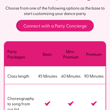
Choose from one of the following options as the base to
start customizing your dance party.
Connect with a Party Concierge
Party
Mini-
Basic
Premium
Packages:
Premium
Class length
45 Minutes
60 Minutes
90 Minutes
Choreography
to song from
our list