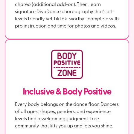
choreo (additional add-on). Then, learn
signature DivaDance choreography that’s all-
levels friendly yet TikTok-worthy—complete with
pro instruction and time for photos and videos.
Inclusive & Body Positive
Every body belongs on the dance floor. Dancers
of all ages, shapes, genders, and experience
levels find a welcoming, judgment-free
community that lifts you up and lets you shine.