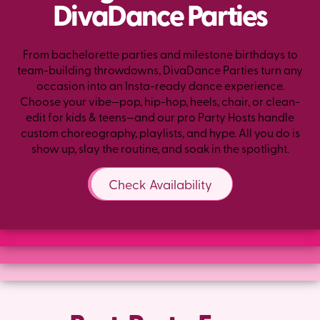
DivaDance Parties
From bachelorette parties and milestone birthdays to
team-building throwdowns, DivaDance Parties turn any
occasion into an Insta-ready dance experience.
Choose your vibe—pop, hip-hop, heels, chair, or clean-
edit for kids & teens—and our pro Party Hosts handle
custom choreography, playlists, and hype. All you do is
show up, slay the routine, and soak in the spotlight.
Check Availability