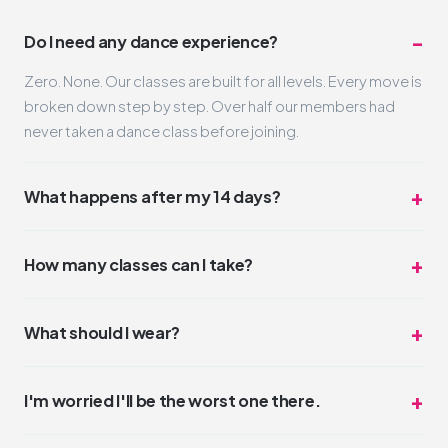
Do I need any dance experience?
Zero. None. Our classes are built for all levels. Every move is
broken down step by step. Over half our members had
never taken a dance class before joining.
What happens after my 14 days?
Nothing automatic. Your trial simply ends. If you loved it
(and we think you will), you can pick a membership that fits
How many classes can I take?
your schedule and budget. No pressure, no hard sell.
Unlimited. Take one class a day or three. The trial is truly all-
access for 14 days. Most trial members average 4-6
What should I wear?
classes during their two weeks.
Whatever you feel comfortable moving in. Leggings,
sneakers, a t-shirt. No dress code. Some people wear full
I'm worried I'll be the worst one there.
glam, some come in sweats. Both are perfect.
You won't be. But even if you were, nobody cares.