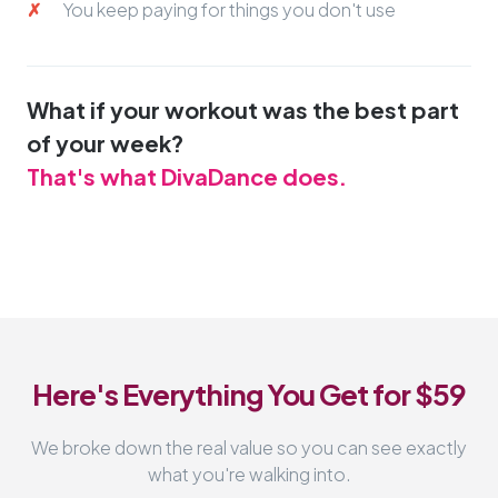
You keep paying for things you don't use
What if your workout was the best part
of your week?
That's what DivaDance does.
Here's Everything You Get for $59
We broke down the real value so you can see exactly
what you're walking into.