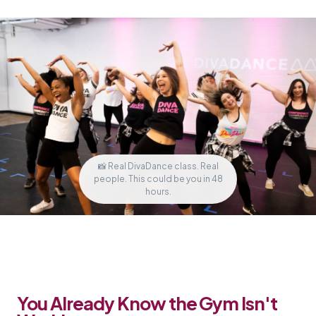
📸 Real DivaDance class. Real
people. This could be you in 48
hours.
You Already Know the Gym Isn't