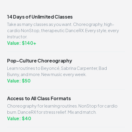
14 Days of Unlimited Classes
Take as many classes as you want. Choreography, high-
cardio NonStop, therapeutic DanceRX. Every style, every
instructor.
Value: $140+
Pop-Culture Choreography
Learn routines to Beyoncé, Sabrina Carpenter, Bad
Bunny, and more. New music every week.
Value: $50
Access to All Class Formats
Choreography for learning routines. NonStop for cardio
burn. DanceRX for stress relief. Mix and match.
Value: $40