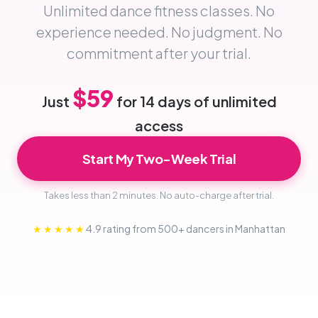
Unlimited dance fitness classes. No
experience needed. No judgment. No
commitment after your trial.
$59
Just
for 14 days of unlimited
access
Start My Two-Week Trial
Takes less than 2 minutes. No auto-charge after trial.
★★★★★
4.9 rating from 500+ dancers in Manhattan