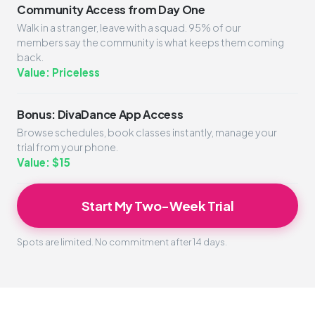
Community Access from Day One
Walk in a stranger, leave with a squad. 95% of our
members say the community is what keeps them coming
back.
Value: Priceless
Bonus: DivaDance App Access
Browse schedules, book classes instantly, manage your
trial from your phone.
Value: $15
Start My Two-Week Trial
Spots are limited. No commitment after 14 days.