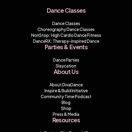
Dance Classes
Dance Classes
Choreography Dance Classes
NonStop: High Cardio Dance Fitness
DanceRX: Therapy-inspired Dance
Parties & Events
Dance Parties
Slaycation
About Us
About DivaDance
Inspire & Build Initiative
Community Time Podcast
Blog
Shop
Press & Media
Resources