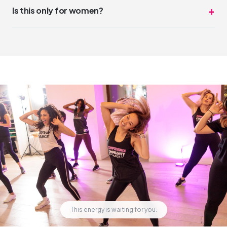
DivaDance is the opposite of competitive. The vibe is
Is this only for women?
"night out with friends," not "dance audition."
DivaDance is open and welcoming to everyone. While our
community has a strong feminine energy, all genders and
identities are welcome and celebrated.
This energy is waiting for you.