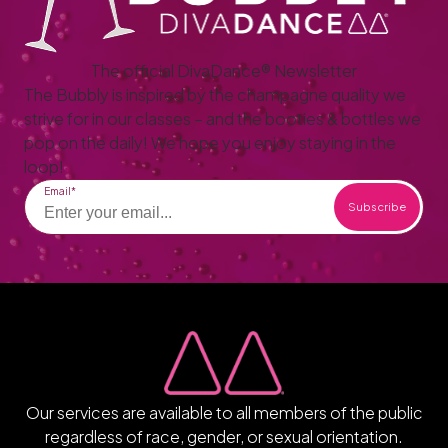
The official DivaDance® Newsletter
The Bubbly is inspired by the champagne quality we
strive for in our classes – and the booties & bottles we
pop on the daily! We hope you enjoy staying in the
loop!
Email
Our services are available to all members of the public
regardless of race, gender, or sexual orientation.