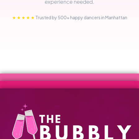
experience needed.
★★★★★
Trusted by 500+ happy dancers in Manhattan