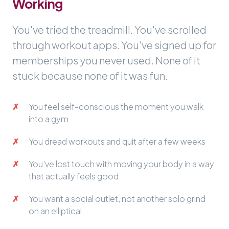
Working
You've tried the treadmill. You've scrolled
through workout apps. You've signed up for
memberships you never used. None of it
stuck because none of it was fun.
You feel self-conscious the moment you walk
into a gym
You dread workouts and quit after a few weeks
You've lost touch with moving your body in a way
that actually feels good
You want a social outlet, not another solo grind
on an elliptical