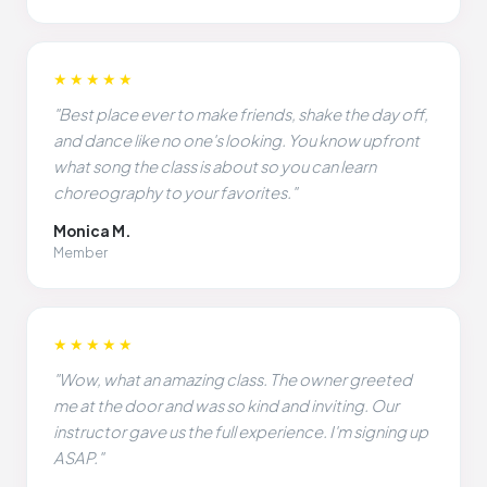
★★★★★
"Best place ever to make friends, shake the day off,
and dance like no one's looking. You know upfront
what song the class is about so you can learn
choreography to your favorites."
Monica M.
Member
★★★★★
"Wow, what an amazing class. The owner greeted
me at the door and was so kind and inviting. Our
instructor gave us the full experience. I'm signing up
ASAP."