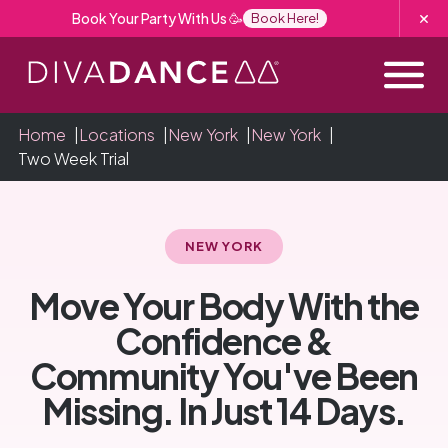
Skip
Book Your Party With Us 🥳
Book Here!
to
Content
Home
|
Locations
|
New York
|
New York
|
Two Week Trial
NEW YORK
Move Your Body With the
Confidence &
Community You've Been
Missing. In Just 14 Days.