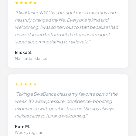
★★★★★
"DivaDance NYC has brought me so much joy and
has truly changed my life. Everyone is kind and
welcoming. I was so nervous to start because I had
never danced before but the teachers made it
super accommodating for all levels."
Elicka S.
Manhattan dancer
★★★★★
"Taking a DivaDance class is my favorite part of the
week. It's a low pressure, confidence-boosting
experience with great instructors! Shelby always
makes class so fun and welcoming!"
Pam M.
Weekly regular