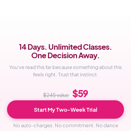
14 Days. Unlimited Classes.
One Decision Away.
You've read this far because something about this
feels right. Trust that instinct.
$59
$245 value
Start My Two-Week Trial
No auto-charges. No commitment. No dance