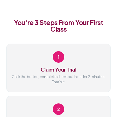
You're 3 Steps From Your First
Class
1
Claim Your Trial
Click the button, complete checkout in under 2 minutes.
That's it.
2