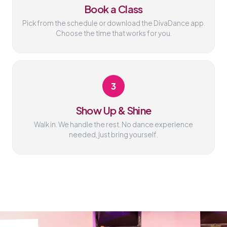
Book a Class
Pick from the schedule or download the DivaDance app.
Choose the time that works for you.
3
Show Up & Shine
Walk in. We handle the rest. No dance experience
needed, just bring yourself.