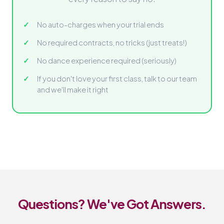
No auto-charges when your trial ends
No required contracts, no tricks (just treats!)
No dance experience required (seriously)
If you don't love your first class, talk to our team
and we'll make it right
Questions? We've Got Answers.