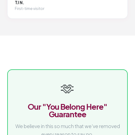
TJ N.
First-time visitor
🫶
Our "You Belong Here"
Guarantee
We believe in this so much that we've removed
every reason to say no.