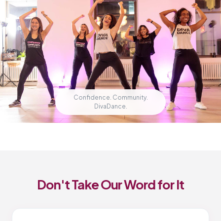
Confidence. Community.
DivaDance.
Don't Take Our Word for It