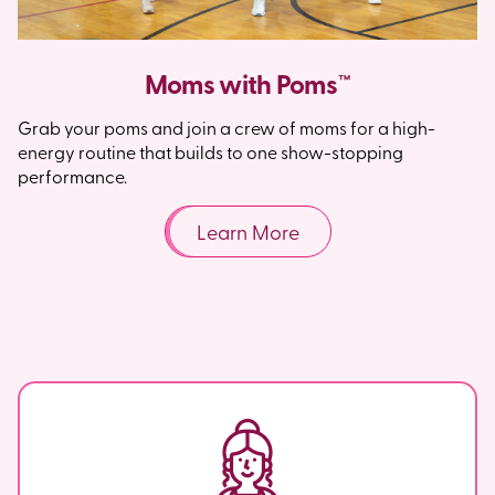
Moms with Poms™
Grab your poms and join a crew of moms for a high-
energy routine that builds to one show-stopping
performance.
Learn More