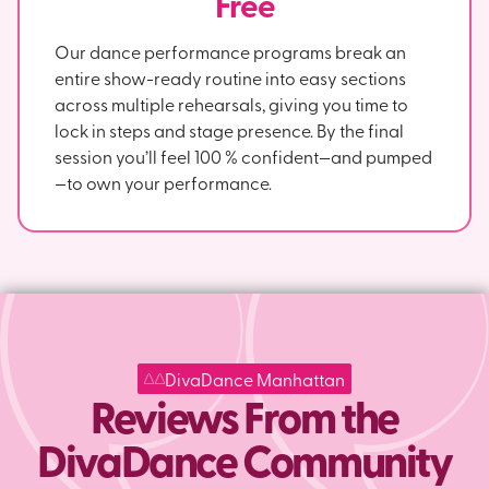
Free
Our dance performance programs break an
entire show-ready routine into easy sections
across multiple rehearsals, giving you time to
lock in steps and stage presence. By the final
session you’ll feel 100 % confident—and pumped
—to own your performance.
DivaDance Manhattan
Reviews From the
DivaDance Community