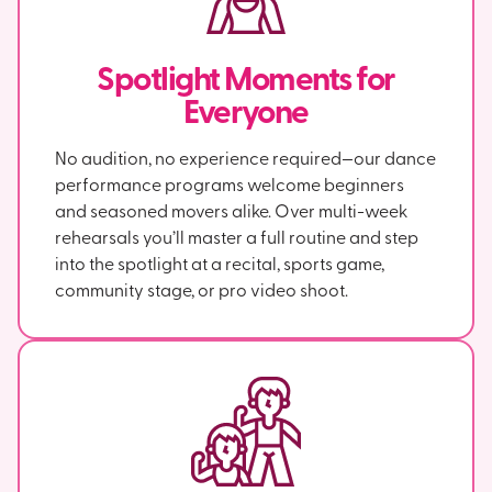
Spotlight Moments for
Everyone
No audition, no experience required—our dance
performance programs welcome beginners
and seasoned movers alike. Over multi-week
rehearsals you’ll master a full routine and step
into the spotlight at a recital, sports game,
community stage, or pro video shoot.