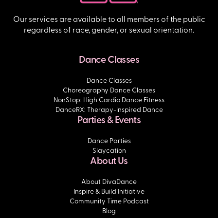
Our services are available to all members of the public
regardless of race, gender, or sexual orientation.
Dance Classes
Dance Classes
Choreography Dance Classes
NonStop: High Cardio Dance Fitness
DanceRX: Therapy-inspired Dance
Parties & Events
Dance Parties
Slaycation
About Us
About DivaDance
Inspire & Build Initiative
Community Time Podcast
Blog