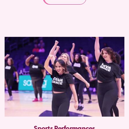
Sports Performances