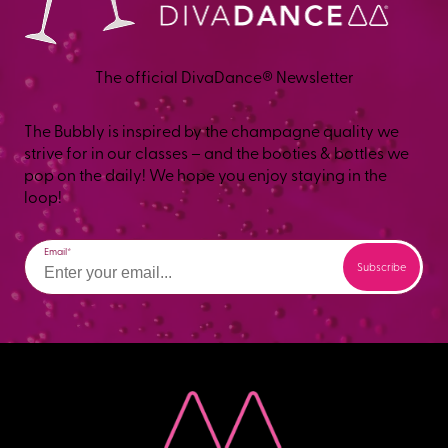
The official DivaDance® Newsletter
The Bubbly is inspired by the champagne quality we
strive for in our classes – and the booties & bottles we
pop on the daily! We hope you enjoy staying in the
loop!
Email