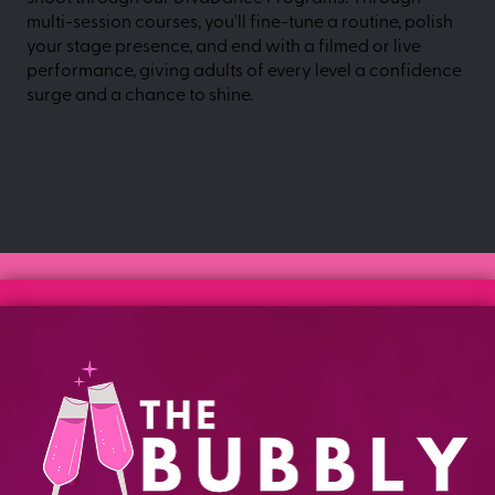
multi-session courses, you'll fine-tune a routine, polish
your stage presence, and end with a filmed or live
performance, giving adults of every level a confidence
surge and a chance to shine.