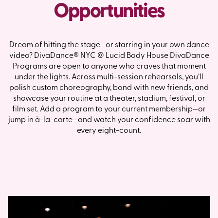
Opportunities
Dream of hitting the stage—or starring in your own dance
video? DivaDance® NYC @ Lucid Body House DivaDance
Programs are open to anyone who craves that moment
under the lights. Across multi-session rehearsals, you’ll
polish custom choreography, bond with new friends, and
showcase your routine at a theater, stadium, festival, or
film set. Add a program to your current membership—or
jump in à-la-carte—and watch your confidence soar with
every eight-count.