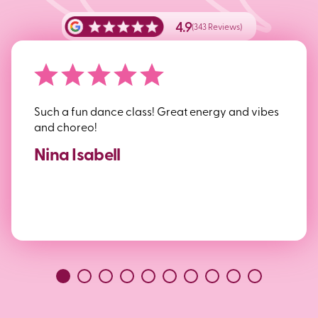
4.9
(343 Reviews)
Such a fun dance class! Great energy and vibes
and choreo!
Nina Isabell