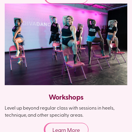
Workshops
Level up beyond regular class with sessions in heels,
technique, and other specialty areas.
Learn More