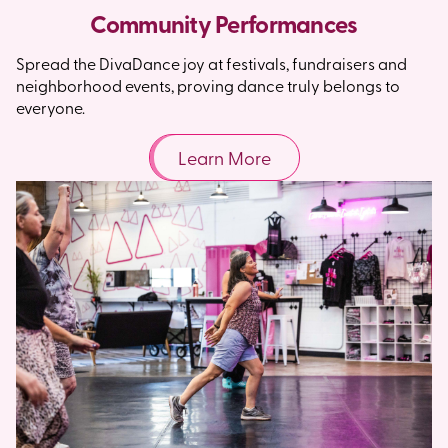
Community Performances
Spread the DivaDance joy at festivals, fundraisers and
neighborhood events, proving dance truly belongs to
everyone.
Learn More