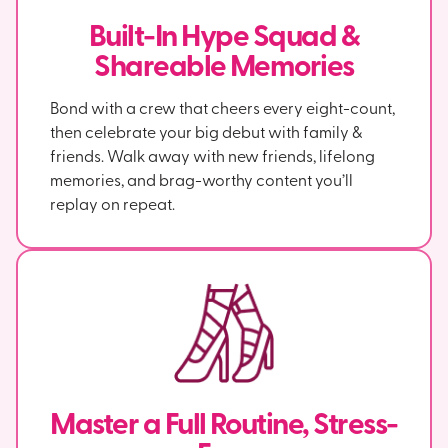
Built-In Hype Squad &
Shareable Memories
Bond with a crew that cheers every eight-count,
then celebrate your big debut with family &
friends. Walk away with new friends, lifelong
memories, and brag-worthy content you’ll
replay on repeat.
Master a Full Routine, Stress-