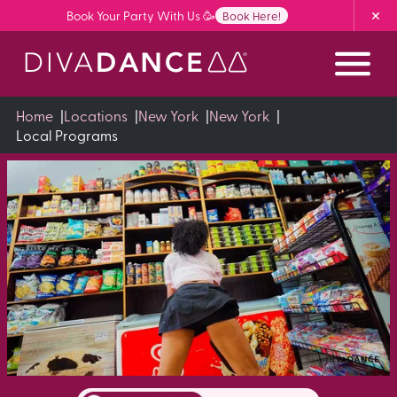
Skip
Book Your Party With Us 🥳
Book Here!
to
Content
Home
|
Locations
|
New York
|
New York
|
Local Programs