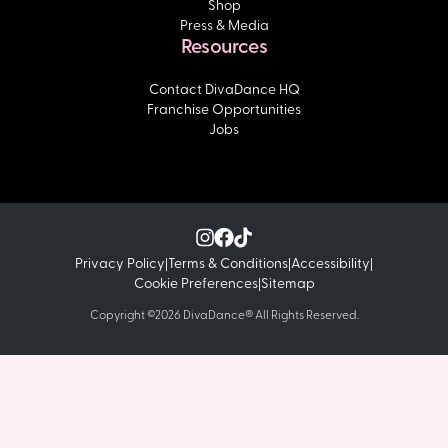
Shop
Press & Media
Resources
Contact DivaDance HQ
Franchise Opportunities
Jobs
Privacy Policy
Terms & Conditions
Accessibility
|
|
|
Cookie Preferences
Sitemap
|
Copyright ©2026 DivaDance® All Rights Reserved.