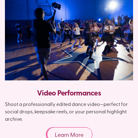
Video Performances
Shoot a professionally edited dance video—perfect for
social drops, keepsake reels, or your personal highlight
archive.
Learn More