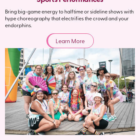
Bring big-game energy to halftime or sideline shows with
hype choreography that electrifies the crowd and your
endorphins.
Learn More