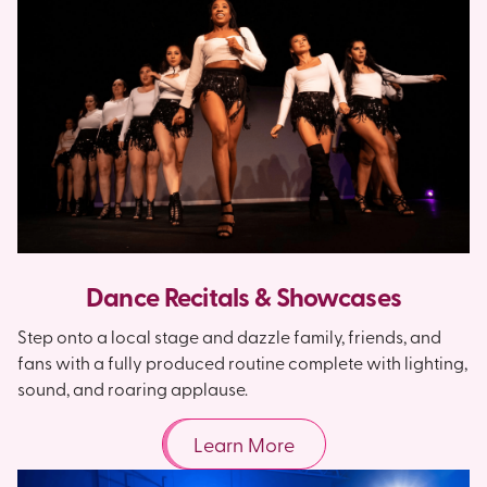
Dance Recitals & Showcases
Step onto a local stage and dazzle family, friends, and
fans with a fully produced routine complete with lighting,
sound, and roaring applause.
Learn More