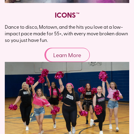
ICONS™
Dance to disco, Motown, and the hits you love at a low-
impact pace made for 55+, with every move broken down
so you just have fun.
Learn More