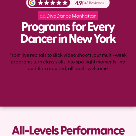
4.9
(343 Reviews)
DivaDance Manhattan
Programs for Every
Dancer in New York
From live recitals to slick video shoots, our multi-week
programs turn class skills into spotlight moments—no
audition required, all levels welcome.
All-Levels Performance