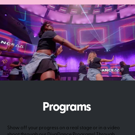
Programs
Show off your progress on a real stage or in a video
shoot through our DivaDance Programs! Through