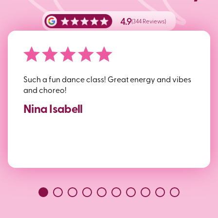
4.9
(344 Reviews)
Such a fun dance class! Great energy and vibes
and choreo!
Nina Isabell