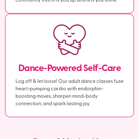
Dance-Powered Self-Care
Log off & let loose! Our adult dance classes fuse
heart-pumping cardio with endorphin-
boosting moves, sharpen mind-body
connection, and spark lasting joy.