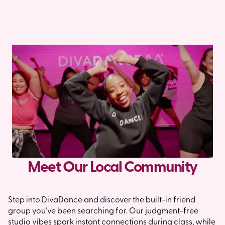
Meet Our Local Community
Step into DivaDance and discover the built-in friend
group you’ve been searching for. Our judgment-free
studio vibes spark instant connections during class, while