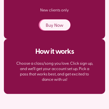
New clients only
Buy Now
How it works
Choose a class/song you love. Click sign up,
and we’ll get your account set up. Pick a
pass that works best, and get excited to
dance with us!