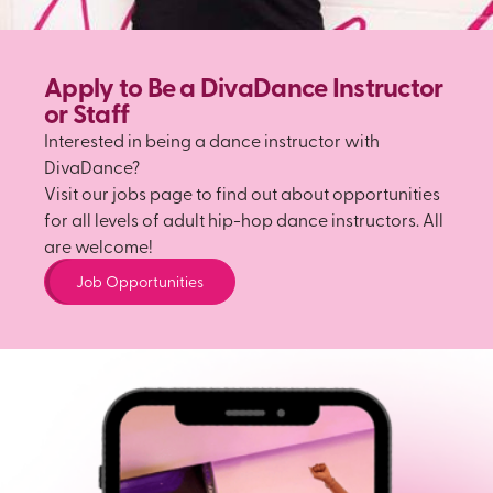
Apply to Be a DivaDance Instructor
or Staff
Interested in being a dance instructor with
DivaDance?
Visit our jobs page to find out about opportunities
for all levels of adult hip-hop dance instructors. All
are welcome!
Job Opportunities