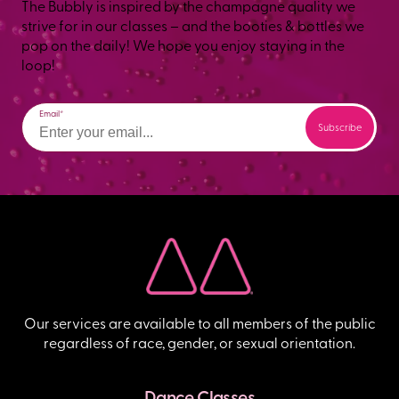
The Bubbly is inspired by the champagne quality we
strive for in our classes – and the booties & bottles we
pop on the daily! We hope you enjoy staying in the
loop!
Email
Our services are available to all members of the public
regardless of race, gender, or sexual orientation.
Dance Classes