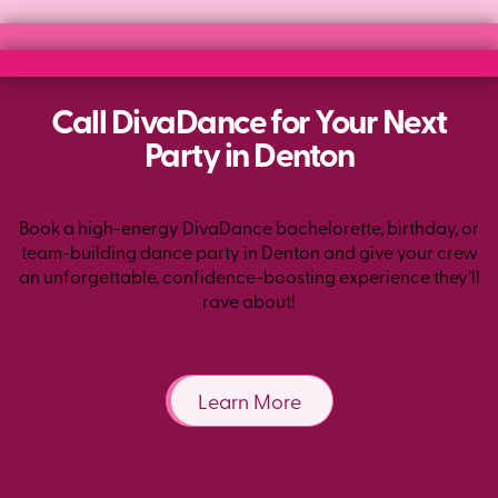
Call DivaDance for Your Next
Party in Denton
Book a high-energy DivaDance bachelorette, birthday, or
team-building dance party in Denton and give your crew
an unforgettable, confidence-boosting experience they’ll
rave about!
Learn More