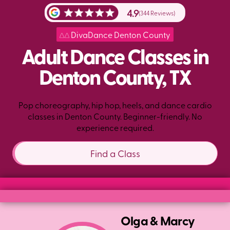
4.9
(344 Reviews)
DivaDance Denton County
Adult Dance Classes in
Denton County, TX
Pop choreography, hip hop, heels, and dance cardio
classes in Denton County. Beginner-friendly. No
experience required.
Find a Class
Olga & Marcy