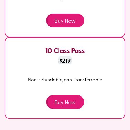
Buy Now
10 Class Pass
$219
Non-refundable, non-transferrable
Buy Now