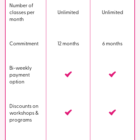
Number of
classes per
Unlimited
Unlimited
month
Commitment
12 months
6 months
Bi-weekly
payment
option
Discounts on
workshops &
programs