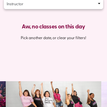
Instructor
Aw, no classes on this day
Pick another date, or clear your filters!