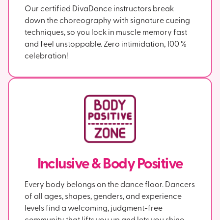
Our certified DivaDance instructors break
down the choreography with signature cueing
techniques, so you lock in muscle memory fast
and feel unstoppable. Zero intimidation, 100 %
celebration!
Inclusive & Body Positive
Every body belongs on the dance floor. Dancers
of all ages, shapes, genders, and experience
levels find a welcoming, judgment-free
community that lifts you up and lets you shine.