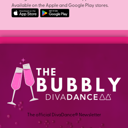
Available on the Apple and Google Play stores.
The official DivaDance® Newsletter