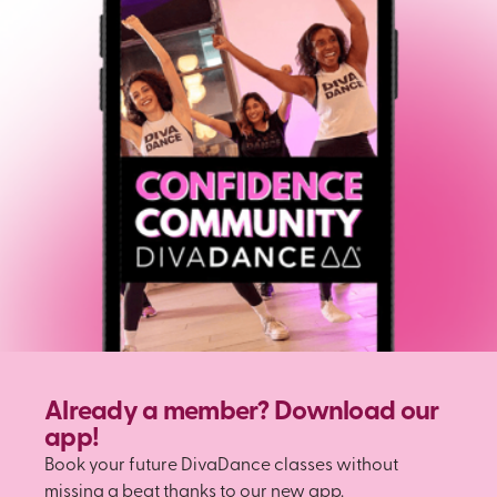
Already a member? Download our
app!
Book your future DivaDance classes without
missing a beat thanks to our new app.