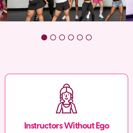
Instructors Without Ego