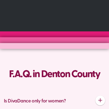
F.A.Q. in Denton County
Is DivaDance only for women?