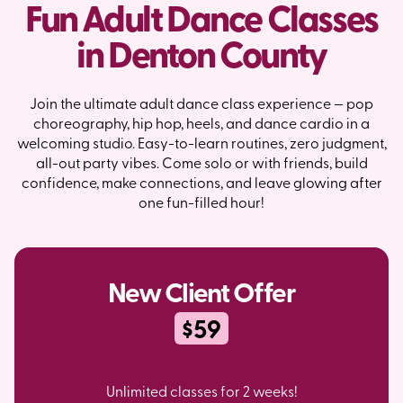
Fun Adult Dance Classes
in Denton County
Join the ultimate adult dance class experience — pop
choreography, hip hop, heels, and dance cardio in a
welcoming studio. Easy-to-learn routines, zero judgment,
all-out party vibes. Come solo or with friends, build
confidence, make connections, and leave glowing after
one fun-filled hour!
New Client Offer
$59
Unlimited classes for 2 weeks!