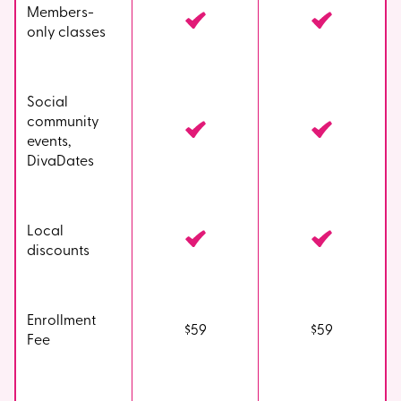
Members-
only classes
Social
community
events,
DivaDates
Local
discounts
Enrollment
$59
$59
Fee