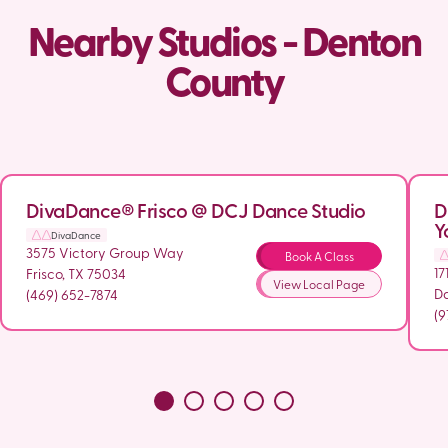
Nearby Studios - Denton
County
DivaDance® Frisco @ DCJ Dance Studio
D
Y
DivaDance
3575 Victory Group Way
Book A Class
17
Frisco, TX 75034
View Local Page
Da
(469) 652-7874
(9