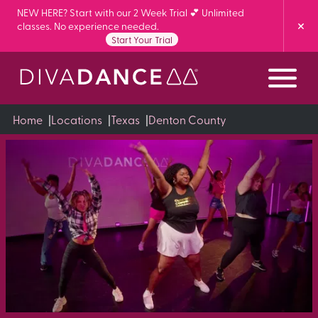
Skip
NEW HERE? Start with our 2 Week Trial 💕 Unlimited
classes. No experience needed.
to
Start Your Trial
Content
Home
|
Locations
|
Texas
|
Denton County