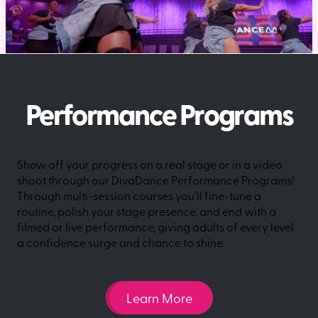
Performance Programs
Show off your progress on a real stage or in a video
shoot through our DivaDance Performance Programs!
Through multi-session courses you'll fine-tune a
routine, polish your stage presence, and end with a
filmed or live performance, giving adults of every level
a confidence surge and chance to shine.
Learn More