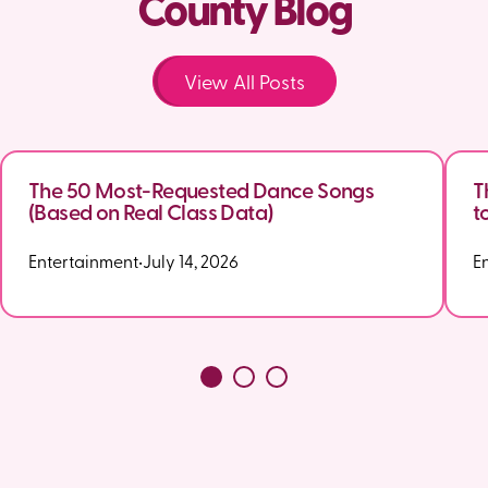
County Blog
View All Posts
The 50 Most-Requested Dance Songs
T
(Based on Real Class Data)
t
Entertainment
•
July 14, 2026
E