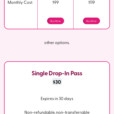
Monthly Cost
$99
$119
Buy Now
Buy Now
other options.
Single Drop-In Pass
$30
Expires in 30 days
Non-refundable, non-transferrable