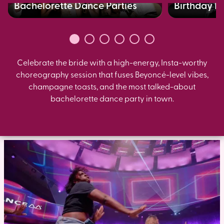
Bachelorette Dance Parties
Birthday B
Celebrate the bride with a high-energy, Insta-worthy
choreography session that fuses Beyoncé-level vibes,
champagne toasts, and the most talked-about
bachelorette dance party in town.