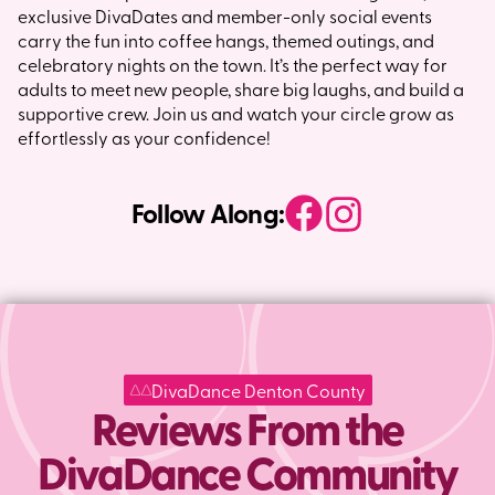
exclusive DivaDates and member-only social events
carry the fun into coffee hangs, themed outings, and
celebratory nights on the town. It’s the perfect way for
adults to meet new people, share big laughs, and build a
supportive crew. Join us and watch your circle grow as
effortlessly as your confidence!
Follow Along:
DivaDance Denton County
Reviews From the
DivaDance Community