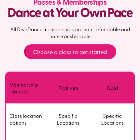
Passes & Memberships
Dance at Your Own Pace
All DivaDance memberships are non-refundable and
non-transferrable
Choose a class to get started
Membership
Platinum
Gold
features:
Class location
Specific
Specific
options
Locations
Locations