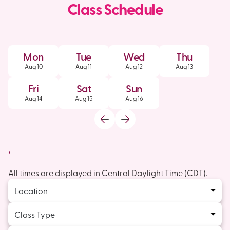
Class Schedule
Mon
Tue
Wed
Thu
Aug
10
Aug
11
Aug
12
Aug
13
Fri
Sat
Sun
Aug
14
Aug
15
Aug
16
,
All times are displayed in
Central Daylight Time
(
CDT
).
Location
Class Type