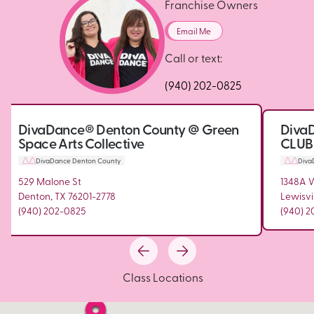
Franchise Owners
Email Me
Call or text:
(940) 202-0825
DivaDance® Denton County @ Green
DivaD
Space Arts Collective
CLUB
DivaDance Denton County
Diva
529 Malone St
1348A 
Denton, TX 76201-2778
Lewisvi
(940) 202-0825
(940) 
Class Locations