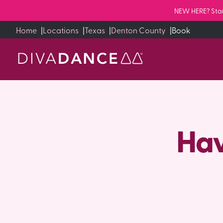
Skip
NEW HERE? Start
to
Home
|
Locations
|
Texas
|
Denton County
|
Book
Content
Hav