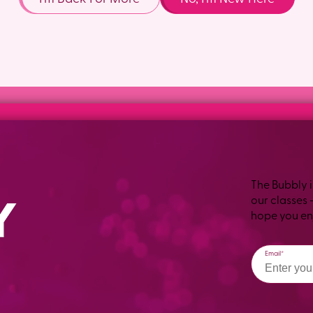
The Bubbly i
our classes 
hope you enj
Email