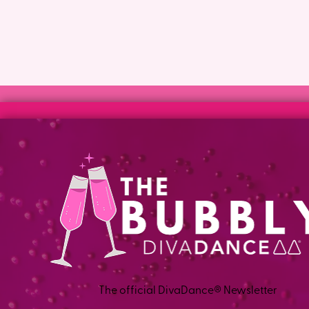
The official DivaDance® Newsletter