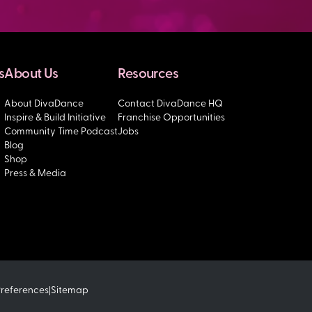
s
About Us
Resources
About DivaDance
Contact DivaDance HQ
Inspire & Build Initiative
Franchise Opportunities
Community Time Podcast
Jobs
Blog
Shop
Press & Media
Preferences
Sitemap
|