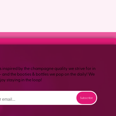
s inspired by the champagne quality we strive for in
– and the booties & bottles we pop on the daily! We
oy staying in the loop!