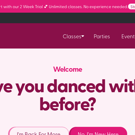
 with our 2 Week Trial 💕 Unlimited classes. No experience needed.
St
Classes
Parties
Event
Welcome
e you danced wit
before?
I'm Back For More
No, I'm New Here