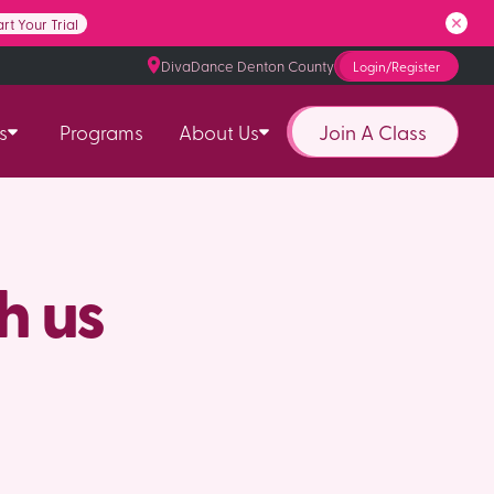
art Your Trial
DivaDance Denton County
Login/Register
Join A Class
s
Programs
About Us
h us