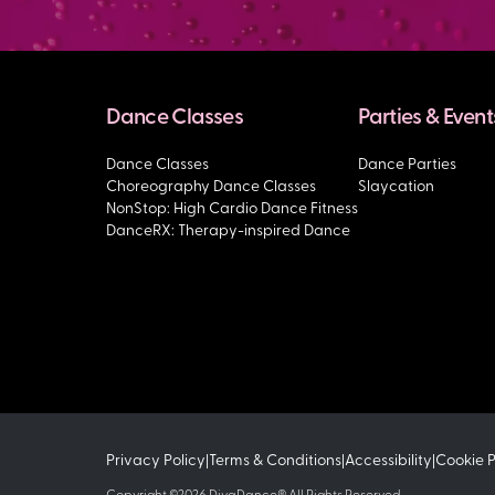
Dance Classes
Parties & Event
Dance Classes
Dance Parties
Choreography Dance Classes
Slaycation
NonStop: High Cardio Dance Fitness
DanceRX: Therapy-inspired Dance
Privacy Policy
Terms & Conditions
Accessibility
Cookie 
|
|
|
Copyright ©2026 DivaDance® All Rights Reserved.