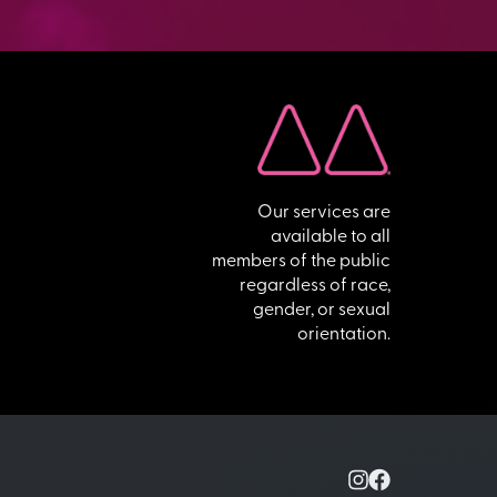
Our services are
available to all
members of the public
regardless of race,
gender, or sexual
orientation.