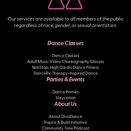
Our services are available to all members of the public
regardless of race, gender, or sexual orientation.
Dance Classes
Dance Classes
Adult Music Video Choreography Classes
NonStop: High Cardio Dance Fitness
DanceRx: Therapy-Inspired Dance
Parties & Events
Dance Parties
Slaycation
About Us
About DivaDance
Inspire & Build Initiative
Community Time Podcast