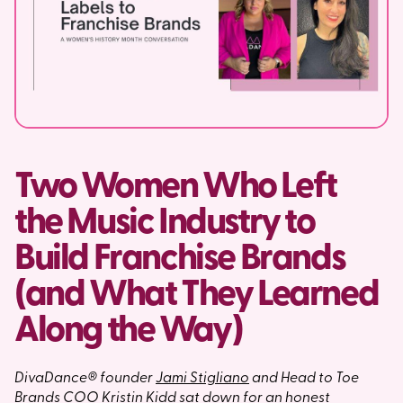
Two Women Who Left
the Music Industry to
Build Franchise Brands
(and What They Learned
Along the Way)
DivaDance® founder
Jami Stigliano
and Head to Toe
Brands COO
Kristin Kidd
sat down for an honest