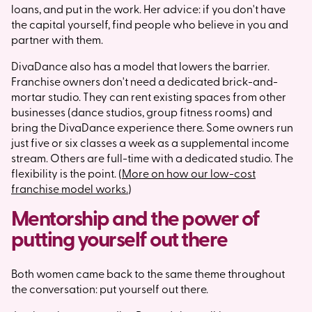
loans, and put in the work. Her advice: if you don't have
the capital yourself, find people who believe in you and
partner with them.
DivaDance also has a model that lowers the barrier.
Franchise owners don't need a dedicated brick-and-
mortar studio. They can rent existing spaces from other
businesses (dance studios, group fitness rooms) and
bring the DivaDance experience there. Some owners run
just five or six classes a week as a supplemental income
stream. Others are full-time with a dedicated studio. The
flexibility is the point. (
More on how our low-cost
franchise model works.
)
Mentorship and the power of
putting yourself out there
Both women came back to the same theme throughout
the conversation: put yourself out there.