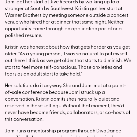
Jami got her start at Jive Records by walking up to a
stranger at South by Southwest. Kristin got her start at
Warner Brothers by meeting someone outside a concert
venue who hired her at dinner that same night. Neither
opportunity came through an application portal or a
polished resume.
Kristin was honest about how that gets harder as you get
older. "As a young person, it was so natural to put myself
out there. I think as we get older that starts to diminish. We
start to feel more self-conscious. Those anxieties and
fears as an adult start to take hold."
Her solution: do it anyway. She and Jami met at a point-
of-sale conference because Jami struck up a
conversation. Kristin admits she's naturally quiet and
reserved in those settings. Without that moment, they'd
never have become friends, collaborators, or co-hosts of
this conversation.
Jami runs a mentorship program through DivaDance