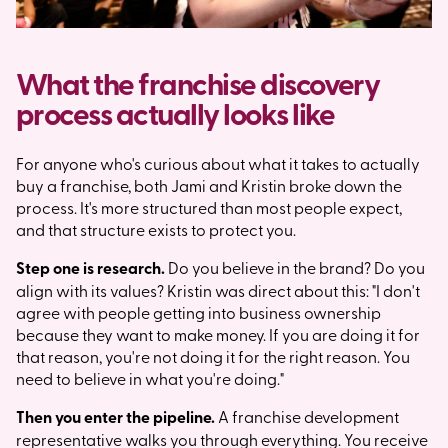
What the franchise discovery
process actually looks like
For anyone who's curious about what it takes to actually
buy a franchise, both Jami and Kristin broke down the
process. It's more structured than most people expect,
and that structure exists to protect you.
Step one is research.
Do you believe in the brand? Do you
align with its values? Kristin was direct about this: "I don't
agree with people getting into business ownership
because they want to make money. If you are doing it for
that reason, you're not doing it for the right reason. You
need to believe in what you're doing."
Then you enter the pipeline.
A franchise development
representative walks you through everything. You receive