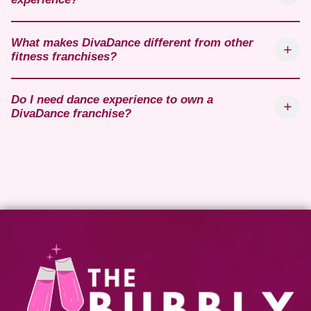
What makes DivaDance different from other
fitness franchises?
Do I need dance experience to own a
DivaDance franchise?