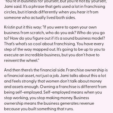
"You're in business for yourself, but you're not by yourself,"
Jami said. It's a phrase that gets used a lot in franchising
circles, but it lands differently when you hear it from
someone who actually lived both sides.
Kristin put it this way: "If you were to open your own
business from scratch, who do you ask? Who do you go
to? How do you figure out if it's a sound business model?
That's what's so cool about franchising. You have every
step of the way mapped out. It's going to be up to you to
execute an incredible business, but you don't have to
reinvent the wheel."
And then there's the financial side. Franchise ownership is
a financial asset, not just a job. Jami talks about this a lot
and feels strongly that women don't talk about money
and assets enough. Owning a franchise is different from
being self-employed. Self-employed means when you
stop working, you stop making money. Business
ownership means the business generates revenue
because you built something that runs.