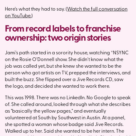
Here's what they had to say. (
Watch the full conversation
on YouTube.
)
From record labels to franchise
ownership: two origin stories
Jami's path started in a sorority house, watching *NSYNC
on the Rosie O'Donnell show. She didn't know what the
job was called yet, but she knew she wanted to be the
person who got artists on TV, prepped the interviews, and
built the buzz. She flipped over a Jive Records CD, saw
the logo, and decided she wanted to work there.
This was 1998. There was no LinkedIn. No Google to speak
of. She called around, looked through what she describes
as "basically the yellow pages," and eventually
volunteered at South by Southwest in Austin. At a panel,
she spotted a woman whose badge said Jive Records.
Walked up to her. Said she wanted to be her intern. The