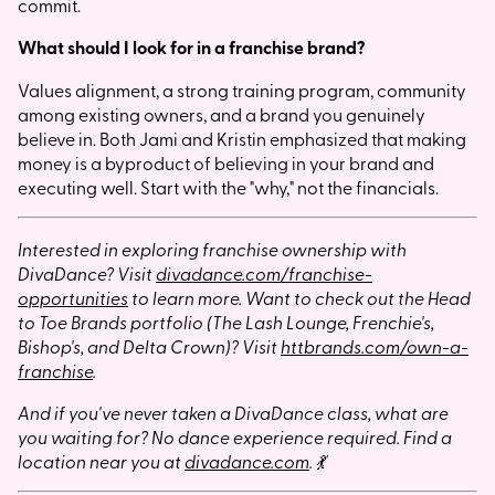
commit.
What should I look for in a franchise brand?
Values alignment, a strong training program, community
among existing owners, and a brand you genuinely
believe in. Both Jami and Kristin emphasized that making
money is a byproduct of believing in your brand and
executing well. Start with the "why," not the financials.
Interested in exploring franchise ownership with
DivaDance? Visit
divadance.com/franchise-
opportunities
to learn more. Want to check out the Head
to Toe Brands portfolio (The Lash Lounge, Frenchie's,
Bishop's, and Delta Crown)? Visit
httbrands.com/own-a-
franchise
.
And if you've never taken a DivaDance class, what are
you waiting for? No dance experience required. Find a
location near you at
divadance.com
. 💃