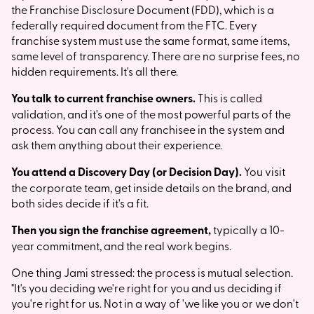
the Franchise Disclosure Document (FDD), which is a
federally required document from the FTC. Every
franchise system must use the same format, same items,
same level of transparency. There are no surprise fees, no
hidden requirements. It's all there.
You talk to current franchise owners.
This is called
validation, and it's one of the most powerful parts of the
process. You can call any franchisee in the system and
ask them anything about their experience.
You attend a Discovery Day (or Decision Day).
You visit
the corporate team, get inside details on the brand, and
both sides decide if it's a fit.
Then you sign the franchise agreement,
typically a 10-
year commitment, and the real work begins.
One thing Jami stressed: the process is mutual selection.
"It's you deciding we're right for you and us deciding if
you're right for us. Not in a way of 'we like you or we don't