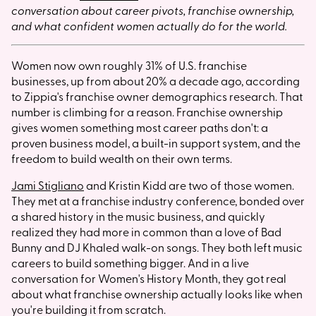
conversation about career pivots, franchise ownership,
and what confident women actually do for the world.
Women now own roughly 31% of U.S. franchise
businesses, up from about 20% a decade ago, according
to Zippia's franchise owner demographics research. That
number is climbing for a reason. Franchise ownership
gives women something most career paths don't: a
proven business model, a built-in support system, and the
freedom to build wealth on their own terms.
Jami Stigliano
and Kristin Kidd are two of those women.
They met at a franchise industry conference, bonded over
a shared history in the music business, and quickly
realized they had more in common than a love of Bad
Bunny and DJ Khaled walk-on songs. They both left music
careers to build something bigger. And in a live
conversation for Women's History Month, they got real
about what franchise ownership actually looks like when
you're building it from scratch.