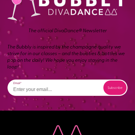
The official DivaDance® Newsletter
The Bubbly is inspired by the champagne quality we
strive for in our classes – and the booties & bottles we
pop on the daily! We hope you enjoy staying in the
loop!
Email