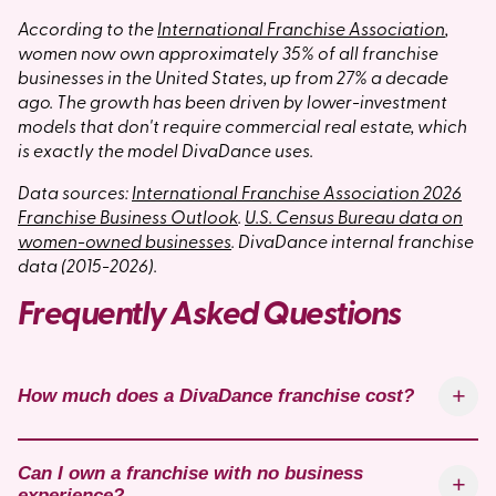
According to the
International Franchise Association
,
women now own approximately 35% of all franchise
businesses in the United States, up from 27% a decade
ago. The growth has been driven by lower-investment
models that don't require commercial real estate, which
is exactly the model DivaDance uses.
Data sources:
International Franchise Association 2026
Franchise Business Outlook
.
U.S. Census Bureau data on
women-owned businesses
. DivaDance internal franchise
data (2015-2026).
Frequently Asked Questions
How much does a DivaDance franchise cost?
Can I own a franchise with no business
experience?