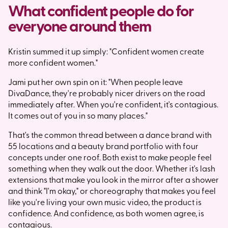
What confident people do for
everyone around them
Kristin summed it up simply: "Confident women create
more confident women."
Jami put her own spin on it: "When people leave
DivaDance, they're probably nicer drivers on the road
immediately after. When you're confident, it's contagious.
It comes out of you in so many places."
That's the common thread between a dance brand with
55 locations and a beauty brand portfolio with four
concepts under one roof. Both exist to make people feel
something when they walk out the door. Whether it's lash
extensions that make you look in the mirror after a shower
and think "I'm okay," or choreography that makes you feel
like you're living your own music video, the product is
confidence. And confidence, as both women agree, is
contagious.