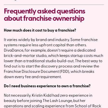
Frequently asked questions
about franchise ownership
How much does it cost to buy a franchise?
It varies widely by brand and industry. Some franchise
systems require less upfront capital than others.
DivaDance, for example, doesn't require a dedicated
brick-and-mortar studio, which keeps startup costs much
lower than a traditional studio build-out. The best way to
find out is to start the discovery process and review the
Franchise Disclosure Document (FDD), which breaks
down every fee and requirement.
Do I need business experience to own a franchise?
Not necessarily. Kristin Kidd had zero experience in
beauty before joining The Lash Lounge, but her
operations and scaling experience from School of Rock