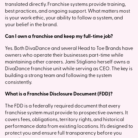
translated directly. Franchise systems provide training,
best practices, and ongoing support. What matters most
is your work ethic, your ability to follow a system, and
your belief in the brand.
Can I own a franchise and keep my full-time job?
Yes. Both DivaDance and several Head to Toe Brands have
owners who operate their businesses part-time while
maintaining other careers. Jami Stigliano herself owns a
DivaDance franchise unit while serving as CEO. The key is
building a strong team and following the system
consistently.
What is a Franchise Disclosure Document (FDD)?
The FDD is a federally required document that every
franchise system must provide to prospective owners. It
covers fees, obligations, territory rights, and historical
performance data from existing locations. It's designed to
protect you and ensure full transparency before you