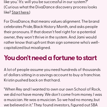
like you.' It's: will you be successful in our system?"
(Curious what the DivaDance discovery process looks
like?
Start here.
)
For DivaDance, that means values alignment. The brand
celebrates Pride, Black History Month, and asks people
their pronouns. If that doesn't feel right for a potential
owner, they won't thrive in the system. And Jami would
rather know that upfront than sign someone who's well-
capitalized but misaligned.
You don't need a fortune to start
A lot of people assume you need hundreds of thousands
of dollars sitting in a savings account to buy a franchise.
Kristin pushed back on that hard.
"When Rey and I wanted to own our own School of Rock,
we did not have money. We don't come from money. I was
a musician. He was a musician. So we had no money, but
we believed in it." They found investors, figured out SBA