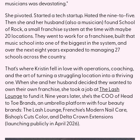
musicians was devastating."
She pivoted. Started a tech startup. Hated the nine-to-five.
Then she and her husband (also a musician) found School
of Rock, a small franchise system at the time with maybe
20 locations. They went to work for a franchisee, built that
music school into one of the biggest in the system, and
over the next eight years expanded to managing 27
schools across the country.
That's where Kristin fell in love with operations, coaching,
and the art of turning a struggling location into a thriving
one. When she and her husband decided they wanted to
own their own franchise, she took a job at
The Lash
Lounge
to fund it. Nine years later, she's the COO of Head
to Toe Brands, an umbrella platform with four beauty
brands: The Lash Lounge, Frenchie's Modern Nail Care,
Bishop's Cuts Color, and Delta Crown Extensions
(launching publicly in April 2026).