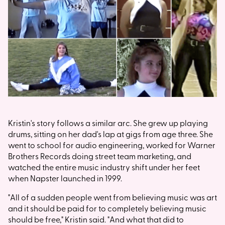
Kristin's story follows a similar arc. She grew up playing
drums, sitting on her dad's lap at gigs from age three. She
went to school for audio engineering, worked for Warner
Brothers Records doing street team marketing, and
watched the entire music industry shift under her feet
when Napster launched in 1999.
"All of a sudden people went from believing music was art
and it should be paid for to completely believing music
should be free," Kristin said. "And what that did to