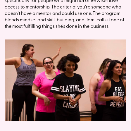
specifically for people who might not otherwise have
access to mentorship. The criteria: you're someone who
doesn't have a mentor and could use one. The program
blends mindset and skill-building, and Jami calls it one of
the most fulfilling things she's done in the business.