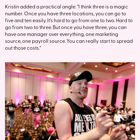
Kristin added a practical angle: "I think three is a magic
number. Once you have three locations, you can go to
five and ten easily. It's hard to go from one to two. Hard to
go from two to three. But once you have three, you can
have one manager over everything, one marketing
source, one payroll source. You can really start to spread
out those costs."