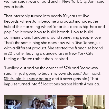
woman said it was unpaid and in New York City. Jami said
yes to both.
That internship turned into nearly 10 years at Jive
Records, where Jami became a product manager, the
hub of the marketing wheel for artists across hip-hop and
pop. She learned how to build brands. How to build
community and fandom around something people love.
That's the same thing she does now with DivaDance, just
with a different product. She started the franchise brand
in 2015 after leaving a dance class in New York City
feeling deflated rather than inspired.
"I walked out and on the corner of 57th and Broadway
said, 'I'm just going to teach my own classes,'" Jami said.
(
She's told this story before
, and it never gets old.) That
impulse turned into 55 locations across North America.