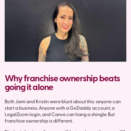
Why franchise ownership beats
going it alone
Both Jami and Kristin were blunt about this: anyone can
start a business. Anyone with a GoDaddy account, a
LegalZoom login, and Canva can hang a shingle. But
franchise ownership is different.