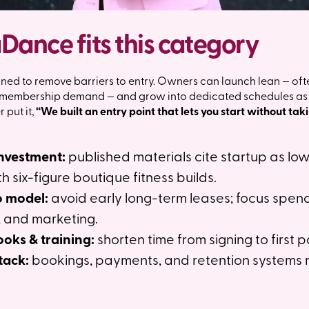
ance fits this category
ed to remove barriers to entry. Owners can launch lean — oft
g membership demand — and grow into dedicated schedules as r
put it,
“We built an entry point that lets you start without tak
investment:
published materials cite startup as lo
six-figure boutique fitness builds.
o model:
avoid early long-term leases; focus spen
 and marketing.
oks & training:
shorten time from signing to first p
tack:
bookings, payments, and retention systems