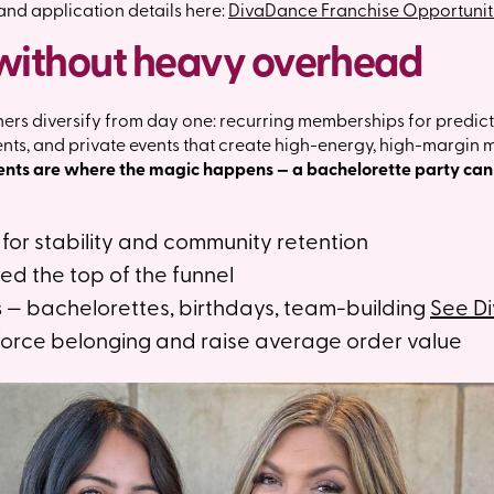
 and application details here:
DivaDance Franchise Opportunit
without heavy overhead
s diversify from day one: recurring memberships for predict
ients, and private events that create high-energy, high-margin
ents are where the magic happens — a bachelorette party can 
for stability and community retention
ed the top of the funnel
s
— bachelorettes, birthdays, team-building
See D
force belonging and raise average order value