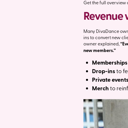
Get the full overview
Revenue 
Many DivaDance owner
ins to convert new cl
owner explained,
“Ev
new members.”
Memberships
Drop-ins
to fe
Private event
Merch
to rein