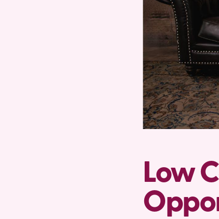
Low C
Oppor