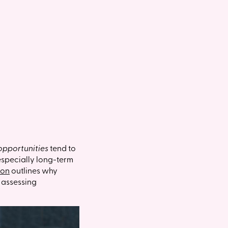
opportunities
tend to
(especially long-term
ion
outlines why
n assessing