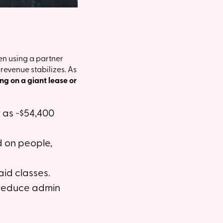
en using a partner
evenue stabilizes. As
ing on a giant lease or
w as ~$54,400
d on people,
aid classes.
 reduce admin