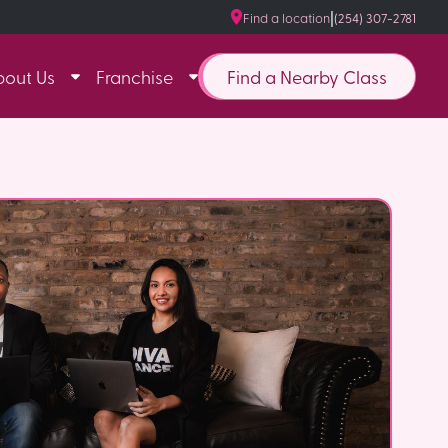
|
Find a location
(254) 307-2781
Find a Nearby Class
bout Us
Franchise