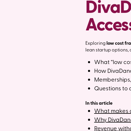
DivaD
Acces
Exploring
low cost fr
lean startup options,
What “low cos
How DivaDance
Memberships, 
Questions to 
In this article
What makes a 
Why DivaDance
Revenue with