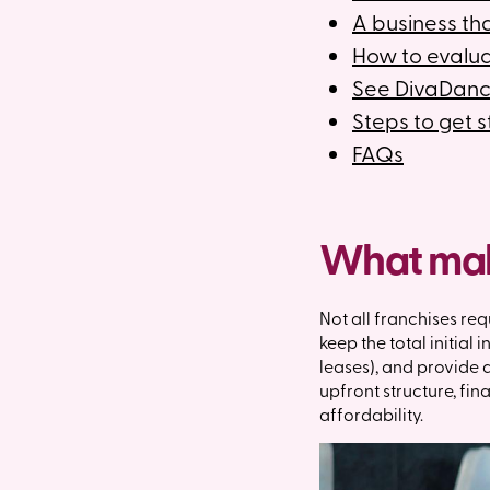
A business that
How to evalua
See DivaDanc
Steps to get 
FAQs
What make
Not all franchises req
keep the total initial
leases), and provide a
upfront structure, fi
affordability.