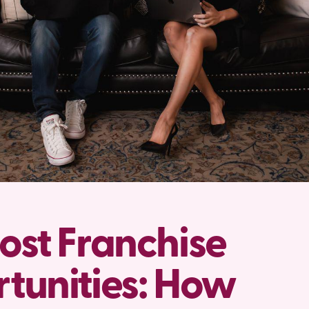
ost Franchise
tunities: How