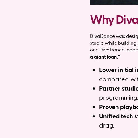
Why DivaD
DivaDance was design
studio while buildin
one DivaDance leader 
a giant loan.”
Lower initial 
compared with 
Partner studi
programming,
Proven playbo
Unified tech s
drag.