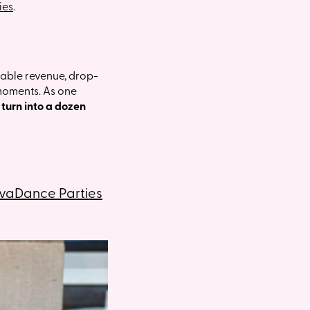
ies
.
able revenue, drop-
 moments. As one
turn into a dozen
ivaDance Parties