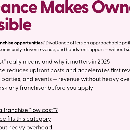
ance Makes Own
sible
anchise opportunities
? DivaDance offers an approachable pat
 community-driven revenue, and hands-on support — without six
t” really means and why it matters in 2025
 reduces upfront costs and accelerates first re
parties, and events — revenue without heavy ov
ask any franchisor before you apply
franchise “low cost”?
 fits this category
out heavy overhead