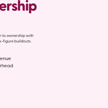
ership
h to ownership with
-figure buildouts.
venue
erhead