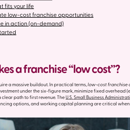
 fits your life
te low-cost franchise opportunities
e in action (on-demand)
started
s a franchise “low cost”?
uire a massive buildout. In practical terms,
low-cost franchise 
 investment under the six-figure mark, minimize fixed overhead 
 clear path to first revenue. The
U.S. Small Business Administrat
nancing options, and working capital planning are critical whe