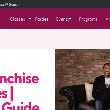
ance® Guide
Classes
Parties
Events
Programs
A
nchise
s |
 Guide