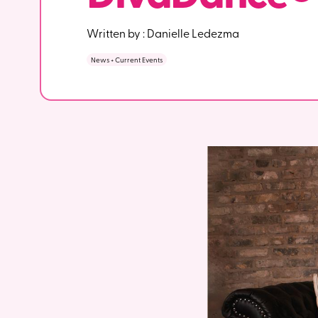
Written by :
Danielle Ledezma
News + Current Events