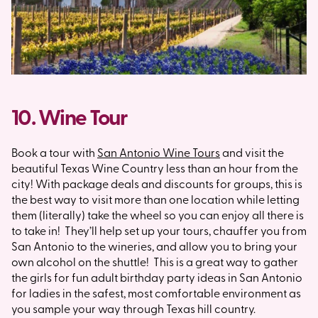
10. Wine Tour
Book a tour with
San Antonio Wine Tours
and visit the
beautiful Texas Wine Country less than an hour from the
city! With package deals and discounts for groups, this is
the best way to visit more than one location while letting
them (literally) take the wheel so you can enjoy all there is
to take in! They’ll help set up your tours, chauffer you from
San Antonio to the wineries, and allow you to bring your
own alcohol on the shuttle! This is a great way to gather
the girls for fun adult birthday party ideas in San Antonio
for ladies in the safest, most comfortable environment as
you sample your way through Texas hill country.