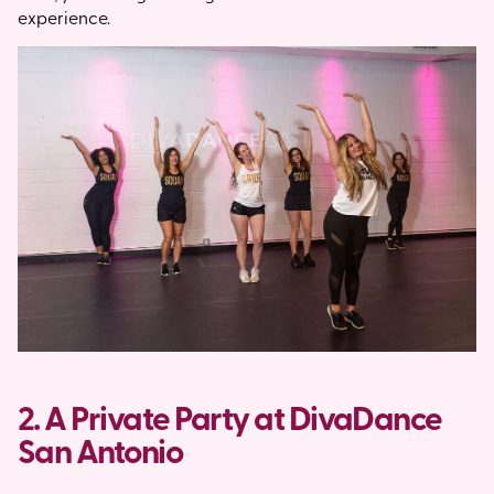
experience.
2. A Private Party at DivaDance
San Antonio