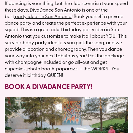
If dancing is your thing, but the club scene isn’t your speed
these days,
DivaDance San Antonio
is one of the
best
party ideas in San Antonio
! Book yourself a private
dance party and create the perfect experience with your
squad! This is a great adult birthday party idea in San
Antonio that you customize to make it all about YOU. This
sexy birthday party idea lets you pick the song, and we
provide a location and choreography. Then you dance
your way into your next fabulous year! Get the package
with champagne included or go all-out and get
cupcakes, photo booth, paparazzi – the WORKS! You
deserve it, birthday QUEEN!
BOOK A DIVADANCE PARTY!