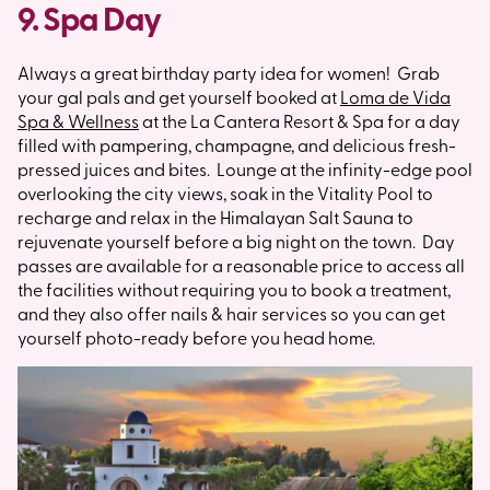
9. Spa Day
Always a great birthday party idea for women! Grab
your gal pals and get yourself booked at
Loma de Vida
Spa & Wellness
at the La Cantera Resort & Spa for a day
filled with pampering, champagne, and delicious fresh-
pressed juices and bites. Lounge at the infinity-edge pool
overlooking the city views, soak in the Vitality Pool to
recharge and relax in the Himalayan Salt Sauna to
rejuvenate yourself before a big night on the town. Day
passes are available for a reasonable price to access all
the facilities without requiring you to book a treatment,
and they also offer nails & hair services so you can get
yourself photo-ready before you head home.