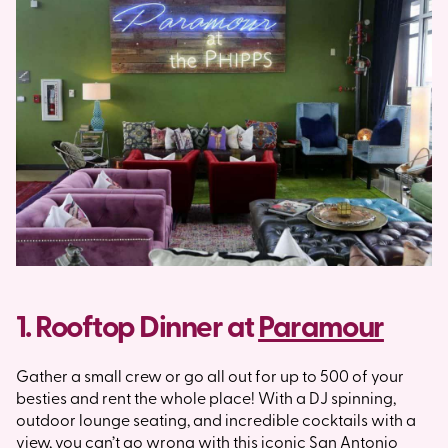
1. Rooftop Dinner at
Paramour
Gather a small crew or go all out for up to 500 of your
besties and rent the whole place! With a DJ spinning,
outdoor lounge seating, and incredible cocktails with a
view, you can’t go wrong with this iconic San Antonio