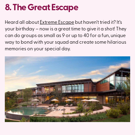
8. The Great Escape
Heard all about
Extreme Escape
but haven’t tried it? It’s
your birthday – now is a great time to give it a shot! They
can do groups as small as 9 or up to 40 for a fun, unique
way to bond with your squad and create some hilarious
memories on your special day.