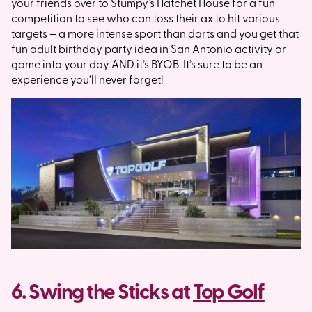
your friends over to
Stumpy’s Hatchet House
for a fun
competition to see who can toss their ax to hit various
targets – a more intense sport than darts and you get that
fun adult birthday party idea in San Antonio activity or
game into your day AND it’s BYOB. It’s sure to be an
experience you’ll never forget!
6. Swing the Sticks at
Top Golf