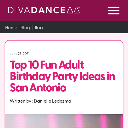
Skip
to
Content
Home
|
Blog
|
Blog
June 23, 2021
Top 10 Fun Adult
Birthday Party Ideas in
San Antonio
Written by :
Danielle Ledezma