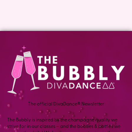
The official DivaDance® Newsletter
The Bubbly is inspired by the champagne quality we
strive for in our classes – and the booties & bottles we