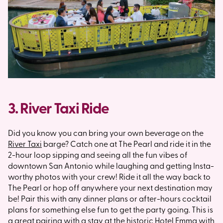
3. River Taxi Ride
Did you know you can bring your own beverage on the
River Taxi
barge? Catch one at The Pearl and ride it in the
2-hour loop sipping and seeing all the fun vibes of
downtown San Antonio while laughing and getting Insta-
worthy photos with your crew! Ride it all the way back to
The Pearl or hop off anywhere your next destination may
be! Pair this with any dinner plans or after-hours cocktail
plans for something else fun to get the party going. This is
a great pairing with a stay at the historic
Hotel Emma
with