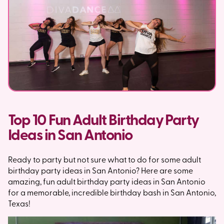
Top 10 Fun Adult Birthday Party
Ideas in San Antonio
Ready to party but not sure what to do for some adult
birthday party ideas in San Antonio? Here are some
amazing, fun adult birthday party ideas in San Antonio
for a memorable, incredible birthday bash in San Antonio,
Texas!