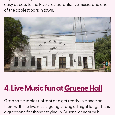
easy access to the River, restaurants, live music, and one
of the coolest bars in town.
4. Live Music fun at
Gruene Hall
Grab some tables upfront and get ready to dance on
them with the live music going strong all night long. This is
a great one for those staying in Gruene, or nearby hill