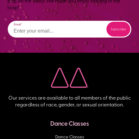
pop on the daily! We hope you enjoy staying in the
loop!
Email
Our services are available to all members of the public
regardless of race, gender, or sexual orientation.
Dance Classes
Dance Classes