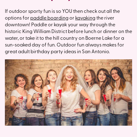
If outdoor sporty fun is so YOU then check out all the
options for
paddle boarding
or
kayaking
the river
downtown! Paddle or kayak your way through the
historic King William District before lunch or dinner on the
water, or take it to the hill country on Boerne Lake for a
sun-soaked day of fun. Outdoor fun always makes for
great adult birthday party ideas in San Antonio.