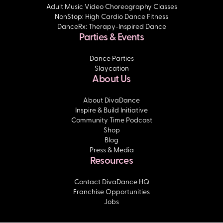
Adult Music Video Choreography Classes
NonStop: High Cardio Dance Fitness
DanceRx: Therapy-Inspired Dance
Parties & Events
Dance Parties
Slaycation
About Us
About DivaDance
Inspire & Build Initiative
Community Time Podcast
Shop
Blog
Press & Media
Resources
Contact DivaDance HQ
Franchise Opportunities
Jobs