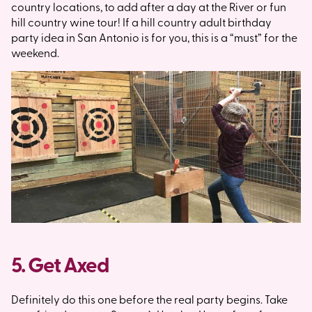
country locations, to add after a day at the River or fun
hill country wine tour! If a hill country adult birthday
party idea in San Antonio is for you, this is a “must” for the
weekend.
5. Get Axed
Definitely do this one before the real party begins. Take