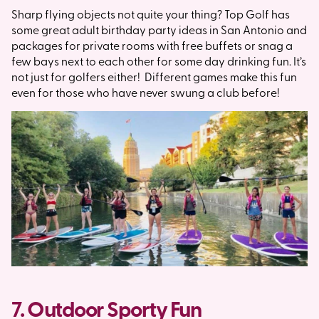
Sharp flying objects not quite your thing? Top Golf has
some great adult birthday party ideas in San Antonio and
packages for private rooms with free buffets or snag a
few bays next to each other for some day drinking fun. It’s
not just for golfers either! Different games make this fun
even for those who have never swung a club before!
7. Outdoor Sporty Fun