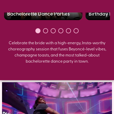
Bachelorette Dance Parties
Birthday B
Celebrate the bride with a high-energy, Insta-worthy
choreography session that fuses Beyoncé-level vibes,
champagne toasts, and the most talked-about
bachelorette dance party in town.