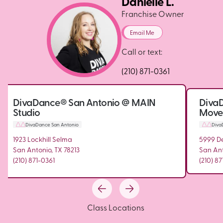
Danielle L.
Franchise Owner
Email Me
Call or text:
(210) 871-0361
DivaDance® San Antonio @ MAIN
Diva
Studio
Move.F
DivaDance San Antonio
Diva
1923 Lockhill Selma
5999 De
San Antonio, TX 78213
San Ant
(210) 871-0361
(210) 87
Class Locations