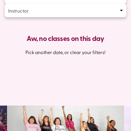
Instructor
Aw, no classes on this day
Pick another date, or clear your filters!