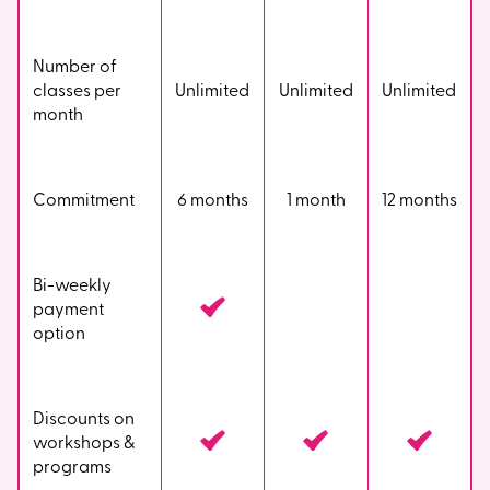
Number of
classes per
Unlimited
Unlimited
Unlimited
month
Commitment
6 months
1 month
12 months
Bi-weekly
payment
option
Discounts on
workshops &
programs