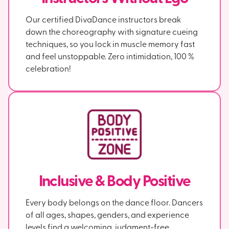
Our certified DivaDance instructors break
down the choreography with signature cueing
techniques, so you lock in muscle memory fast
and feel unstoppable. Zero intimidation, 100 %
celebration!
Inclusive & Body Positive
Every body belongs on the dance floor. Dancers
of all ages, shapes, genders, and experience
levels find a welcoming, judgment-free