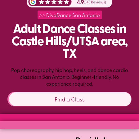
4.9
(343 Reviews)
DivaDance San Antonio
Adult Dance Classes in
Castle Hills/UTSA area,
TX
Pop choreography, hip hop, heels, and dance cardio
classes in San Antonio. Beginner-friendly. No
experience required.
Find a Class