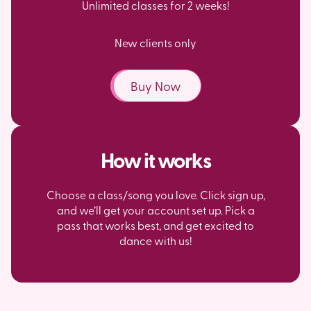
Unlimited classes for 2 weeks!
New clients only
Buy Now
How it works
Choose a class/song you love. Click sign up,
and we’ll get your account set up. Pick a
pass that works best, and get excited to
dance with us!