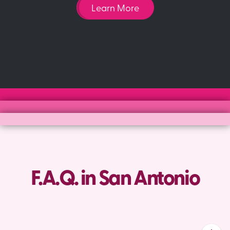
Learn More
F.A.Q. in San Antonio