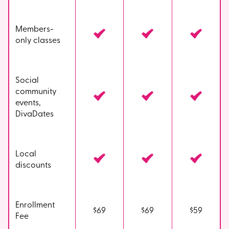
Members-
only classes
Social
community
events,
DivaDates
Local
discounts
Enrollment
$69
$69
$59
Fee