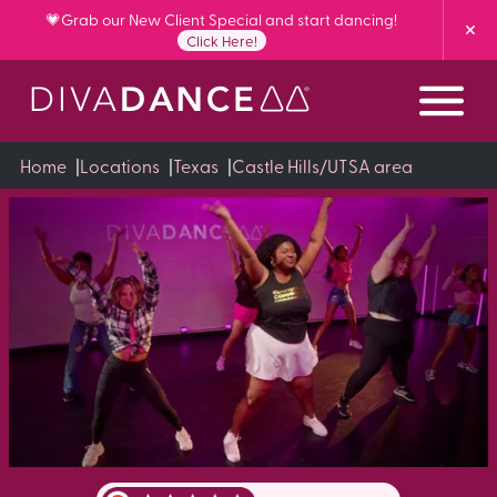
Skip
💗Grab our New Client Special and start dancing!
to
Click Here!
Content
Home
|
Locations
|
Texas
|
Castle Hills/UTSA area