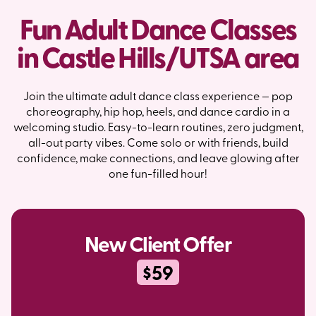
Fun Adult Dance Classes
in Castle Hills/UTSA area
Join the ultimate adult dance class experience — pop
choreography, hip hop, heels, and dance cardio in a
welcoming studio. Easy-to-learn routines, zero judgment,
all-out party vibes. Come solo or with friends, build
confidence, make connections, and leave glowing after
one fun-filled hour!
New Client Offer
$59