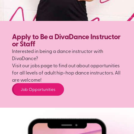
Apply to Be a DivaDance Instructor
or Staff
Interested in being a dance instructor with
DivaDance?
Visit our jobs page to find out about opportunities
for all levels of adult hip-hop dance instructors. All
are welcome!
Job Opportunities