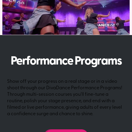
Performance Programs
Show off your progress on a real stage or in a video
shoot through our DivaDance Performance Programs!
Through multi-session courses you'll fine-tune a
routine, polish your stage presence, and end with a
filmed or live performance, giving adults of every level
a confidence surge and chance to shine.