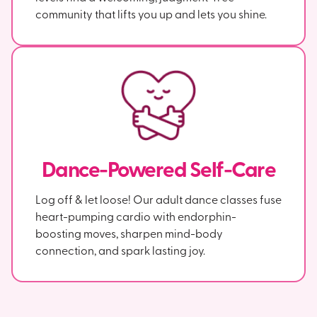
community that lifts you up and lets you shine.
Dance-Powered Self-Care
Log off & let loose! Our adult dance classes fuse
heart-pumping cardio with endorphin-
boosting moves, sharpen mind-body
connection, and spark lasting joy.