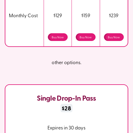
Monthly Cost
$129
$159
$239
Buy Now
Buy Now
Buy Now
other options.
Single Drop-In Pass
$28
Expires in 30 days