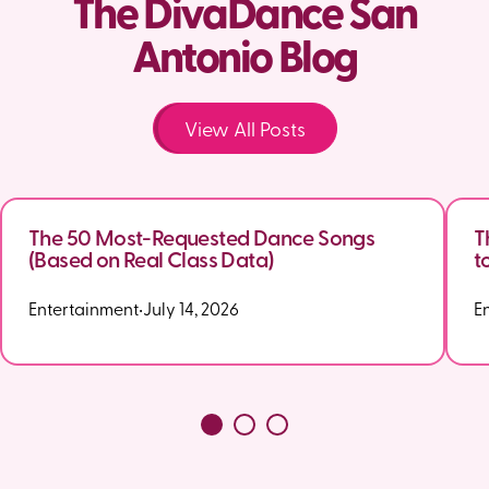
The DivaDance San
Antonio Blog
View All Posts
The 50 Most-Requested Dance Songs
T
(Based on Real Class Data)
t
Entertainment
•
July 14, 2026
E