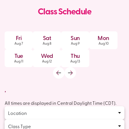
Class Schedule
Fri
Sat
Sun
Mon
Aug
7
Aug
8
Aug
9
Aug
10
Tue
Wed
Thu
Aug
11
Aug
12
Aug
13
,
All times are displayed in
Central Daylight Time
(
CDT
).
Location
Class Type