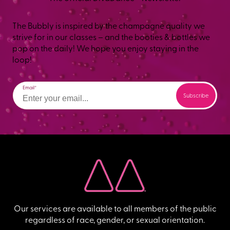
The Bubbly is inspired by the champagne quality we
strive for in our classes – and the booties & bottles we
pop on the daily! We hope you enjoy staying in the
loop!
Email
Our services are available to all members of the public
regardless of race, gender, or sexual orientation.