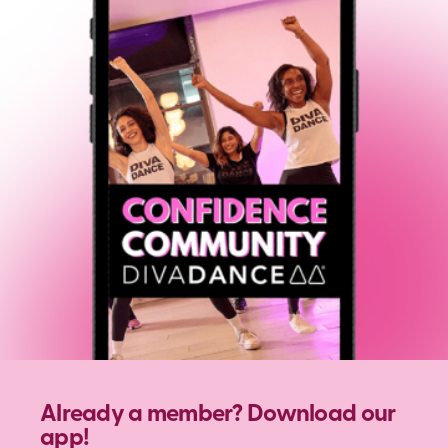
Already a member? Download our
app!