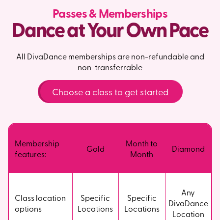
Passes & Memberships
Dance at Your Own Pace
All DivaDance memberships are non-refundable and
non-transferrable
Choose a class to get started
Membership
Month to
Gold
Diamond
features:
Month
Any
Class location
Specific
Specific
DivaDance
options
Locations
Locations
Location