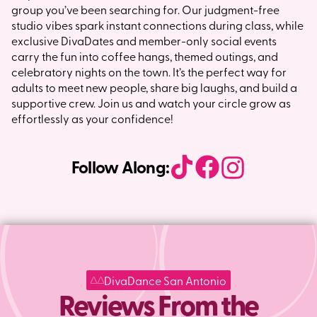
group you’ve been searching for. Our judgment-free
studio vibes spark instant connections during class, while
exclusive DivaDates and member-only social events
carry the fun into coffee hangs, themed outings, and
celebratory nights on the town. It’s the perfect way for
adults to meet new people, share big laughs, and build a
supportive crew. Join us and watch your circle grow as
effortlessly as your confidence!
Follow Along:
DivaDance San Antonio
Reviews From the