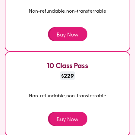
Non-refundable, non-transferrable
Buy Now
10 Class Pass
$229
Non-refundable, non-transferrable
Buy Now