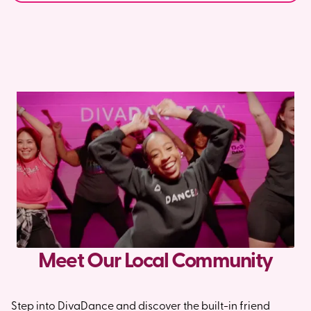
Meet Our Local Community
Step into DivaDance and discover the built-in friend