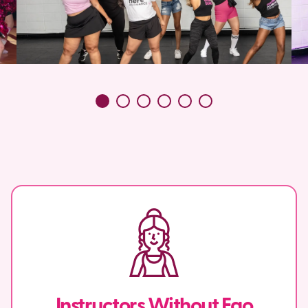
Instructors Without Ego