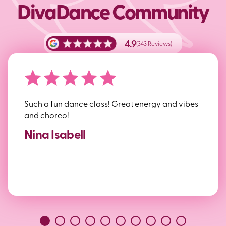
DivaDance Community
4.9
(343 Reviews)
Such a fun dance class! Great energy and vibes
and choreo!
Nina Isabell