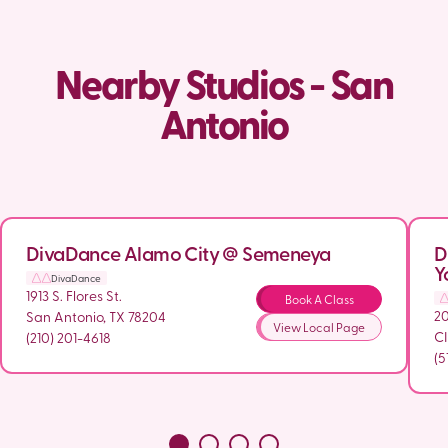
Nearby Studios - San
Antonio
DivaDance Alamo City @ Semeneya
D
Y
DivaDance
1913 S. Flores St.
Book A Class
2
San Antonio, TX 78204
View Local Page
CI
(210) 201-4618
(5