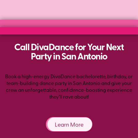
Call DivaDance for Your Next
Party in San Antonio
Book a high-energy DivaDance bachelorette, birthday, or
team-building dance party in San Antonio and give your
crew an unforgettable, confidence-boosting experience
they’ll rave about!
Learn More