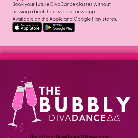
Book your future DivaDance classes without
missing a beat thanks to our new app.
Available on the Apple and Google Play stores.
The official DivaDance® Newsletter