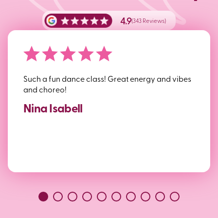
4.9
(343 Reviews)
Such a fun dance class! Great energy and vibes
and choreo!
Nina Isabell