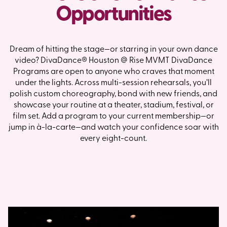
Opportunities
Dream of hitting the stage—or starring in your own dance
video? DivaDance® Houston @ Rise MVMT DivaDance
Programs are open to anyone who craves that moment
under the lights. Across multi-session rehearsals, you’ll
polish custom choreography, bond with new friends, and
showcase your routine at a theater, stadium, festival, or
film set. Add a program to your current membership—or
jump in à-la-carte—and watch your confidence soar with
every eight-count.