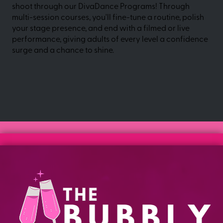
shoot through our DivaDance Programs! Through
multi-session courses, you'll fine-tune a routine, polish
your stage presence, and end with a filmed or live
performance, giving adults of every level a confidence
surge and a chance to shine.