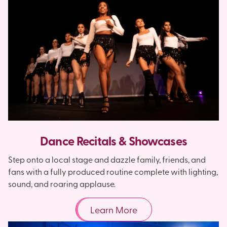
Dance Recitals & Showcases
Step onto a local stage and dazzle family, friends, and
fans with a fully produced routine complete with lighting,
sound, and roaring applause.
Learn More