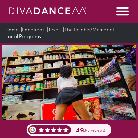
Skip
to
Content
Home
|
Locations
|
Texas
|
The Heights/Memorial
|
Local Programs
4.9
(343 Reviews)