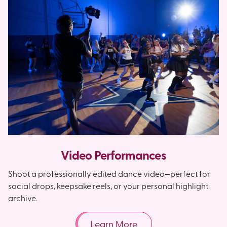
Video Performances
Shoot a professionally edited dance video—perfect for
social drops, keepsake reels, or your personal highlight
archive.
Learn More