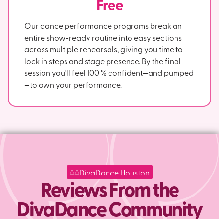
Free
Our dance performance programs break an
entire show-ready routine into easy sections
across multiple rehearsals, giving you time to
lock in steps and stage presence. By the final
session you’ll feel 100 % confident—and pumped
—to own your performance.
DivaDance Houston
Reviews From the
DivaDance Community