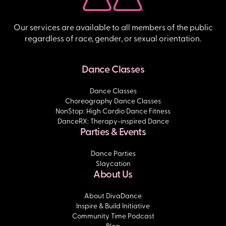
Our services are available to all members of the public
regardless of race, gender, or sexual orientation.
Dance Classes
Dance Classes
Choreography Dance Classes
NonStop: High Cardio Dance Fitness
DanceRX: Therapy-inspired Dance
Parties & Events
Dance Parties
Slaycation
About Us
About DivaDance
Inspire & Build Initiative
Community Time Podcast
Blog