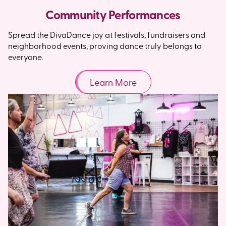
Community Performances
Spread the DivaDance joy at festivals, fundraisers and
neighborhood events, proving dance truly belongs to
everyone.
Learn More