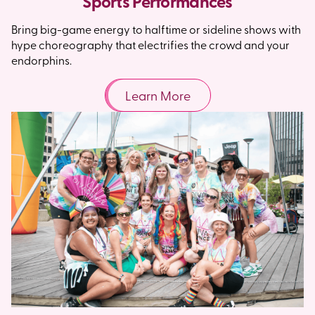
Sports Performances
Bring big-game energy to halftime or sideline shows with
hype choreography that electrifies the crowd and your
endorphins.
Learn More