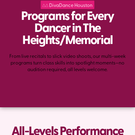
DivaDance Houston
Programs for Every
Dancer in The
Heights/Memorial
From live recitals to slick video shoots, our multi-week
programs turn class skills into spotlight moments—no
audition required, all levels welcome.
All-Levels Performance