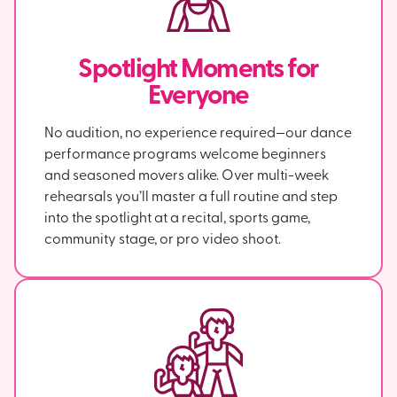
Spotlight Moments for
Everyone
No audition, no experience required—our dance
performance programs welcome beginners
and seasoned movers alike. Over multi-week
rehearsals you’ll master a full routine and step
into the spotlight at a recital, sports game,
community stage, or pro video shoot.