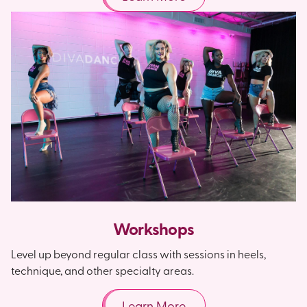
Workshops
Level up beyond regular class with sessions in heels,
technique, and other specialty areas.
Learn More