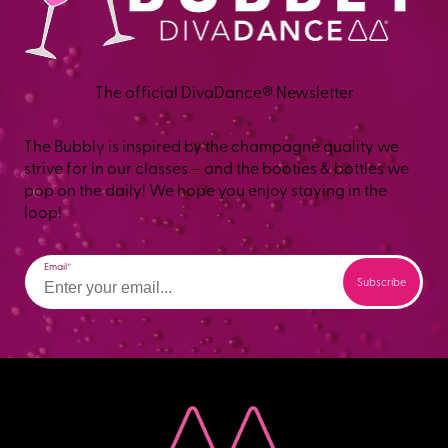
The official DivaDance® Newsletter
The Bubbly is inspired by the champagne quality we
strive for in our classes – and the booties & bottles we
pop on the daily! We hope you enjoy staying in the
loop!
Email