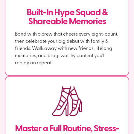
Built-In Hype Squad &
Shareable Memories
Bond with a crew that cheers every eight-count,
then celebrate your big debut with family &
friends. Walk away with new friends, lifelong
memories, and brag-worthy content you’ll
replay on repeat.
Master a Full Routine, Stress-