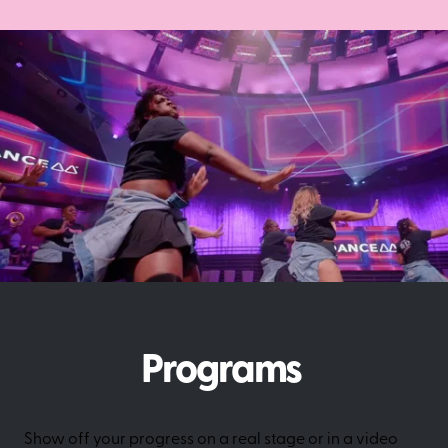
Programs
Show off your progress on a real stage or in a video