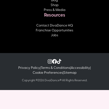
Shop
Press & Media
Resources
Contact DivaDance HQ
Franchise Opportunities
Jobs
Privacy Policy
Terms & Conditions
Accessibility
|
|
|
Cookie Preferences
Sitemap
|
Copyright ©2026 DivaDance® All Rights Reserved.