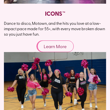
ICONS™
Dance to disco, Motown, and the hits you love at a low-
impact pace made for 55+, with every move broken down
so you just have fun.
Learn More