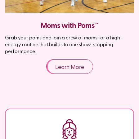
Moms with Poms™
Grab your poms and join a crew of moms for a high-
energy routine that builds to one show-stopping
performance.
Learn More