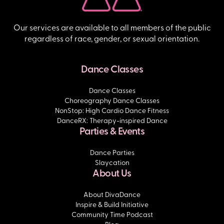
Our services are available to all members of the public
regardless of race, gender, or sexual orientation.
Dance Classes
Dance Classes
Choreography Dance Classes
NonStop: High Cardio Dance Fitness
DanceRX: Therapy-inspired Dance
Parties & Events
Dance Parties
Slaycation
About Us
About DivaDance
Inspire & Build Initiative
Community Time Podcast