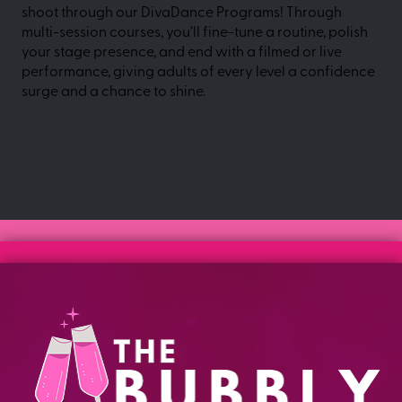
shoot through our DivaDance Programs! Through
multi-session courses, you'll fine-tune a routine, polish
your stage presence, and end with a filmed or live
performance, giving adults of every level a confidence
surge and a chance to shine.