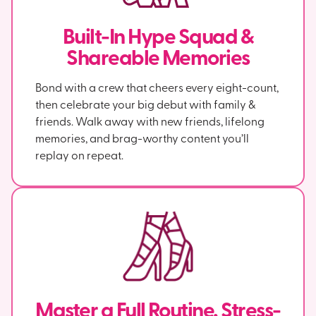
Built-In Hype Squad &
Shareable Memories
Bond with a crew that cheers every eight-count,
then celebrate your big debut with family &
friends. Walk away with new friends, lifelong
memories, and brag-worthy content you’ll
replay on repeat.
Master a Full Routine, Stress-