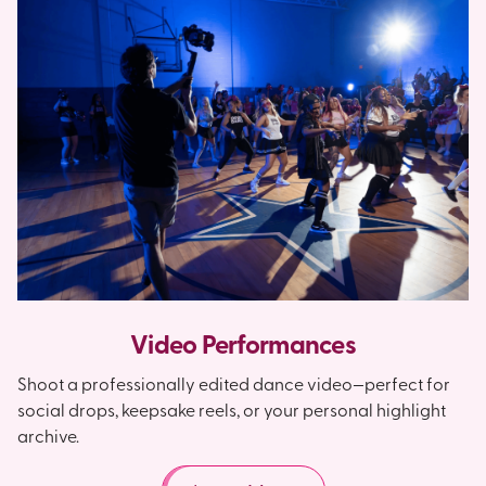
Video Performances
Shoot a professionally edited dance video—perfect for
social drops, keepsake reels, or your personal highlight
archive.