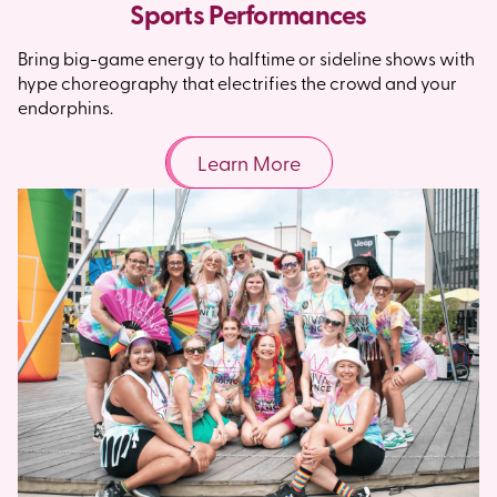
Sports Performances
Bring big-game energy to halftime or sideline shows with
hype choreography that electrifies the crowd and your
endorphins.
Learn More