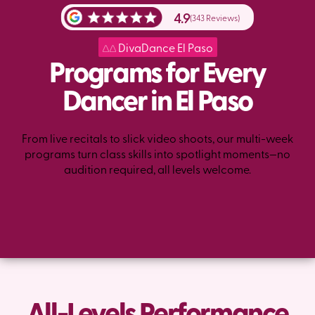
4.9
(343 Reviews)
DivaDance El Paso
Programs for Every
Dancer in El Paso
From live recitals to slick video shoots, our multi-week
programs turn class skills into spotlight moments—no
audition required, all levels welcome.
All-Levels Performance