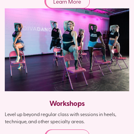
Learn More
Workshops
Level up beyond regular class with sessions in heels,
technique, and other specialty areas.