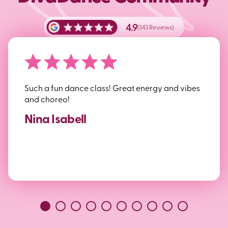
4.9
(343 Reviews)
Such a fun dance class! Great energy and vibes
and choreo!
Nina Isabell