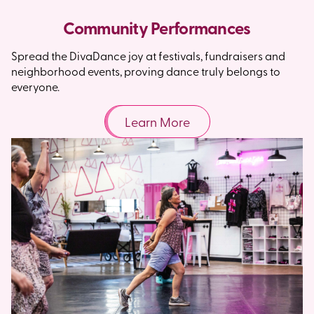
Community Performances
Spread the DivaDance joy at festivals, fundraisers and
neighborhood events, proving dance truly belongs to
everyone.
Learn More