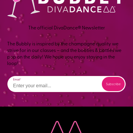
The official DivaDance® Newsletter
The Bubbly is inspired by the champagne quality we
strive for in our classes – and the booties & bottles we
pop on the daily! We hope you enjoy staying in the
loop!
Email