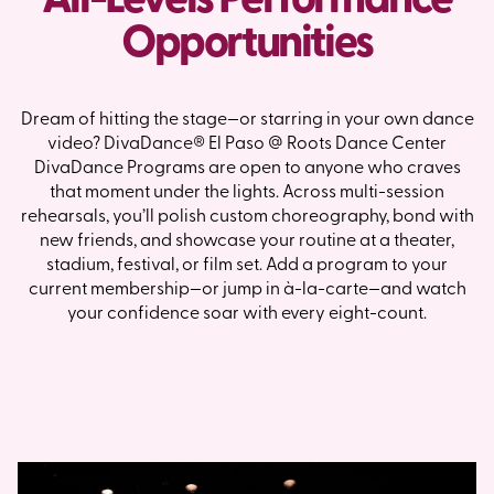
Opportunities
Dream of hitting the stage—or starring in your own dance
video? DivaDance® El Paso @ Roots Dance Center
DivaDance Programs are open to anyone who craves
that moment under the lights. Across multi-session
rehearsals, you’ll polish custom choreography, bond with
new friends, and showcase your routine at a theater,
stadium, festival, or film set. Add a program to your
current membership—or jump in à-la-carte—and watch
your confidence soar with every eight-count.