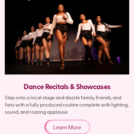
Dance Recitals & Showcases
Step onto a local stage and dazzle family, friends, and
fans with a fully produced routine complete with lighting,
sound, and roaring applause.
Learn More