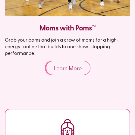
Moms with Poms™
Grab your poms and join a crew of moms for a high-
energy routine that builds to one show-stopping
performance.
Learn More