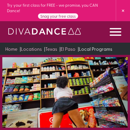
Skip
Try your first class for FREE - we promise, you CAN
Dance!
to
Snag your free class
Content
Home
|
Locations
|
Texas
|
El Paso
|
Local Programs