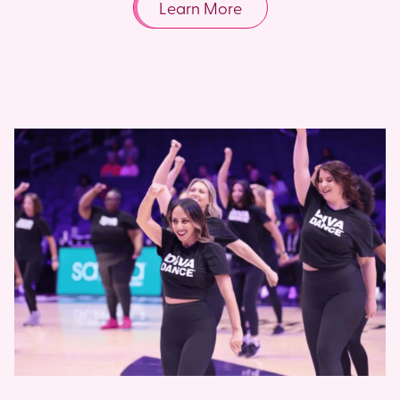
Learn More