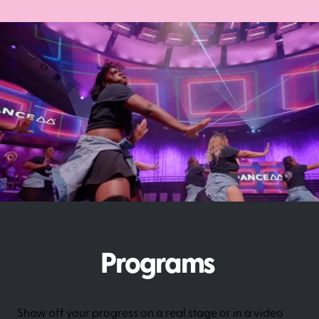
Programs
Show off your progress on a real stage or in a video