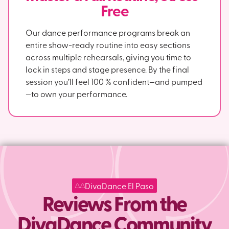
Free
Our dance performance programs break an
entire show-ready routine into easy sections
across multiple rehearsals, giving you time to
lock in steps and stage presence. By the final
session you’ll feel 100 % confident—and pumped
—to own your performance.
DivaDance El Paso
Reviews From the
DivaDance Community