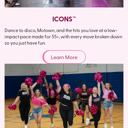
ICONS™
Dance to disco, Motown, and the hits you love at a low-
impact pace made for 55+, with every move broken down
so you just have fun.
Learn More