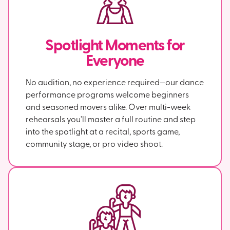
Spotlight Moments for
Everyone
No audition, no experience required—our dance
performance programs welcome beginners
and seasoned movers alike. Over multi-week
rehearsals you’ll master a full routine and step
into the spotlight at a recital, sports game,
community stage, or pro video shoot.