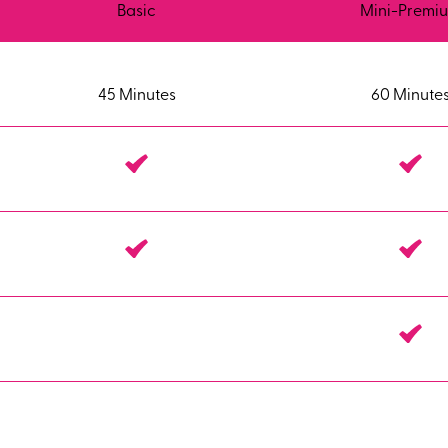
Basic
Mini-Premi
45 Minutes
60 Minute