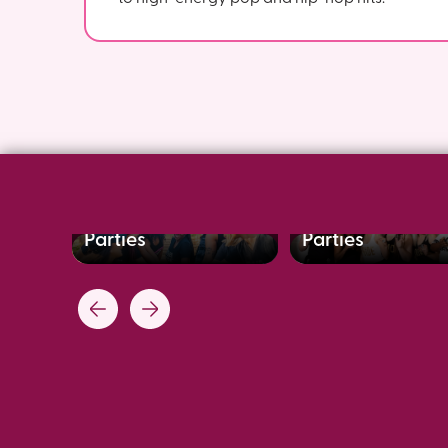
Bachelorette Dance
Team Building
Parties
Parties