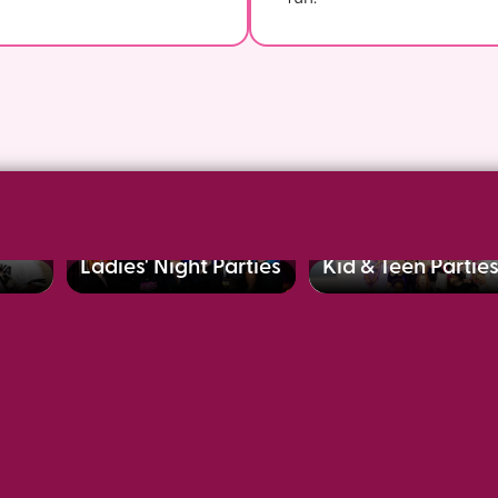
Ladies' Night Parties
Kid & Teen Partie