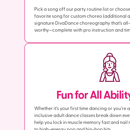
Pick a song off our party routine list or choos
favorite song for custom choreo (additional a
signature DivaDance choreography that’s all-l
worthy—complete with pro instruction and tim
Fun for All Abili
Whether it's your first time dancing or you're 
inclusive adult dance classes break down ev
help you lock in muscle memory fast and nail r
to high-energy pop and hip-hop hits.