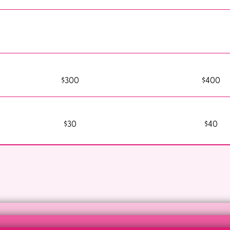
$300
$400
$30
$40