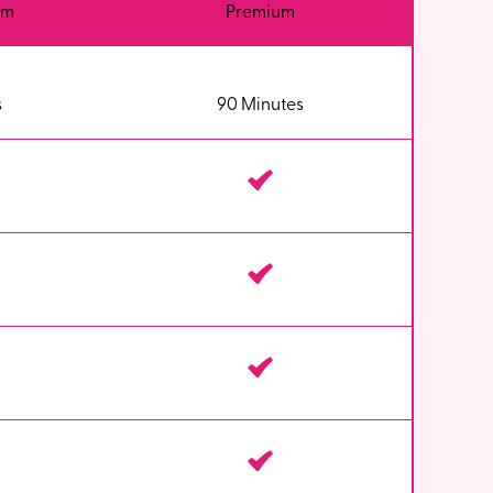
um
Premium
s
90 Minutes