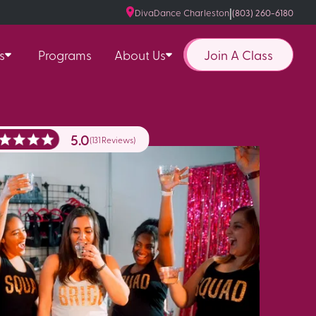
|
DivaDance Charleston
(803) 260-6180
Join A Class
s
Programs
About Us
5.0
(131 Reviews)