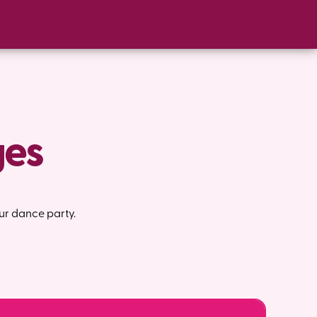
ges
ur dance party.