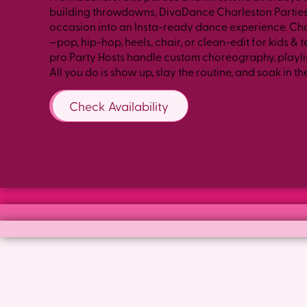
building throwdowns, DivaDance Charleston Parties
occasion into an Insta-ready dance experience. Ch
—pop, hip-hop, heels, chair, or clean-edit for kids &
pro Party Hosts handle custom choreography, playlis
All you do is show up, slay the routine, and soak in th
Check Availability