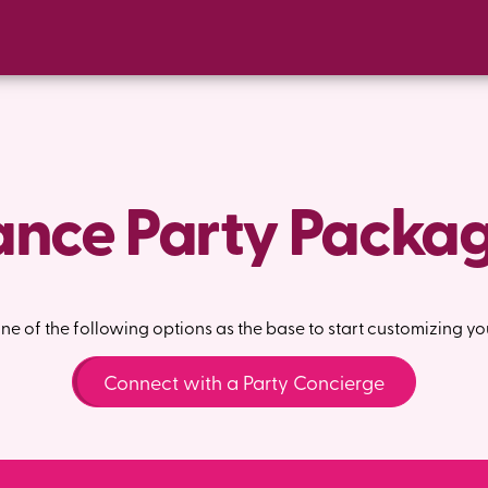
nce Party Packa
e of the following options as the base to start customizing yo
Connect with a Party Concierge