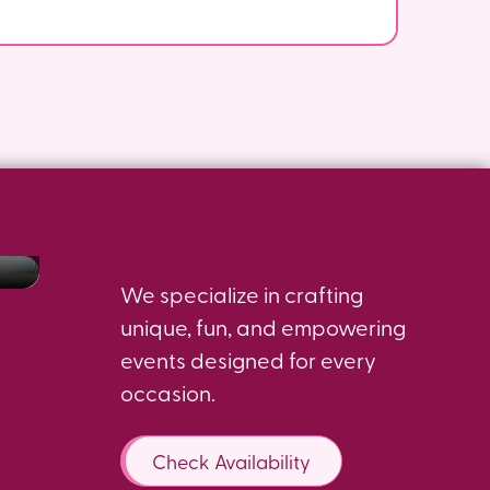
Dance Parties For
Birthday Bash
s
Expecting Moms
Dance Parties
We specialize in crafting
unique, fun, and empowering
events designed for every
occasion.
Check Availability