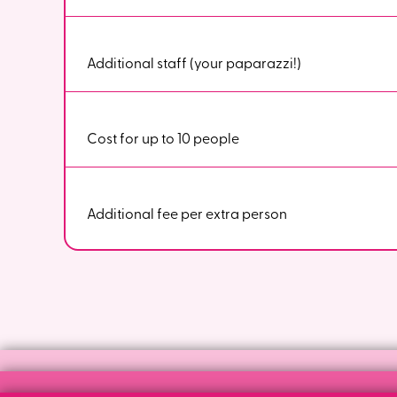
Additional staff (your paparazzi!)
Cost for up to 10 people
Additional fee per extra person