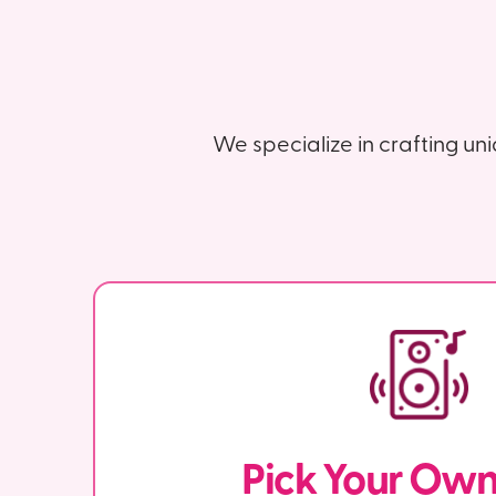
We specialize in crafting un
Pick Your Ow