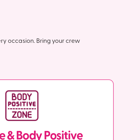
ry occasion. Bring your crew
ve & Body Positive