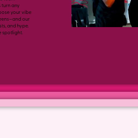
 turn any
oose your vibe
 teens—and our
ts, and hype.
e spotlight.