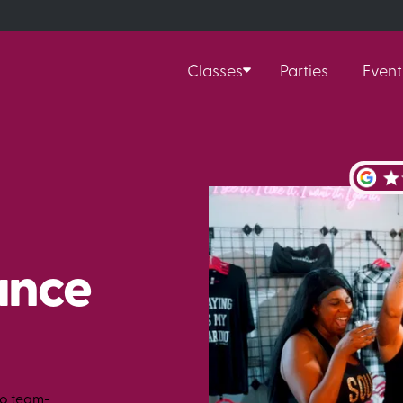
Classes
Parties
Event
ance
to team-