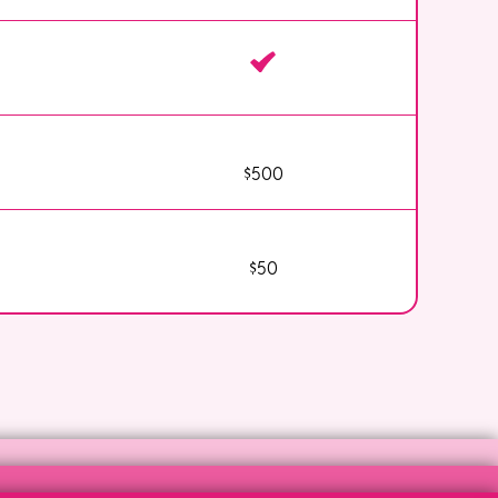
$500
$50