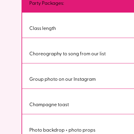
Party Packages:
Class length
Choreography to song from our list
Group photo on our Instagram
Champagne toast
Photo backdrop + photo props