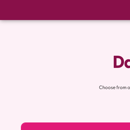
Da
Choose from on