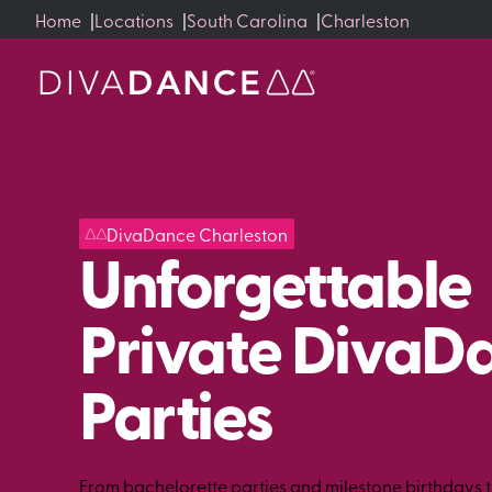
Skip
Home
|
Locations
|
South Carolina
|
Charleston
to
Content
DivaDance Charleston
Unforgettable
Private DivaD
Parties
From bachelorette parties and milestone birthdays 