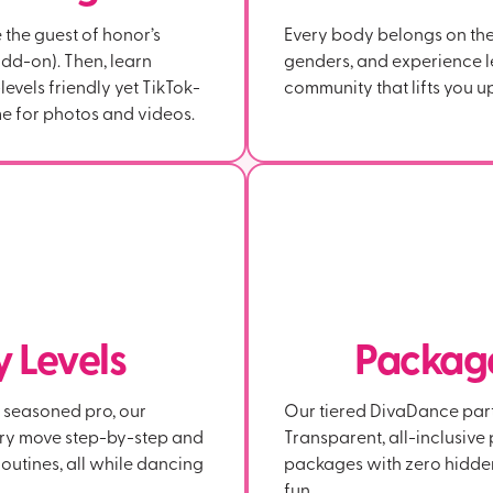
e the guest of honor’s
Every body belongs on the 
dd-on). Then, learn
genders, and experience l
evels friendly yet TikTok-
community that lifts you up
e for photos and videos.
ty Levels
Package
a seasoned pro, our
Our tiered DivaDance party
ery move step-by-step and
Transparent, all-inclusiv
outines, all while dancing
packages with zero hidde
fun.