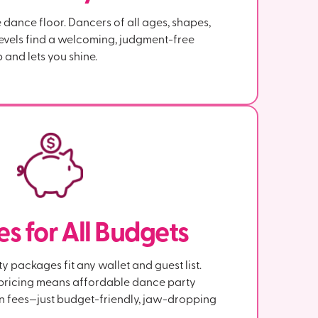
dance floor. Dancers of all ages, shapes,
evels find a welcoming, judgment-free
 and lets you shine.
s for All Budgets
 packages fit any wallet and guest list.
e pricing means affordable dance party
n fees—just budget-friendly, jaw-dropping