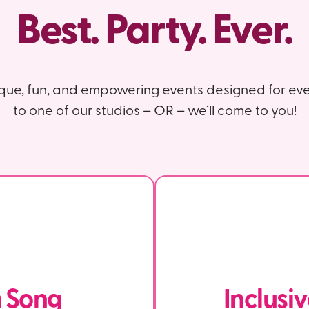
Best. Party. Ever.
ique, fun, and empowering events designed for eve
to one of our studios – OR – we’ll come to you!
n Song
Inclusi