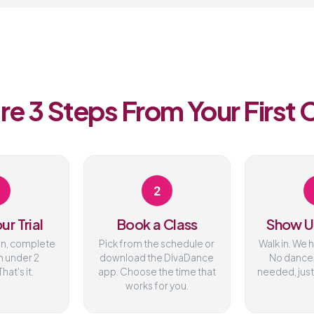
re 3 Steps From Your First 
2
ur Trial
Book a Class
Show U
on, complete
Pick from the schedule or
Walk in. We 
n under 2
download the DivaDance
No dance
hat's it.
app. Choose the time that
needed, just
works for you.