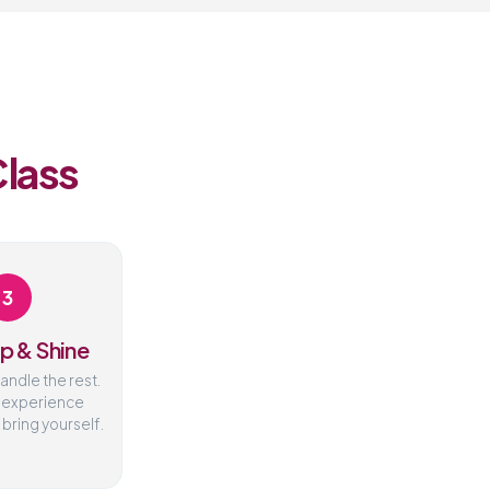
Class
3
p & Shine
handle the rest.
 experience
 bring yourself.