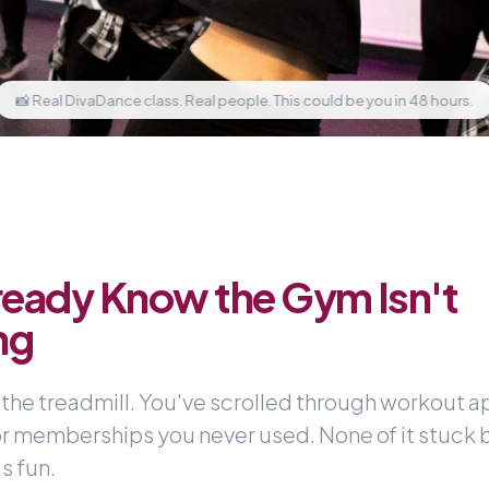
📸 Real DivaDance class. Real people. This could be you in 48 hours.
ready Know the Gym Isn't
ng
 the treadmill. You've scrolled through workout a
or memberships you never used. None of it stuck
s fun.