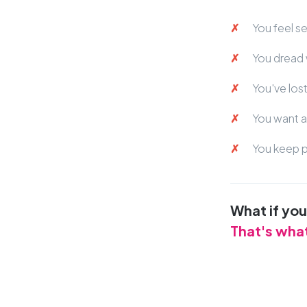
You feel s
You dread 
You've los
You want a 
You keep p
What if yo
That's wha