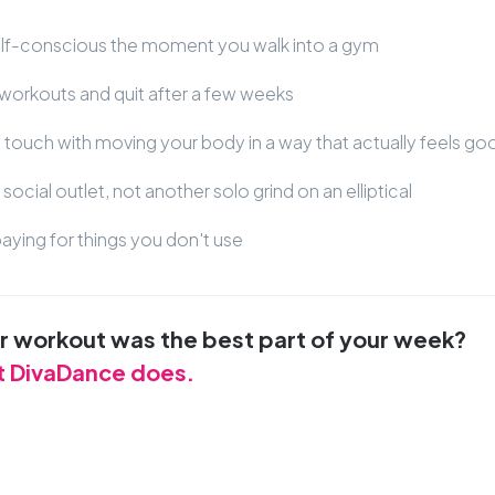
elf-conscious the moment you walk into a gym
workouts and quit after a few weeks
t touch with moving your body in a way that actually feels go
social outlet, not another solo grind on an elliptical
aying for things you don't use
ur workout was the best part of your week?
t DivaDance does.