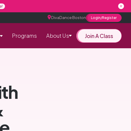
e!
DivaDance Boston
Login/Register
Programs
About Us
Join A Class
ith
&
e