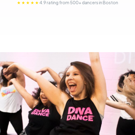
★★★★★
4.9 rating from 500+ dancers in Boston