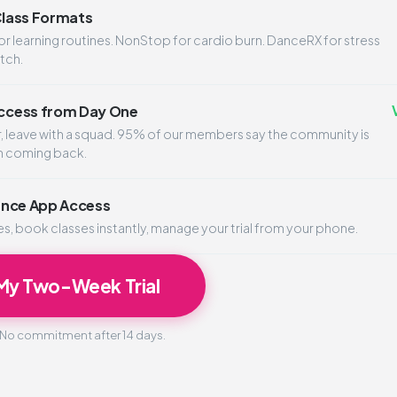
 Class Formats
 learning routines. NonStop for cardio burn. DanceRX for stress
atch.
cess from Day One
er, leave with a squad. 95% of our members say the community is
m coming back.
ance App Access
, book classes instantly, manage your trial from your phone.
 My Two-Week Trial
. No commitment after 14 days.