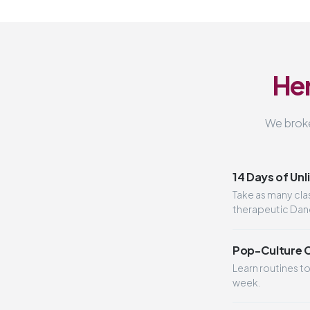
Her
We broke
14 Days of Unl
Take as many cl
therapeutic Dance
Pop-Culture 
Learn routines t
week.