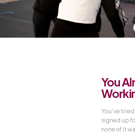
You Al
Worki
You've tried
signed up f
none of it wa