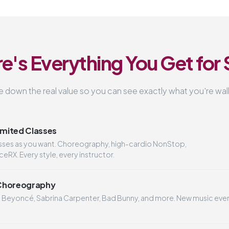
e's Everything You Get for
 down the real value so you can see exactly what you're walk
imited Classes
asses as you want. Choreography, high-cardio NonStop,
RX. Every style, every instructor.
Choreography
o Beyoncé, Sabrina Carpenter, Bad Bunny, and more. New music eve