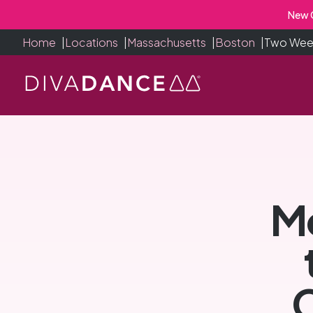
Skip
New C
to
Home
|
Locations
|
Massachusetts
|
Boston
|
Two Week
Content
Mo