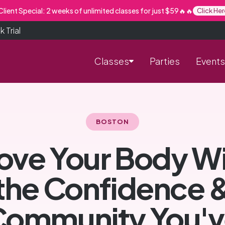
lient Special: 2 weeks of unlimited classes for just $59🔥🔥
Click Her
 Trial
Classes
Parties
Events
BOSTON
ve Your Body W
the Confidence 
Community You'v