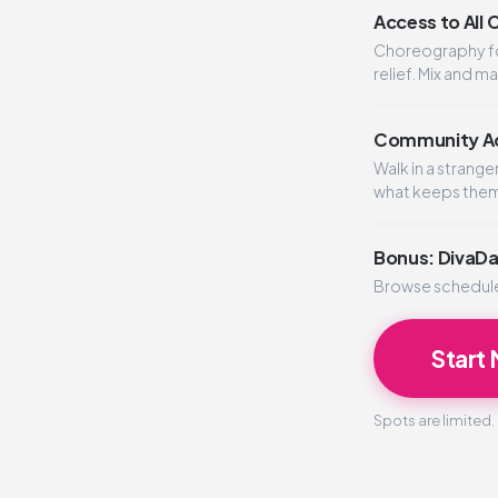
Access to All
Choreography for
relief. Mix and m
Community Ac
Walk in a strang
what keeps the
Bonus: DivaD
Browse schedules
Start
Spots are limited