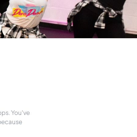
pps. You've
 because