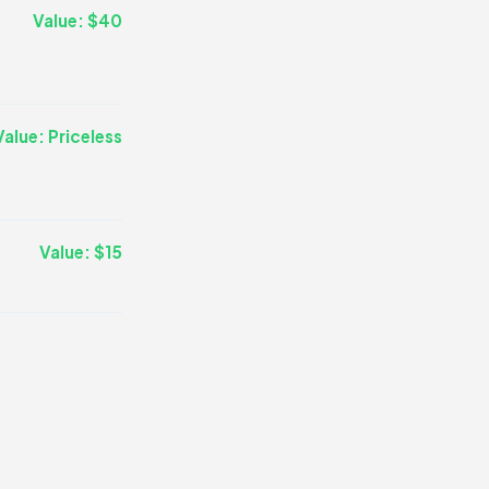
Value: $40
Value: Priceless
Value: $15