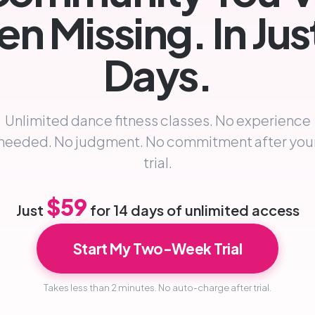
n Missing. In Jus
Days.
Unlimited dance fitness classes. No experience
needed. No judgment. No commitment after you
trial.
$59
Just
for 14 days of unlimited access
Start My Two-Week Trial
Takes less than 2 minutes. No auto-charge after trial.