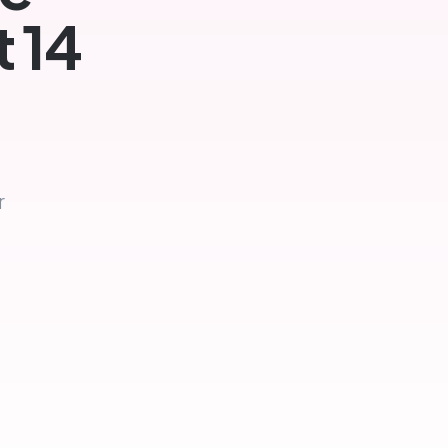
t 14
r