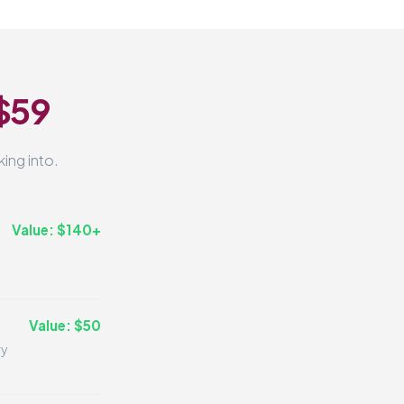
 $59
ing into.
Value: $140+
Value: $50
ry