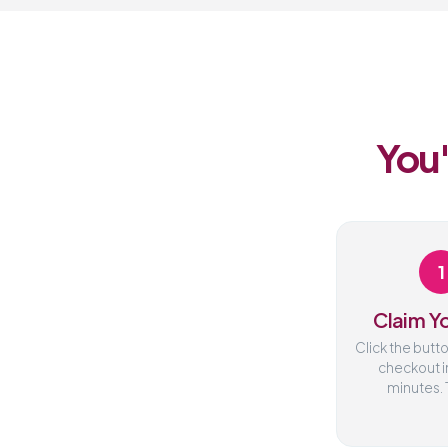
You'
1
Claim Yo
Click the butt
checkout i
minutes. T