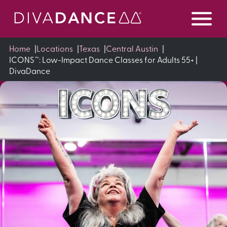
Skip
to
Content
Home
|
Locations
|
Texas
|
Central Austin
|
ICONS™: Low-Impact Dance Classes for Adults 55+ |
DivaDance