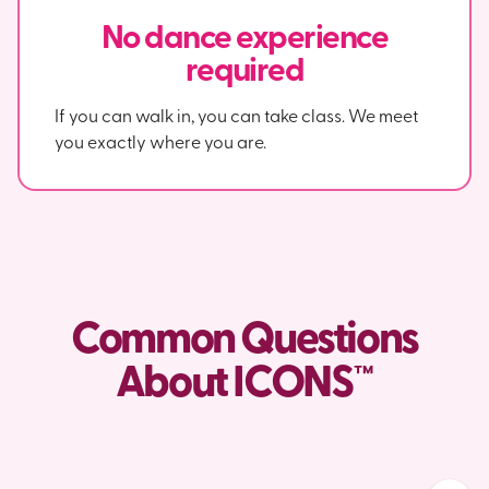
No dance experience
required
If you can walk in, you can take class. We meet
you exactly where you are.
Common Questions
About ICONS™