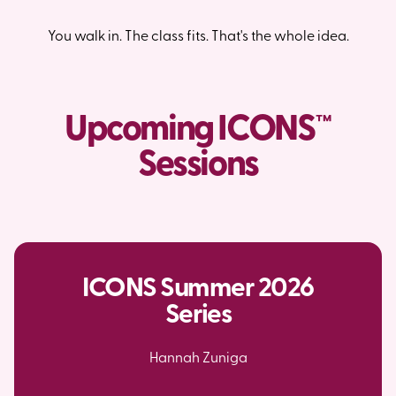
You walk in. The class fits. That's the whole idea.
Upcoming ICONS™
Sessions
ICONS Summer 2026
Series
Hannah Zuniga