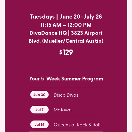
Tuesdays | June 20-July 28
11:15 AM – 12:00 PM
DivaDance HQ | 3823 Airport
Blvd. (Mueller/Central Austin)
$129
Your 5-Week Summer Program
Disco Divas
Jun 30
Motown
Jul 7
Queens of Rock & Roll
Jul 14