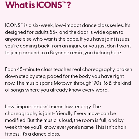
What is ICONS™?
ICONS™ is a six-week, low-impact dance class series. It's
designed for adults 55+, and the door is wide open to
anyone else who wants the pace. If you have joint issues,
you're coming back from an injury, or you just don't want
to jump around to a Beyoncé remix, you belong here.
Each 45-minute class teaches real choreography, broken
down step by step, paced for the body you have right
now. The music spans Motown through '90s R&B, the kind
of songs where you already know every word.
Low-impact doesn't mean low-energy. The
choreography is joint-friendly. Every move can be
modified. But the music is loud, the room is full, and by
week three you'll know everyone's name. This isn't chair
fitness. It's a dance class.