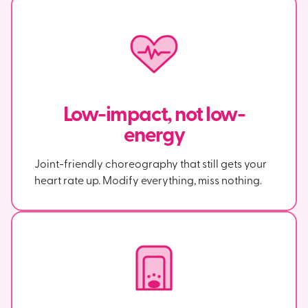
Low-impact, not low-
energy
Joint-friendly choreography that still gets your
heart rate up. Modify everything, miss nothing.