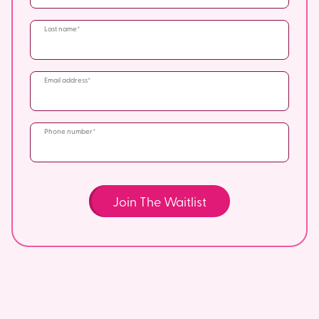
Last name
Email address
Phone number