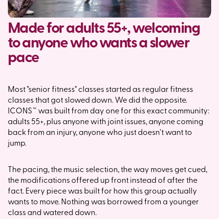
Made for adults 55+, welcoming
to anyone who wants a slower
pace
Most "senior fitness" classes started as regular fitness
classes that got slowed down. We did the opposite.
ICONS™ was built from day one for this exact community:
adults 55+, plus anyone with joint issues, anyone coming
back from an injury, anyone who just doesn't want to
jump.
The pacing, the music selection, the way moves get cued,
the modifications offered up front instead of after the
fact. Every piece was built for how this group actually
wants to move. Nothing was borrowed from a younger
class and watered down.