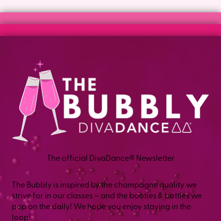
lower-intensity option, and instructors call out
modifications as they go, so your body sets the pace.
Have a specific concern? Tell your instructor before class,
and they will help you adjust.
The official DivaDance® Newsletter
The Bubbly is inspired by the champagne quality we
strive for in our classes – and the booties & bottles we
pop on the daily! We hope you enjoy staying in the
loop!