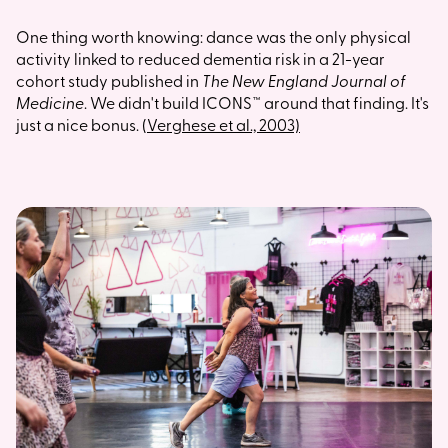
One thing worth knowing: dance was the only physical
activity linked to reduced dementia risk in a 21-year
cohort study published in
The New England Journal of
Medicine
. We didn't build ICONS™ around that finding. It's
just a nice bonus.
(Verghese et al., 2003)