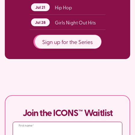
Hip Hop
Jul 21
Girls Night Out Hits
Jul 28
Sign up for the Series
Join the ICONS™ Waitlist
First name