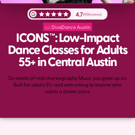
4.7
(41 Reviews)
DivaDance Austin
ICONS™: Low-Impact
Dance Classes for Adults
55+ in Central Austin
Six weeks of real choreography. Music you grew up on.
Built for adults 55+ and welcoming to anyone who
wants a slower pace.