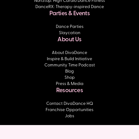
NonStop: High Cardio Dance Fitness
DanceRX: Therapy-inspired Dance
Parties & Events
Dance Parties
Slaycation
About Us
About DivaDance
Inspire & Build Initiative
Community Time Podcast
Blog
Shop
Press & Media
Resources
Contact DivaDance HQ
Franchise Opportunities
Jobs