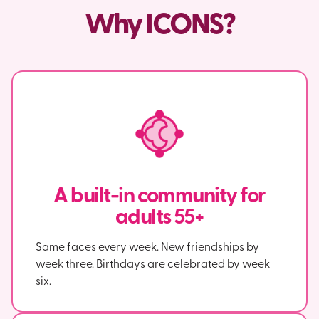
Why ICONS?
A built-in community for
adults 55+
Same faces every week. New friendships by
week three. Birthdays are celebrated by week
six.