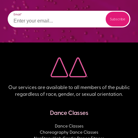
Email
Our services are available to all members of the public
regardless of race, gender, or sexual orientation.
Dance Classes
Dance Classes
Choreography Dance Classes