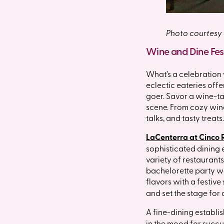
Photo courtesy
Wine and Dine Fest
What’s a celebration 
eclectic eateries offe
goer. Savor a wine-ta
scene. From cozy wine
talks, and tasty treats
LaCenterra at Cinco
sophisticated dining e
variety of restaurants
bachelorette party wi
flavors with a festive 
and set the stage for a
A fine-dining establi
in the mood for succu