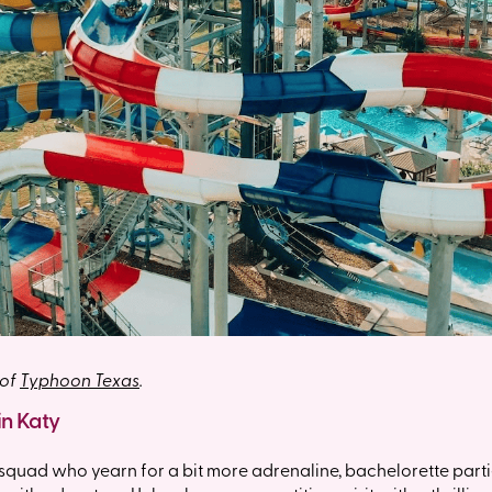
 of
Typhoon Texas
.
in Katy
 squad who yearn for a bit more adrenaline, bachelorette partie