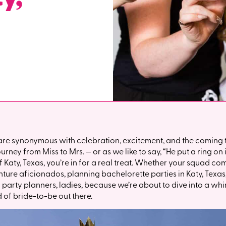
are synonymous with celebration, excitement, and the coming t
ney from Miss to Mrs. — or as we like to say, “He put a ring on it
f Katy, Texas, you’re in for a real treat. Whether your squad c
nture aficionados, planning bachelorette parties in Katy, Texa
ur party planners, ladies, because we’re about to dive into a wh
d of bride-to-be out there.