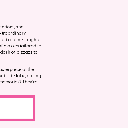
freedom, and
extraordinary
ed routine, laughter
f classes tailored to
 dash of pizzazz to
asterpiece at the
 bride tribe, nailing
e memories? They’re