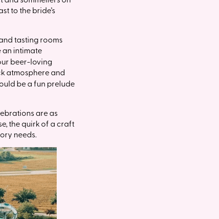
st to the bride’s
 and tasting rooms
 an intimate
 our beer-loving
back atmosphere and
could be a fun prelude
lebrations are as
, the quirk of a craft
tory needs.