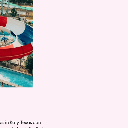
s in Katy, Texas can