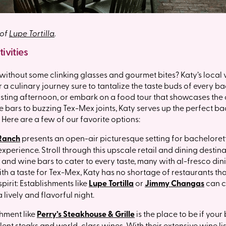
 of
Lupe Tortilla
.
ivities
without some clinking glasses and gourmet bites? Katy’s local
r a culinary journey sure to tantalize the taste buds of every b
sting afternoon, or embark on a food tour that showcases the c
 bars to buzzing Tex-Mex joints, Katy serves up the perfect ba
. Here are a few of our favorite options:
 Ranch
presents an open-air picturesque setting for bacheloret
xperience. Stroll through this upscale retail and dining destinat
 and wine bars to cater to every taste, many with al-fresco din
th a taste for Tex-Mex, Katy has no shortage of restaurants th
spirit: Establishments like
Lupe Tortilla
or
Jimmy Changas
can c
 lively and flavorful night.
shment like
Perry’s Steakhouse & Grille
is the place to be if your
lent steaks and world-class wines. With their extensive wine l