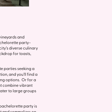
 vineyards and
achelorette party-
ity’s diverse culinary
ckdrop for toasts,
te parties seeking a
ion, and you’ll find a
ing options. Or for a
at combine vibrant
ater to large groups
 bachelorette party is
ist and sommeliers on