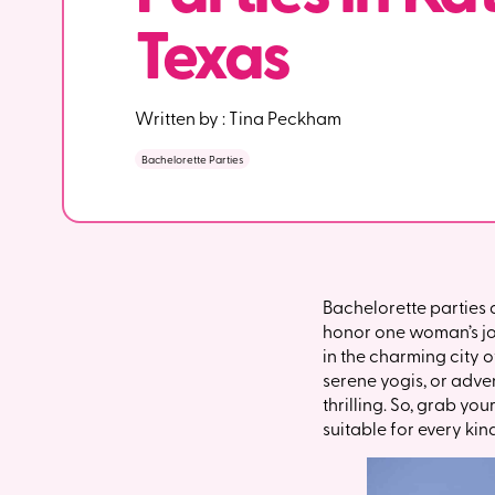
Texas
Written by :
Tina Peckham
Bachelorette Parties
Bachelorette parties 
honor one woman’s jour
in the charming city o
serene yogis, or adve
thrilling. So, grab yo
suitable for every kin