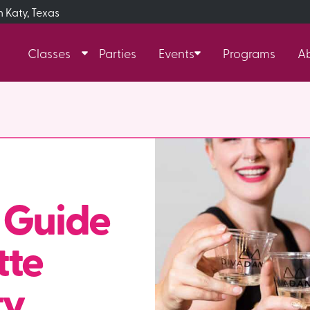
n Katy, Texas
Classes
Parties
Events
Programs
A
 Guide
tte
y,