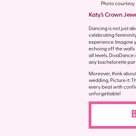
Photo courtesy
Katy’s Crown Jew
Dancing is not just a
celebrating femininity
experience. Imagine y
echoing off the walls
all levels, DivaDance
any bachelorette parti
Moreover, think about
wedding. Picture it: T
every beat with confid
unforgettable!