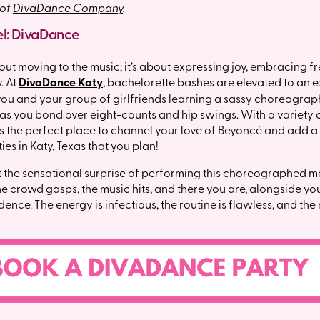
 of
DivaDance Company
.
el: DivaDance
bout moving to the music; it’s about expressing joy, embracing 
. At
DivaDance Katy
, bachelorette bashes are elevated to an 
ou and your group of girlfriends learning a sassy choreograph
 as you bond over eight-counts and hip swings. With a variety o
 is the perfect place to channel your love of Beyoncé and add a
es in Katy, Texas that you plan!
 the sensational surprise of performing this choreographed m
he crowd gasps, the music hits, and there you are, alongside your
ence. The energy is infectious, the routine is flawless, and th