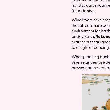
hand to guide your sel
future in style.
Wine lovers, take not
that offer a more per
environment for bache
brides, Katy’s
No Labe
craft beers that rang
to a night of dancing
When planning bachelo
diverse as they are d
brewery, or the zest o