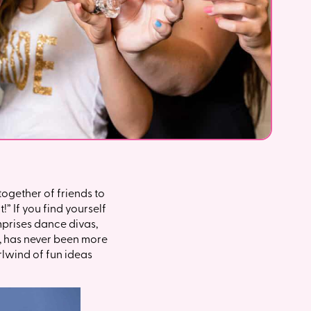
ogether of friends to
!” If you find yourself
omprises dance divas,
s, has never been more
irlwind of fun ideas