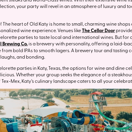
ection, your party will revel in an atmosphere of luxury and toa
e! The heart of Old Katy is home to small, charming wine shops
sonalized wine experience. Venues like
The Cellar Door
provide
lorette parties to taste local and international wines. But for
l Brewing Co.
is a brewery with personality, offering a laid-
e from bold IPAs to smooth lagers. A brewery tour and tasting 
, laughs, and bonding.
rette parties in Katy, Texas, the options for wine and dine ce
elicious. Whether your group seeks the elegance of a steakhouse
f Tex-Mex, Katy’s culinary landscape caters to all your celebra