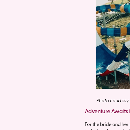
Photo courtesy
Adventure Awaits 
For the bride and her