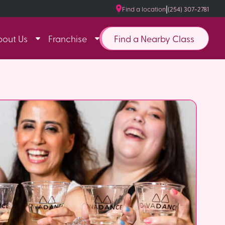
|
Find a location
(254) 307-2781
Find a Nearby Class
bout Us
Franchise