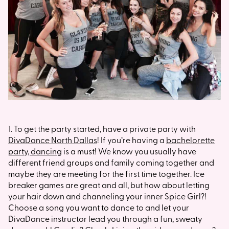
1. To get the party started, have a private party with
DivaDance North Dallas
! If you’re having a
bachelorette
party, dancing
is a must! We know you usually have
different friend groups and family coming together and
maybe they are meeting for the first time together. Ice
breaker games are great and all, but how about letting
your hair down and channeling your inner Spice Girl?!
Choose a song you want to dance to and let your
DivaDance instructor lead you through a fun, sweaty