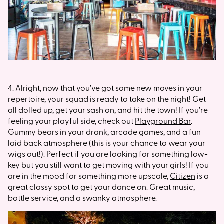
4. Alright, now that you’ve got some new moves in your
repertoire, your squad is ready to take on the night! Get
all dolled up, get your sash on, and hit the town! If you’re
feeling your playful side, check out
Playground Bar
.
Gummy bears in your drank, arcade games, and a fun
laid back atmosphere (this is your chance to wear your
wigs out!). Perfect if you are looking for something low-
key but you still want to get moving with your girls! If you
are in the mood for something more upscale,
Citizen
is a
great classy spot to get your dance on. Great music,
bottle service, and a swanky atmosphere.