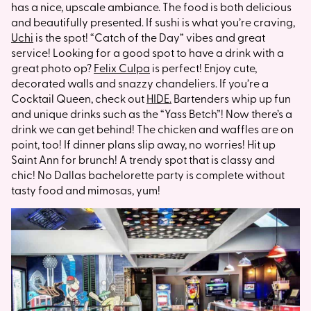
has a nice, upscale ambiance. The food is both delicious
and beautifully presented. If sushi is what you’re craving,
Uchi
is the spot! “Catch of the Day” vibes and great
service! Looking for a good spot to have a drink with a
great photo op?
Felix Culpa
is perfect! Enjoy cute,
decorated walls and snazzy chandeliers. If you’re a
Cocktail Queen, check out
HIDE.
Bartenders whip up fun
and unique drinks such as the “Yass Betch”! Now there’s a
drink we can get behind! The chicken and waffles are on
point, too! If dinner plans slip away, no worries! Hit up
Saint Ann for brunch! A trendy spot that is classy and
chic! No Dallas bachelorette party is complete without
tasty food and mimosas, yum!