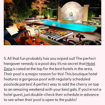
5. All that fun probably has you wiped out! The perfect
hangover remedy is a pool day. It’s no secret that
Hotel
Zaza
is rated at the top for the best hotels in the area.
Their pool is a major reason for this! This boutique hotel
features a gorgeous pool with regularly scheduled
poolside parties! A perfect way to add the cherry on top
to an amazing weekend with your best gals. If you’re not a
hotel guest, just double-check their schedule in advance
to see when their pool is open to the public!