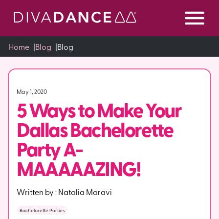
Skip
to
Content
Home
|
Blog
|
Blog
May 1, 2020
5 Ways to Make Your
Dallas Bachelorette
Party A-
MAAAAAZING!
Written by :
Natalia Maravi
Bachelorette Parties