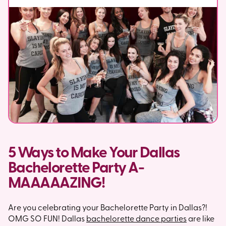
5 Ways to Make Your Dallas
Bachelorette Party A-
MAAAAAZING!
Are you celebrating your Bachelorette Party in Dallas?!
OMG SO FUN! Dallas
bachelorette dance parties
are like