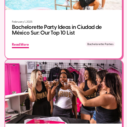
February 1, 2025
Bachelorette Party Ideas in Ciudad de
México Sur: Our Top 10 List
Read More
Bachelorette Parties