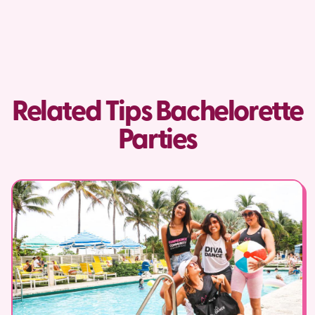
Related Tips Bachelorette
Parties