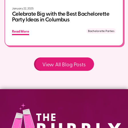
January 22, 2025
Celebrate Big with the Best Bachelorette
Party Ideas in Columbus
Read More
Bachelorette Parties
View All Blog Posts