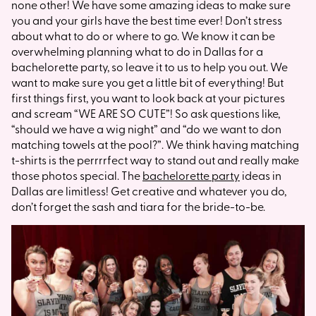
none other! We have some amazing ideas to make sure
you and your girls have the best time ever! Don’t stress
about what to do or where to go. We know it can be
overwhelming planning what to do in Dallas for a
bachelorette party, so leave it to us to help you out. We
want to make sure you get a little bit of everything! But
first things first, you want to look back at your pictures
and scream “WE ARE SO CUTE”! So ask questions like,
“should we have a wig night” and “do we want to don
matching towels at the pool?”. We think having matching
t-shirts is the perrrrfect way to stand out and really make
those photos special. The
bachelorette party
ideas in
Dallas are limitless! Get creative and whatever you do,
don’t forget the sash and tiara for the bride-to-be.