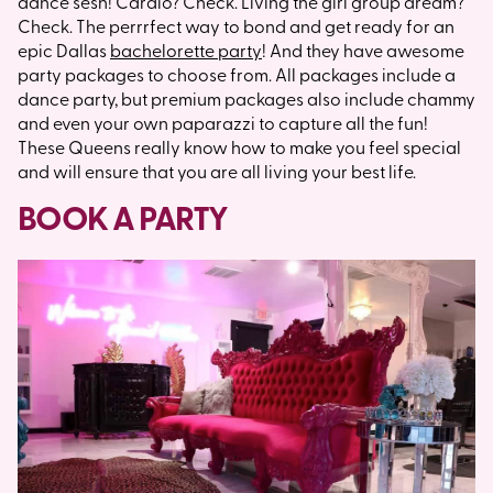
dance sesh! Cardio? Check. Living the girl group dream?
Check. The perrrfect way to bond and get ready for an
epic Dallas
bachelorette party
! And they have awesome
party packages to choose from. All packages include a
dance party, but premium packages also include chammy
and even your own paparazzi to capture all the fun!
These Queens really know how to make you feel special
and will ensure that you are all living your best life.
BOOK A PARTY