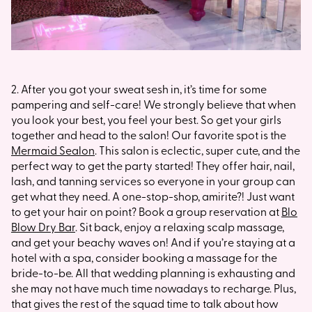
2. After you got your sweat sesh in, it’s time for some
pampering and self-care! We strongly believe that when
you look your best, you feel your best. So get your girls
together and head to the salon! Our favorite spot is the
Mermaid Sealon
. This salon is eclectic, super cute, and the
perfect way to get the party started! They offer hair, nail,
lash, and tanning services so everyone in your group can
get what they need. A one-stop-shop, amirite?! Just want
to get your hair on point? Book a group reservation at
Blo
Blow Dry Bar
. Sit back, enjoy a relaxing scalp massage,
and get your beachy waves on! And if you’re staying at a
hotel with a spa, consider booking a massage for the
bride-to-be. All that wedding planning is exhausting and
she may not have much time nowadays to recharge. Plus,
that gives the rest of the squad time to talk about how