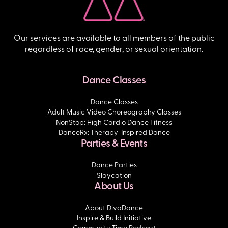
Our services are available to all members of the public
regardless of race, gender, or sexual orientation.
Dance Classes
Dance Classes
Adult Music Video Choreography Classes
NonStop: High Cardio Dance Fitness
DanceRx: Therapy-Inspired Dance
Parties & Events
Dance Parties
Slaycation
About Us
About DivaDance
Inspire & Build Initiative
Community Time Podcast