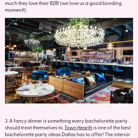
much they love their B2B! (we love us a good bonding
moment!).
3. A fancy dinner is something every bachelorette party
should treat themselves to.
Town Hearth
is one of the best
bachelorette party ideas Dallas has to offer! The interior