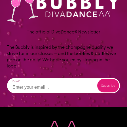
The official DivaDance® Newsletter
The Bubbly is inspired by the champagne quality we
strive for in our classes – and the booties & bottles we
pop on the daily! We hope you enjoy staying in the
loop!
Email