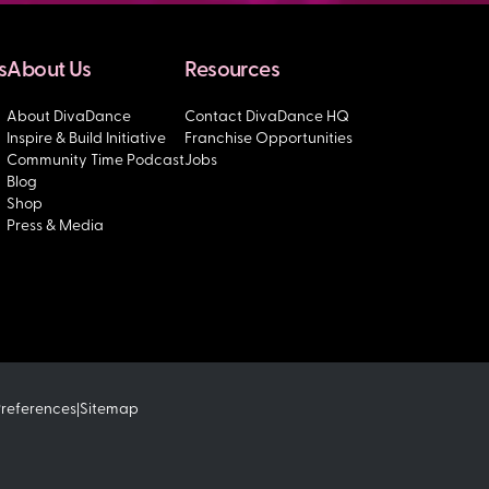
s
About Us
Resources
About DivaDance
Contact DivaDance HQ
Inspire & Build Initiative
Franchise Opportunities
Community Time Podcast
Jobs
Blog
Shop
Press & Media
Preferences
Sitemap
|