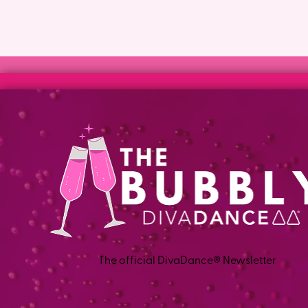
The official DivaDance® Newsletter