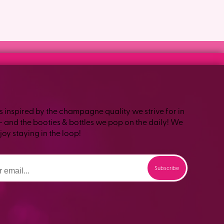
s inspired by the champagne quality we strive for in
– and the booties & bottles we pop on the daily! We
oy staying in the loop!