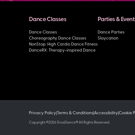
Dance Classes
Parties & Event
Dance Classes
Dance Parties
Choreography Dance Classes
Slaycation
NonStop: High Cardio Dance Fitness
DanceRX: Therapy-inspired Dance
Privacy Policy
Terms & Conditions
Accessibility
Cookie 
|
|
|
Copyright ©2026 DivaDance® All Rights Reserved.