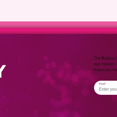
The Bubbly i
our classes 
hope you enj
Email