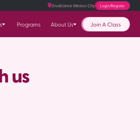
DivaDance México City
Login/Register
Join A Class
s
Programs
About Us
h us