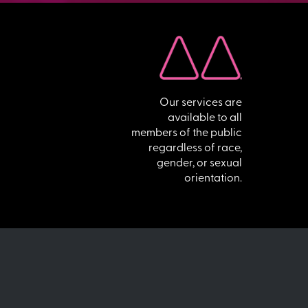
Our services are
available to all
members of the public
regardless of race,
gender, or sexual
orientation.