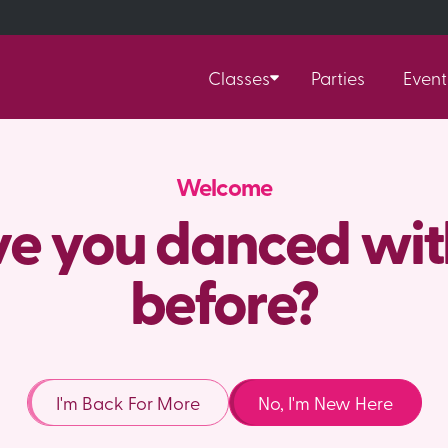
Classes
Parties
Event
Welcome
e you danced wit
before?
I'm Back For More
No, I'm New Here