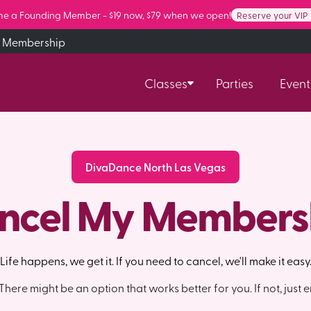
e a Founding Member - $19 now, $79 when we open!
Reserve your VIP
 Membership
Classes
Parties
Event
DivaDance North Las Vegas
ncel My Members
Life happens, we get it. If you need to cancel, we'll make it easy
here might be an option that works better for you. If not, just e