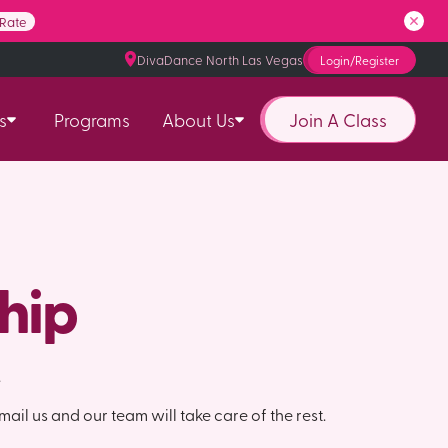
 Rate
DivaDance North Las Vegas
Login/Register
Join A Class
s
Programs
About Us
hip
.
mail us and our team will take care of the rest.