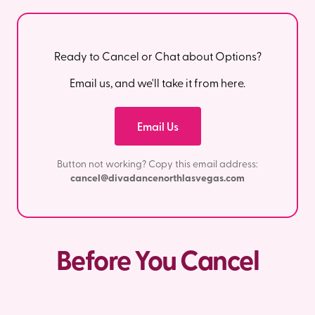
Ready to Cancel or Chat about Options?
Email us, and we'll take it from here.
Email Us
Button not working? Copy this email address:
cancel@divadancenorthlasvegas.com
Before You Cancel