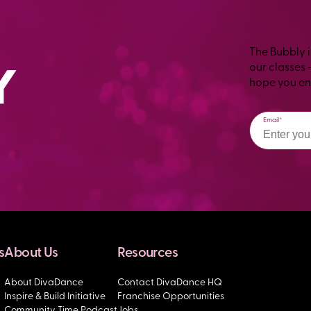
The Bubbly i
our classes 
hope you enj
Email
s
About Us
Resources
About DivaDance
Contact DivaDance HQ
Inspire & Build Initiative
Franchise Opportunities
Community Time Podcast
Jobs