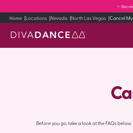
Skip
✨ Becom
to
Home
|
Locations
|
Nevada
|
North Las Vegas
|
Cancel My
Content
Ca
Before you go, take a look at the FAQs below. T