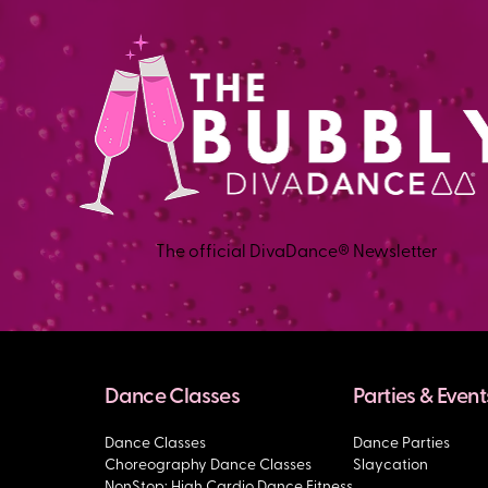
The official DivaDance® Newsletter
Dance Classes
Parties & Event
Dance Classes
Dance Parties
Choreography Dance Classes
Slaycation
NonStop: High Cardio Dance Fitness