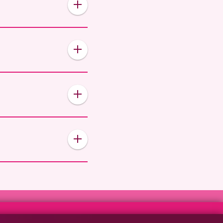
 or add you to the
billing period, no
ermination fee is 50% of