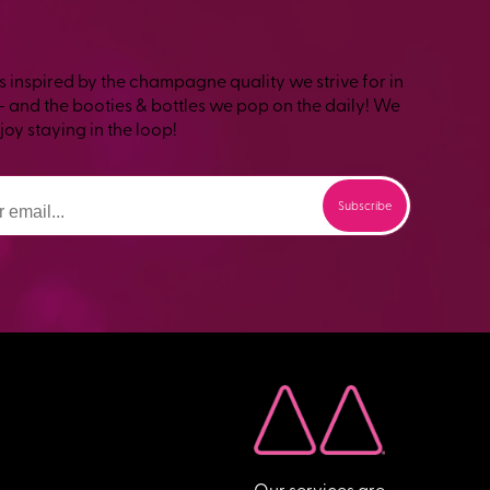
s inspired by the champagne quality we strive for in
– and the booties & bottles we pop on the daily! We
oy staying in the loop!
Our services are