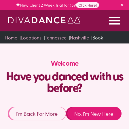
Skip
💗New Client 2 Week Trial for $59
Click Here!
to
Content
Home
|
Locations
|
Tennessee
|
Nashville
|
Book
Welcome
Have you danced with us
before?
I'm Back For More
No, I'm New Here