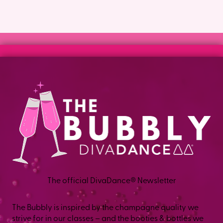
The official DivaDance® Newsletter
The Bubbly is inspired by the champagne quality we
strive for in our classes – and the booties & bottles we