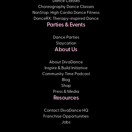
Dance Classes
Choreography Dance Classes
NonStop: High Cardio Dance Fitness
DanceRX: Therapy-inspired Dance
Parties & Events
Dance Parties
Slaycation
About Us
About DivaDance
Inspire & Build Initiative
Community Time Podcast
Blog
Shop
Press & Media
Resources
Contact DivaDance HQ
Franchise Opportunities
Jobs