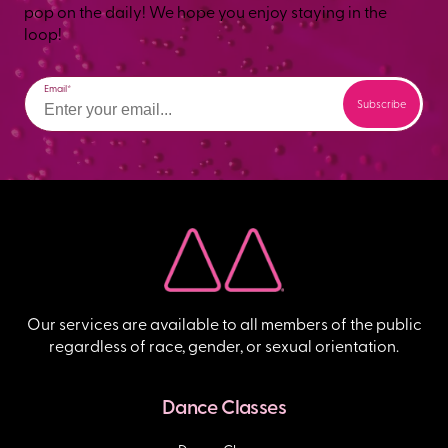
pop on the daily! We hope you enjoy staying in the
loop!
Email
Our services are available to all members of the public
regardless of race, gender, or sexual orientation.
Dance Classes