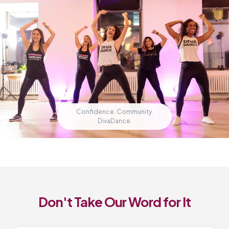
Confidence. Community.
DivaDance.
Don't Take Our Word for It