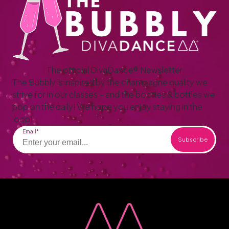
The official DivaDance® Newsletter
The Bubbly is inspired by the champagne quality we
strive for in our classes – and the booties & bottles we
pop on the daily! We hope you enjoy staying in the
loop!
Email