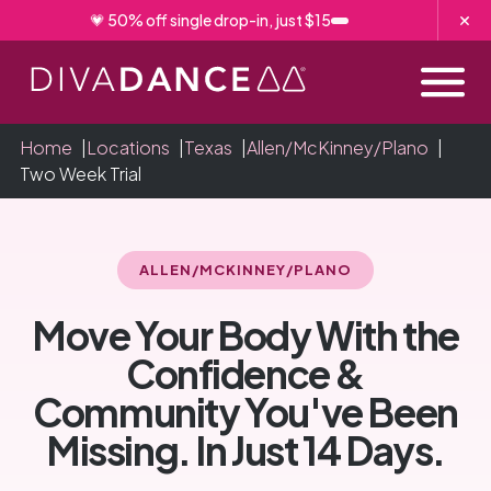
Skip
💗 50% off single drop-in, just $15
to
Content
Home
|
Locations
|
Texas
|
Allen/McKinney/Plano
|
Two Week Trial
ALLEN/MCKINNEY/PLANO
Move Your Body With the
Confidence &
Community You've Been
Missing. In Just 14 Days.