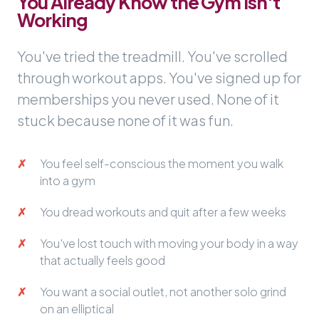
You Already Know the Gym Isn't
Working
You've tried the treadmill. You've scrolled
through workout apps. You've signed up for
memberships you never used. None of it
stuck because none of it was fun.
You feel self-conscious the moment you walk
into a gym
You dread workouts and quit after a few weeks
You've lost touch with moving your body in a way
that actually feels good
You want a social outlet, not another solo grind
on an elliptical