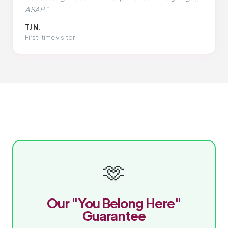
ASAP."
TJ N.
First-time visitor
🫶
Our "You Belong Here"
Guarantee