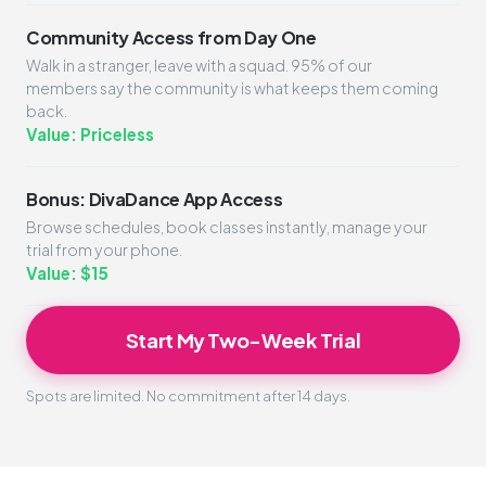
Community Access from Day One
Walk in a stranger, leave with a squad. 95% of our
members say the community is what keeps them coming
back.
Value: Priceless
Bonus: DivaDance App Access
Browse schedules, book classes instantly, manage your
trial from your phone.
Value: $15
Start My Two-Week Trial
Spots are limited. No commitment after 14 days.