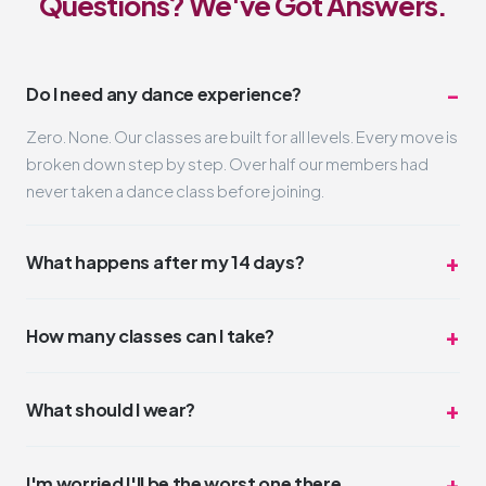
Questions? We've Got Answers.
Do I need any dance experience?
Zero. None. Our classes are built for all levels. Every move is
broken down step by step. Over half our members had
never taken a dance class before joining.
What happens after my 14 days?
Nothing automatic. Your trial simply ends. If you loved it
(and we think you will), you can pick a membership that fits
How many classes can I take?
your schedule and budget. No pressure, no hard sell.
Unlimited. Take one class a day or three. The trial is truly all-
access for 14 days. Most trial members average 4-6
What should I wear?
classes during their two weeks.
Whatever you feel comfortable moving in. Leggings,
sneakers, a t-shirt. No dress code. Some people wear full
I'm worried I'll be the worst one there.