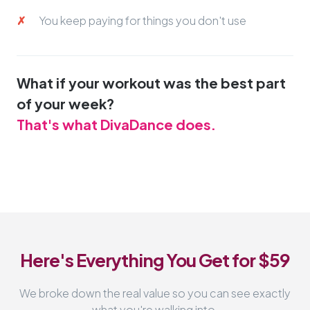
You keep paying for things you don't use
What if your workout was the best part
of your week?
That's what DivaDance does.
Here's Everything You Get for $59
We broke down the real value so you can see exactly
what you're walking into.