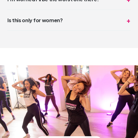
glam, some come in sweats. Both are perfect.
You won't be. But even if you were, nobody cares.
DivaDance is the opposite of competitive. The vibe is
Is this only for women?
"night out with friends," not "dance audition."
DivaDance is open and welcoming to everyone. While our
community has a strong feminine energy, all genders and
identities are welcome and celebrated.