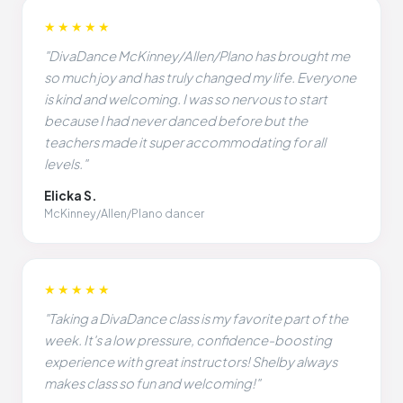
★★★★★
"DivaDance McKinney/Allen/Plano has brought me
so much joy and has truly changed my life. Everyone
is kind and welcoming. I was so nervous to start
because I had never danced before but the
teachers made it super accommodating for all
levels."
Elicka S.
McKinney/Allen/Plano dancer
★★★★★
"Taking a DivaDance class is my favorite part of the
week. It's a low pressure, confidence-boosting
experience with great instructors! Shelby always
makes class so fun and welcoming!"