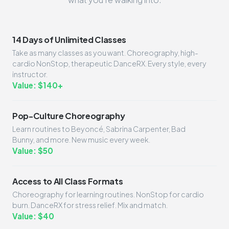
14 Days of Unlimited Classes
Take as many classes as you want. Choreography, high-
cardio NonStop, therapeutic DanceRX. Every style, every
instructor.
Value: $140+
Pop-Culture Choreography
Learn routines to Beyoncé, Sabrina Carpenter, Bad
Bunny, and more. New music every week.
Value: $50
Access to All Class Formats
Choreography for learning routines. NonStop for cardio
burn. DanceRX for stress relief. Mix and match.
Value: $40