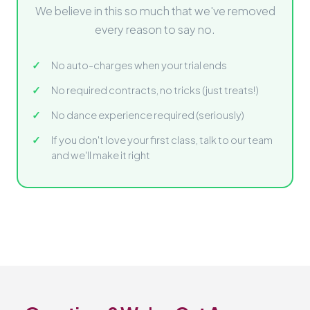
We believe in this so much that we've removed
every reason to say no.
No auto-charges when your trial ends
No required contracts, no tricks (just treats!)
No dance experience required (seriously)
If you don't love your first class, talk to our team
and we'll make it right