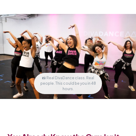
📸 Real DivaDance class. Real
people. This could be you in 48
hours.