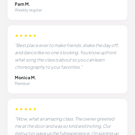
Pam M.
Weekly regular
★★★★★
"Best place ever to make friends, shake the day off,
and dance like no one's looking. You know upfront
what song the class is about so you can learn
choreography to your favorites."
Monica M.
Member
★★★★★
"Wow, what an amazing class. The owner greeted
me at the door and was so kind and inviting. Our
instructor gave us the full experience. I'm signing up