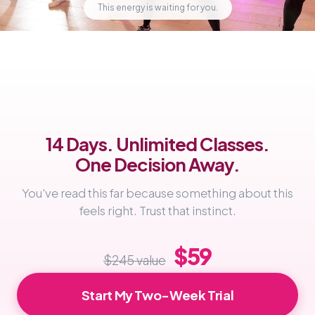
This energy is waiting for you.
14 Days. Unlimited Classes.
One Decision Away.
You've read this far because something about this
feels right. Trust that instinct.
$59
$245 value
Start My Two-Week Trial