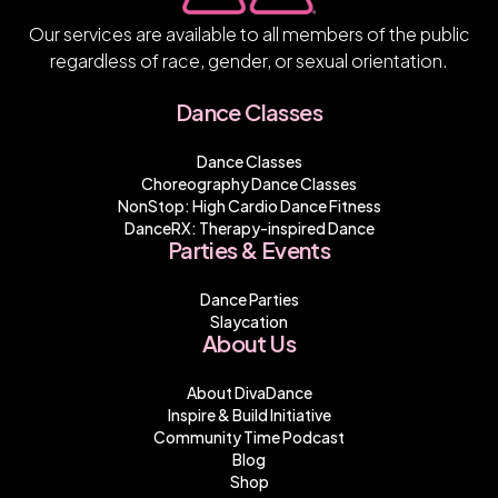
Our services are available to all members of the public
regardless of race, gender, or sexual orientation.
Dance Classes
Dance Classes
Choreography Dance Classes
NonStop: High Cardio Dance Fitness
DanceRX: Therapy-inspired Dance
Parties & Events
Dance Parties
Slaycation
About Us
About DivaDance
Inspire & Build Initiative
Community Time Podcast
Blog
Shop