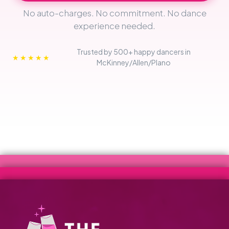
No auto-charges. No commitment. No dance
experience needed.
Trusted by 500+ happy dancers in
★★★★★
McKinney/Allen/Plano