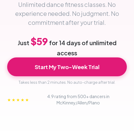
Unlimited dance fitness classes. No
experience needed. No judgment. No
commitment after your trial.
$59
Just
for 14 days of unlimited
access
Start My Two-Week Trial
Takes less than 2 minutes. No auto-charge after trial.
4.9 rating from 500+ dancers in
★★★★★
McKinney/Allen/Plano