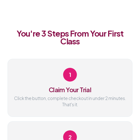
You're 3 Steps From Your First
Class
1
Claim Your Trial
Click the button, complete checkout in under 2 minutes.
That's it.
2