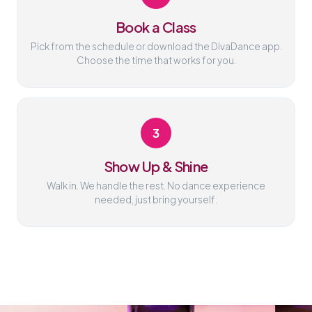
Book a Class
Pick from the schedule or download the DivaDance app.
Choose the time that works for you.
3
Show Up & Shine
Walk in. We handle the rest. No dance experience
needed, just bring yourself.