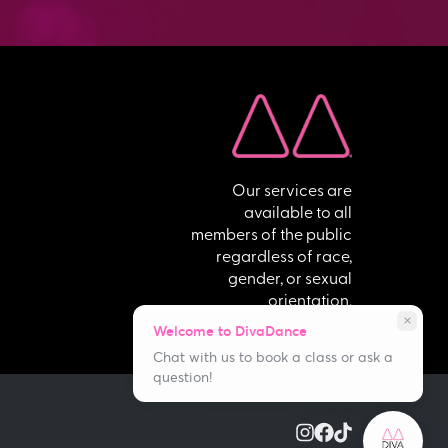
Our services are
available to all
members of the public
regardless of race,
gender, or sexual
orientation.
close
Welcome to DivaDance
Chat with us to book a class or ask a
question!