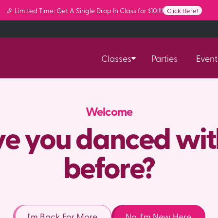
🎉 Limited Time: Get A Single Drop In Class for $10!!!!
Click Here!
Classes
Parties
Event
Welcome
e you danced wit
before?
I'm Back For More
No, I'm New Here