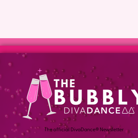
The official DivaDance® Newsletter