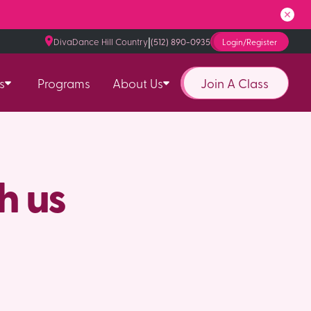
|
DivaDance Hill Country
(512) 890-0935
Login/Register
Join A Class
s
Programs
About Us
h us