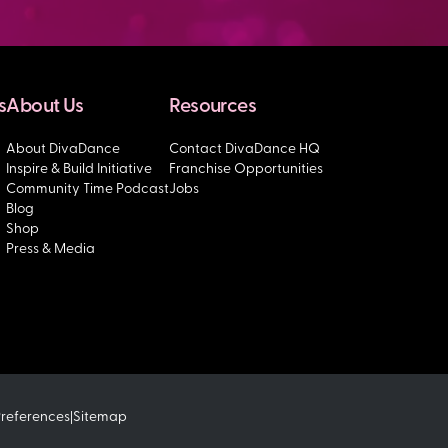
s
About Us
Resources
About DivaDance
Contact DivaDance HQ
Inspire & Build Initiative
Franchise Opportunities
Community Time Podcast
Jobs
Blog
Shop
Press & Media
Preferences
Sitemap
|