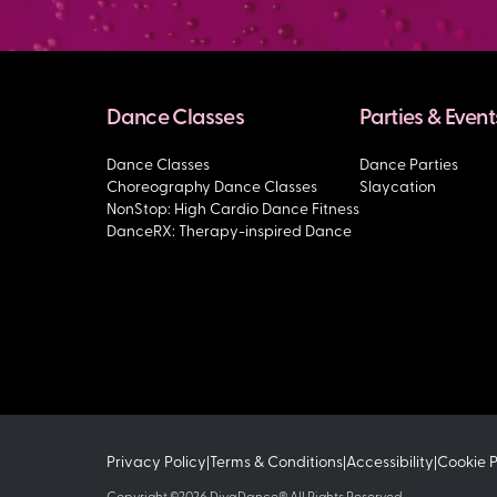
Dance Classes
Parties & Event
Dance Classes
Dance Parties
Choreography Dance Classes
Slaycation
NonStop: High Cardio Dance Fitness
DanceRX: Therapy-inspired Dance
Privacy Policy
Terms & Conditions
Accessibility
Cookie 
|
|
|
Copyright ©2026 DivaDance® All Rights Reserved.