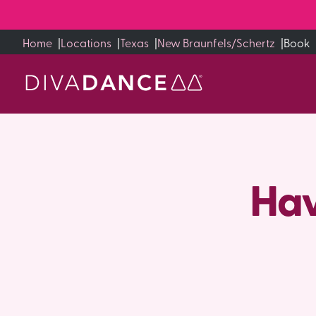
Skip
to
Home
|
Locations
|
Texas
|
New Braunfels/Schertz
|
Book
Content
Hav