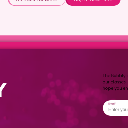
The Bubbly i
our classes 
hope you enj
Email