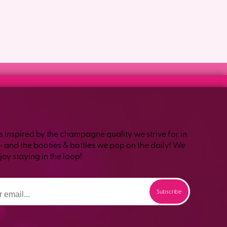
s inspired by the champagne quality we strive for in
– and the booties & bottles we pop on the daily! We
oy staying in the loop!