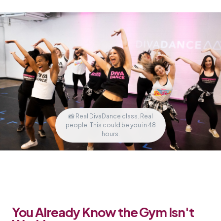
📸 Real DivaDance class. Real
people. This could be you in 48
hours.
You Already Know the Gym Isn't