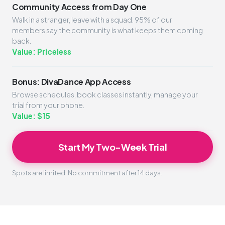
Community Access from Day One
Walk in a stranger, leave with a squad. 95% of our
members say the community is what keeps them coming
back.
Value: Priceless
Bonus: DivaDance App Access
Browse schedules, book classes instantly, manage your
trial from your phone.
Value: $15
Start My Two-Week Trial
Spots are limited. No commitment after 14 days.