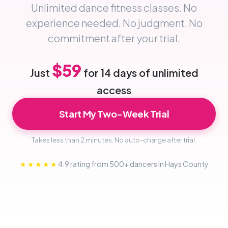
Unlimited dance fitness classes. No
experience needed. No judgment. No
commitment after your trial.
$59
Just
for 14 days of unlimited
access
Start My Two-Week Trial
Takes less than 2 minutes. No auto-charge after trial.
★★★★★
4.9 rating from 500+ dancers in Hays County