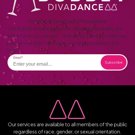
The official DivaDance® Newsletter
The Bubbly is inspired by the champagne quality we
strive for in our classes – and the booties & bottles we
pop on the daily! We hope you enjoy staying in the
loop!
Email
Our services are available to all members of the public
regardless of race, gender, or sexual orientation.