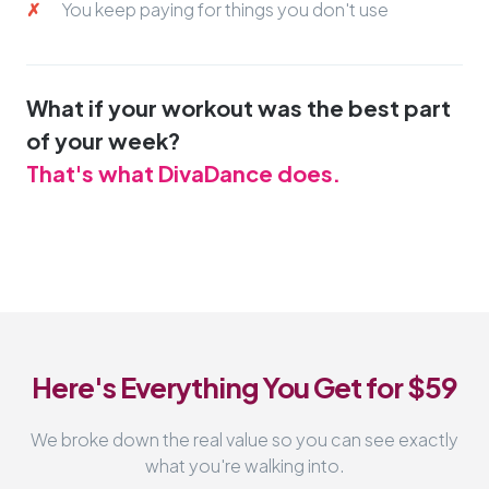
You keep paying for things you don't use
What if your workout was the best part
of your week?
That's what DivaDance does.
Here's Everything You Get for $59
We broke down the real value so you can see exactly
what you're walking into.