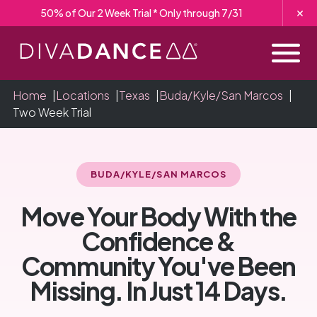
Skip
50% of Our 2 Week Trial * Only through 7/31
to
Content
Home
|
Locations
|
Texas
|
Buda/Kyle/San Marcos
|
Two Week Trial
BUDA/KYLE/SAN MARCOS
Move Your Body With the
Confidence &
Community You've Been
Missing. In Just 14 Days.