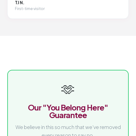
TJ N.
First-time visitor
🫶
Our "You Belong Here"
Guarantee
We believe in this so much that we've removed
every reason to say no.