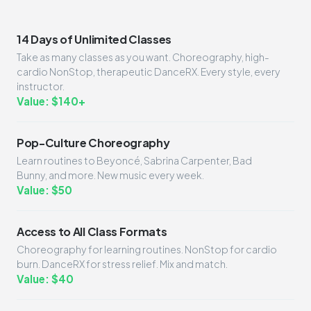
14 Days of Unlimited Classes
Take as many classes as you want. Choreography, high-
cardio NonStop, therapeutic DanceRX. Every style, every
instructor.
Value: $140+
Pop-Culture Choreography
Learn routines to Beyoncé, Sabrina Carpenter, Bad
Bunny, and more. New music every week.
Value: $50
Access to All Class Formats
Choreography for learning routines. NonStop for cardio
burn. DanceRX for stress relief. Mix and match.
Value: $40