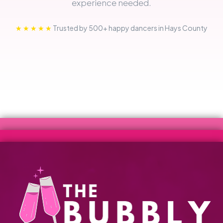
experience needed.
★★★★★
Trusted by 500+ happy dancers in Hays County