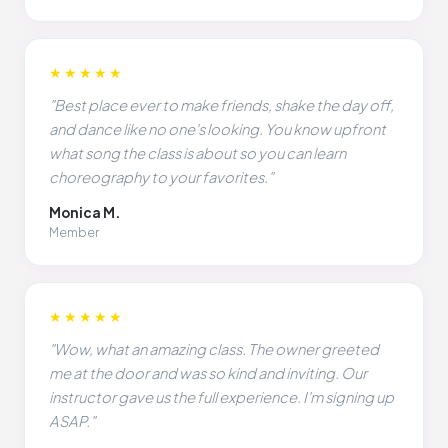
★★★★★
"Best place ever to make friends, shake the day off,
and dance like no one's looking. You know upfront
what song the class is about so you can learn
choreography to your favorites."
Monica M.
Member
★★★★★
"Wow, what an amazing class. The owner greeted
me at the door and was so kind and inviting. Our
instructor gave us the full experience. I'm signing up
ASAP."