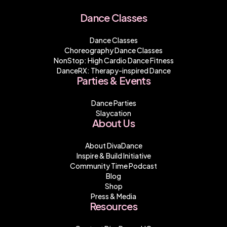
Dance Classes
Dance Classes
Choreography Dance Classes
NonStop: High Cardio Dance Fitness
DanceRX: Therapy-inspired Dance
Parties & Events
Dance Parties
Slaycation
About Us
About DivaDance
Inspire & Build Initiative
Community Time Podcast
Blog
Shop
Press & Media
Resources