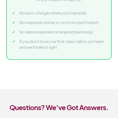
No auto-charges when your trial ends
No required contracts, no tricks (just treats!)
No dance experience required (seriously)
If you don't love your first class, talk to our team
and we'll make it right
Questions? We've Got Answers.