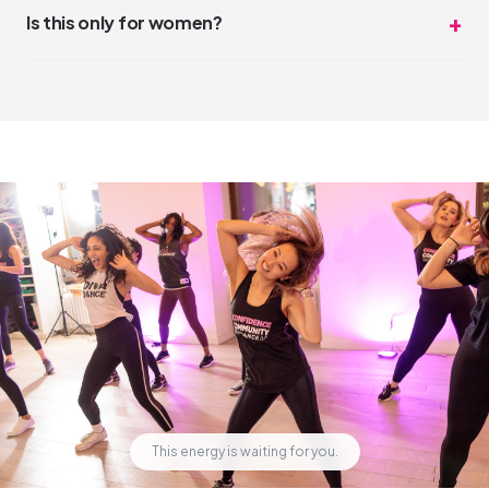
DivaDance is the opposite of competitive. The vibe is
Is this only for women?
"night out with friends," not "dance audition."
DivaDance is open and welcoming to everyone. While our
community has a strong feminine energy, all genders and
identities are welcome and celebrated.
This energy is waiting for you.