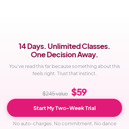
14 Days. Unlimited Classes.
One Decision Away.
You've read this far because something about this
feels right. Trust that instinct.
$59
$245 value
Start My Two-Week Trial
No auto-charges. No commitment. No dance