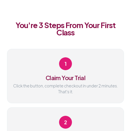
You're 3 Steps From Your First
Class
1
Claim Your Trial
Click the button, complete checkout in under 2 minutes.
That's it.
2