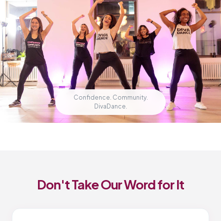
Confidence. Community.
DivaDance.
Don't Take Our Word for It