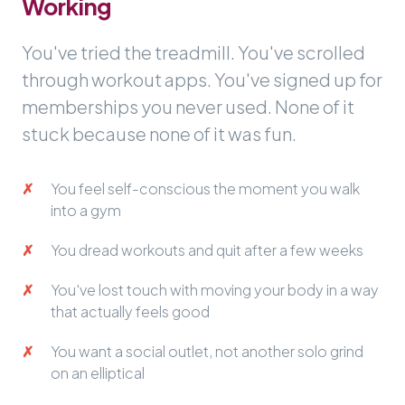
Working
You've tried the treadmill. You've scrolled
through workout apps. You've signed up for
memberships you never used. None of it
stuck because none of it was fun.
You feel self-conscious the moment you walk
into a gym
You dread workouts and quit after a few weeks
You've lost touch with moving your body in a way
that actually feels good
You want a social outlet, not another solo grind
on an elliptical