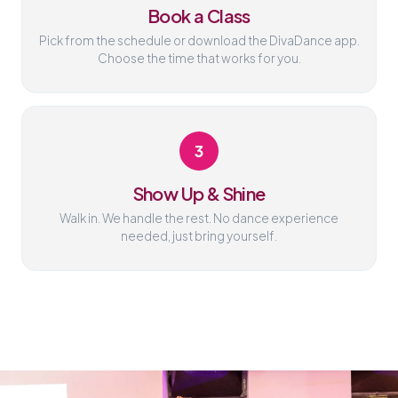
Book a Class
Pick from the schedule or download the DivaDance app.
Choose the time that works for you.
3
Show Up & Shine
Walk in. We handle the rest. No dance experience
needed, just bring yourself.