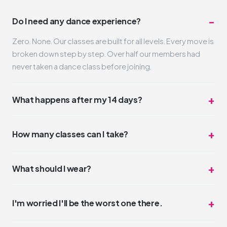
Do I need any dance experience?
Zero. None. Our classes are built for all levels. Every move is
broken down step by step. Over half our members had
never taken a dance class before joining.
What happens after my 14 days?
Nothing automatic. Your trial simply ends. If you loved it
(and we think you will), you can pick a membership that fits
How many classes can I take?
your schedule and budget. No pressure, no hard sell.
Unlimited. Take one class a day or three. The trial is truly all-
access for 14 days. Most trial members average 4-6
What should I wear?
classes during their two weeks.
Whatever you feel comfortable moving in. Leggings,
sneakers, a t-shirt. No dress code. Some people wear full
I'm worried I'll be the worst one there.
glam, some come in sweats. Both are perfect.
You won't be. But even if you were, nobody cares.