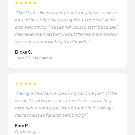
★★★★★
"DivaDance Hays County has brought me so much
joy and has truly changed my life. Everyone is kind
and welcoming. I was so nervous to start because I
had never danced before but the teachers made it
super accommodating for all levels."
Elicka S.
Hays County dancer
★★★★★
"Taking a DivaDance class is my favorite part of the
week. It's a low pressure, confidence-boosting
experience with great instructors! Shelby always
makes class so fun and welcoming!"
Pam M.
Weekly regular