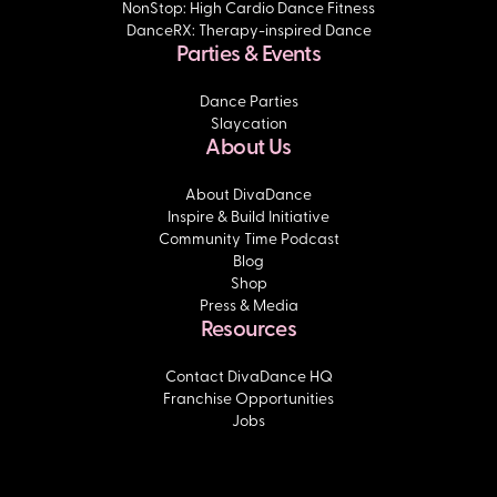
NonStop: High Cardio Dance Fitness
DanceRX: Therapy-inspired Dance
Parties & Events
Dance Parties
Slaycation
About Us
About DivaDance
Inspire & Build Initiative
Community Time Podcast
Blog
Shop
Press & Media
Resources
Contact DivaDance HQ
Franchise Opportunities
Jobs