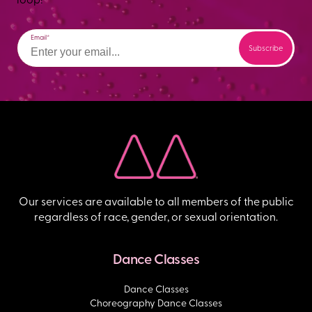
Email
Our services are available to all members of the public
regardless of race, gender, or sexual orientation.
Dance Classes
Dance Classes
Choreography Dance Classes