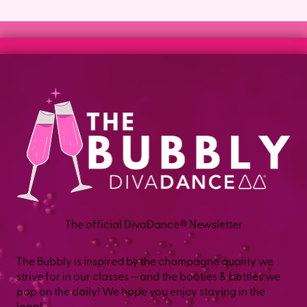
The official DivaDance® Newsletter
The Bubbly is inspired by the champagne quality we
strive for in our classes – and the booties & bottles we
pop on the daily! We hope you enjoy staying in the
loop!