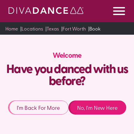
Skip
to
Content
Home
|
Locations
|
Texas
|
Fort Worth
|
Book
Welcome
Have you danced with us
before?
I'm Back For More
No, I'm New Here