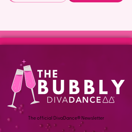
The official DivaDance® Newsletter