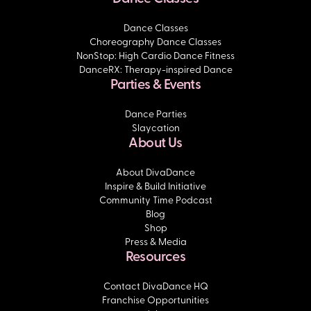
Dance Classes
Choreography Dance Classes
NonStop: High Cardio Dance Fitness
DanceRX: Therapy-inspired Dance
Parties & Events
Dance Parties
Slaycation
About Us
About DivaDance
Inspire & Build Initiative
Community Time Podcast
Blog
Shop
Press & Media
Resources
Contact DivaDance HQ
Franchise Opportunities