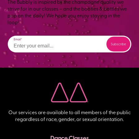
The Bubbly is inspired by the champagne quality we
strive for in our classes – and the booties & bottles we
pop on the daily! We hope you enjoy staying in the
loop!
Email
Our services are available to all members of the public
regardless of race, gender, or sexual orientation.
Dance Classes