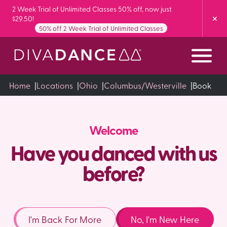
Skip
2 Week Trial of Unlimited Classes 50% off, now just
$29.50!
to
50% off 2 Week Trial of Unlimited Classes
Content
Home
|
Locations
|
Ohio
|
Columbus/Westerville
|
Book
Welcome
Have you danced with us
before?
I'm Back For More
No, I'm New Here