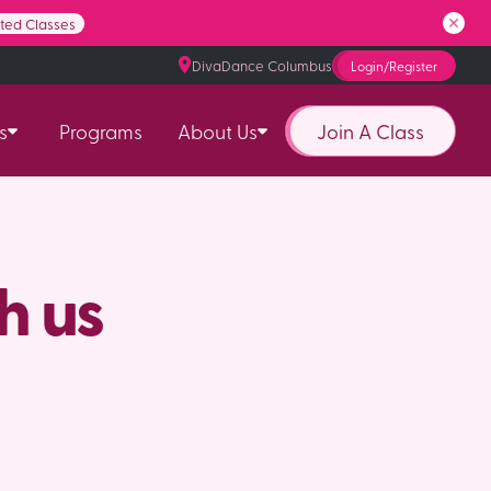
ited Classes
DivaDance Columbus
Login/Register
Join A Class
s
Programs
About Us
h us