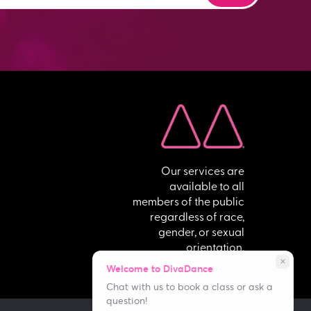
Our services are
available to all
members of the public
regardless of race,
gender, or sexual
orientation.
close
Welcome to DivaDance
Chat with us to book a class or ask a
question!