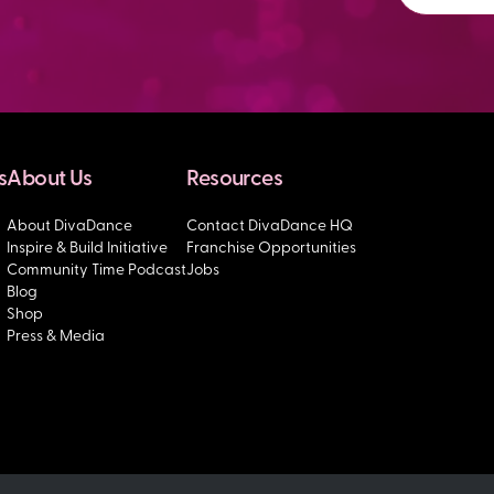
s
About Us
Resources
About DivaDance
Contact DivaDance HQ
Inspire & Build Initiative
Franchise Opportunities
Community Time Podcast
Jobs
Blog
Shop
Press & Media