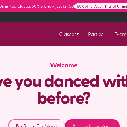
 Unlimited Classes 50% off, now just $29.50!
50% off 2 Week Trial of Unlim
Classes
Parties
Event
Welcome
e you danced wit
before?
I'm Back For More
No, I'm New Here