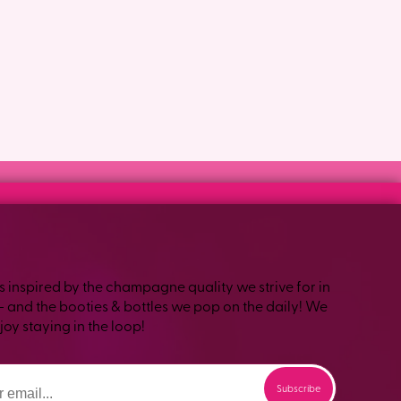
s inspired by the champagne quality we strive for in
– and the booties & bottles we pop on the daily! We
oy staying in the loop!