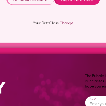
Your First Class:
Change
The Bubbly i
our classes 
hope you enj
Email