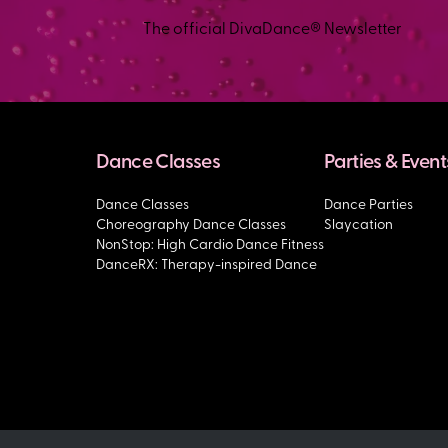
The official DivaDance® Newsletter
Dance Classes
Parties & Event
Dance Classes
Dance Parties
Choreography Dance Classes
Slaycation
NonStop: High Cardio Dance Fitness
DanceRX: Therapy-inspired Dance