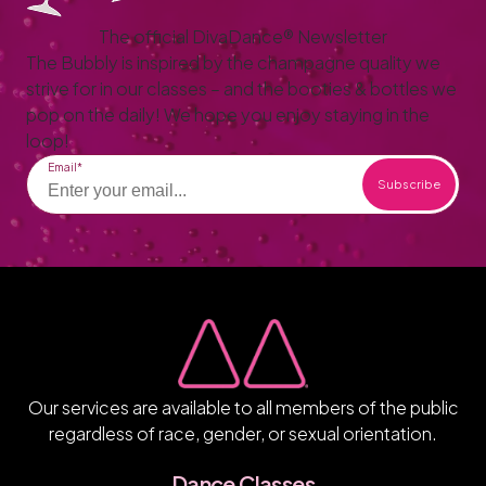
The official DivaDance® Newsletter
The Bubbly is inspired by the champagne quality we
strive for in our classes – and the booties & bottles we
pop on the daily! We hope you enjoy staying in the
loop!
Email
Our services are available to all members of the public
regardless of race, gender, or sexual orientation.
Dance Classes