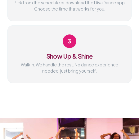
Pick from the schedule or download the DivaDance app.
Choose the time that works for you.
3
Show Up & Shine
Walk in. We handle the rest. No dance experience
needed, just bring yourself.