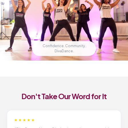
Confidence. Community.
DivaDance.
Don't Take Our Word for It
★★★★★