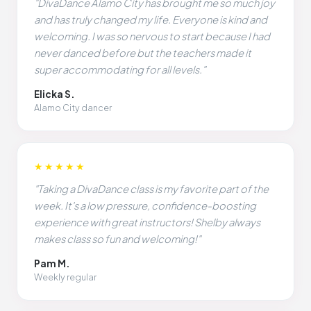
"DivaDance Alamo City has brought me so much joy
and has truly changed my life. Everyone is kind and
welcoming. I was so nervous to start because I had
never danced before but the teachers made it
super accommodating for all levels."
Elicka S.
Alamo City dancer
★★★★★
"Taking a DivaDance class is my favorite part of the
week. It's a low pressure, confidence-boosting
experience with great instructors! Shelby always
makes class so fun and welcoming!"
Pam M.
Weekly regular