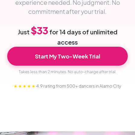
experience needed. No judgment. No
commitment after your trial.
$33
Just
for 14 days of unlimited
access
Start My Two-Week Trial
Takes less than 2 minutes. No auto-charge after trial.
★★★★★
4.9 rating from 500+ dancers in Alamo City