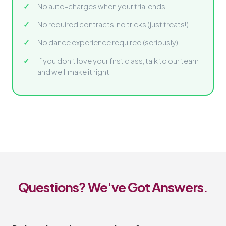
No auto-charges when your trial ends
No required contracts, no tricks (just treats!)
No dance experience required (seriously)
If you don't love your first class, talk to our team
and we'll make it right
Questions? We've Got Answers.