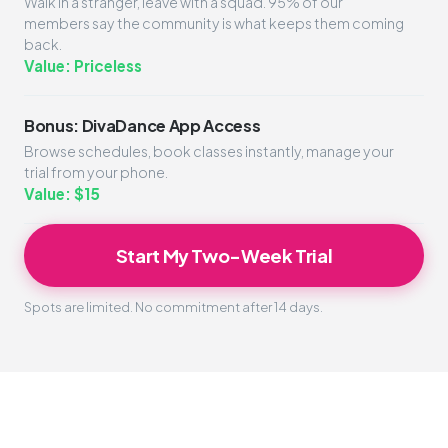
Walk in a stranger, leave with a squad. 95% of our
members say the community is what keeps them coming
back.
Value: Priceless
Bonus: DivaDance App Access
Browse schedules, book classes instantly, manage your
trial from your phone.
Value: $15
Start My Two-Week Trial
Spots are limited. No commitment after 14 days.