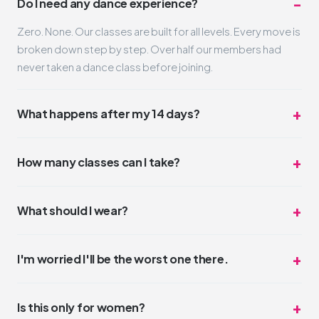
Do I need any dance experience?
Zero. None. Our classes are built for all levels. Every move is
broken down step by step. Over half our members had
never taken a dance class before joining.
What happens after my 14 days?
Nothing automatic. Your trial simply ends. If you loved it
(and we think you will), you can pick a membership that fits
How many classes can I take?
your schedule and budget. No pressure, no hard sell.
Unlimited. Take one class a day or three. The trial is truly all-
access for 14 days. Most trial members average 4-6
What should I wear?
classes during their two weeks.
Whatever you feel comfortable moving in. Leggings,
sneakers, a t-shirt. No dress code. Some people wear full
I'm worried I'll be the worst one there.
glam, some come in sweats. Both are perfect.
You won't be. But even if you were, nobody cares.
DivaDance is the opposite of competitive. The vibe is
Is this only for women?
"night out with friends," not "dance audition."