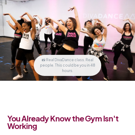
📸 Real DivaDance class. Real
people. This could be you in 48
hours.
You Already Know the Gym Isn't
Working