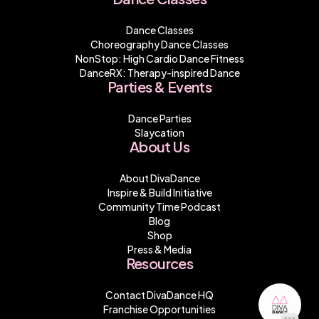
Dance Classes
Choreography Dance Classes
NonStop: High Cardio Dance Fitness
DanceRX: Therapy-inspired Dance
Parties & Events
Dance Parties
Slaycation
About Us
About DivaDance
Inspire & Build Initiative
Community Time Podcast
Blog
Shop
Press & Media
Resources
Contact DivaDance HQ
Franchise Opportunities