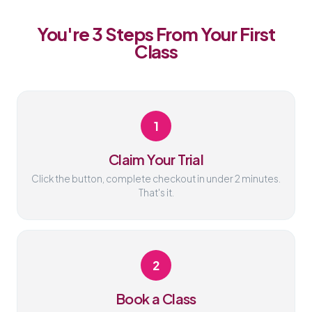
You're 3 Steps From Your First
Class
1
Claim Your Trial
Click the button, complete checkout in under 2 minutes.
That's it.
2
Book a Class