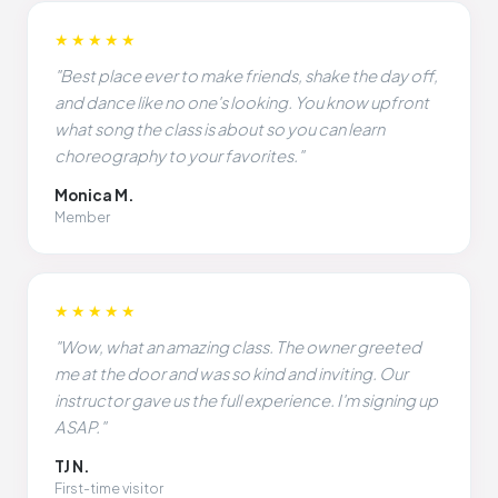
★★★★★
"Best place ever to make friends, shake the day off,
and dance like no one's looking. You know upfront
what song the class is about so you can learn
choreography to your favorites."
Monica M.
Member
★★★★★
"Wow, what an amazing class. The owner greeted
me at the door and was so kind and inviting. Our
instructor gave us the full experience. I'm signing up
ASAP."
TJ N.
First-time visitor