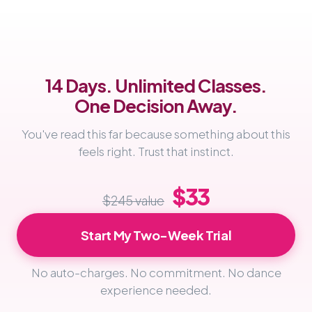
14 Days. Unlimited Classes.
One Decision Away.
You've read this far because something about this
feels right. Trust that instinct.
$33
$245 value
Start My Two-Week Trial
No auto-charges. No commitment. No dance
experience needed.