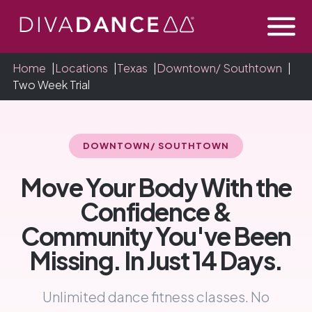
Skip
to
Content
Home
|
Locations
|
Texas
|
Downtown/ Southtown
|
Two Week Trial
DOWNTOWN/ SOUTHTOWN
Move Your Body With the
Confidence &
Community You've Been
Missing. In Just 14 Days.
Unlimited dance fitness classes. No