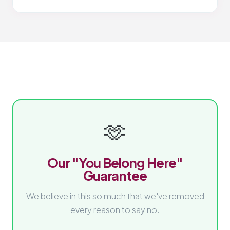
🫶
Our "You Belong Here"
Guarantee
We believe in this so much that we've removed
every reason to say no.