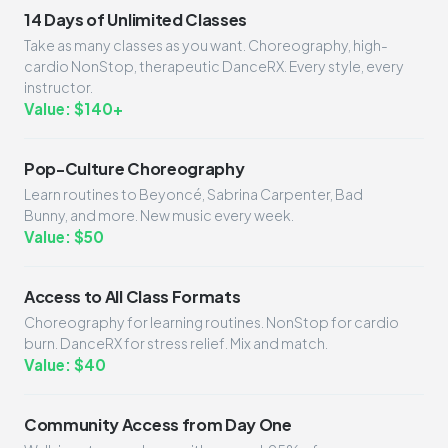
14 Days of Unlimited Classes
Take as many classes as you want. Choreography, high-
cardio NonStop, therapeutic DanceRX. Every style, every
instructor.
Value: $140+
Pop-Culture Choreography
Learn routines to Beyoncé, Sabrina Carpenter, Bad
Bunny, and more. New music every week.
Value: $50
Access to All Class Formats
Choreography for learning routines. NonStop for cardio
burn. DanceRX for stress relief. Mix and match.
Value: $40
Community Access from Day One