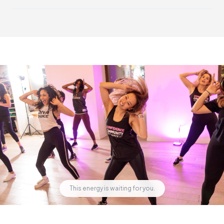
DivaDance is open and welcoming to everyone. While our
community has a strong feminine energy, all genders and
identities are welcome and celebrated.
This energy is waiting for you.