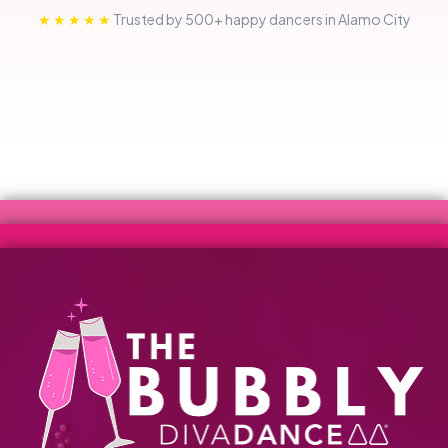
★★★★★
Trusted by 500+ happy dancers in Alamo City