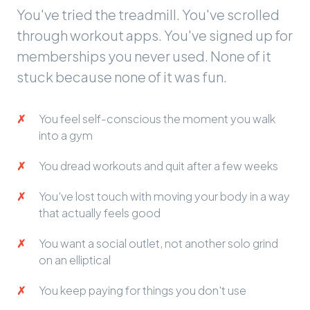
You've tried the treadmill. You've scrolled
through workout apps. You've signed up for
memberships you never used. None of it
stuck because none of it was fun.
You feel self-conscious the moment you walk
into a gym
You dread workouts and quit after a few weeks
You've lost touch with moving your body in a way
that actually feels good
You want a social outlet, not another solo grind
on an elliptical
You keep paying for things you don't use