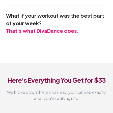
What if your workout was the best part
of your week?
That's what DivaDance does.
Here's Everything You Get for $33
We broke down the real value so you can see exactly
what you're walking into.